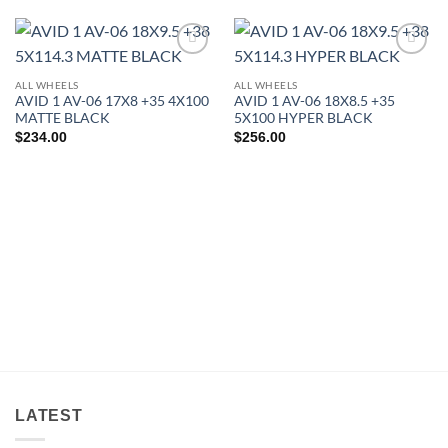
Add to
Add to
Wishlist
Wishlist
ALL WHEELS
ALL WHEELS
AVID 1 AV-06 17X8 +35 4X100
AVID 1 AV-06 18X8.5 +35
MATTE BLACK
5X100 HYPER BLACK
$
234.00
$
256.00
LATEST