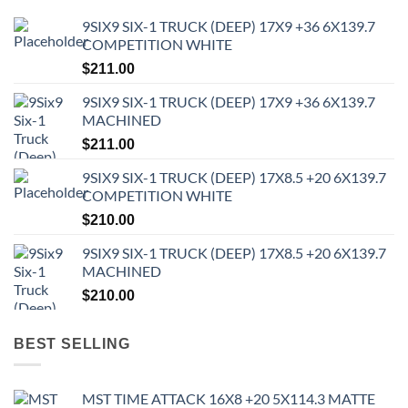
9SIX9 SIX-1 TRUCK (DEEP) 17X9 +36 6X139.7
COMPETITION WHITE
$
211.00
9SIX9 SIX-1 TRUCK (DEEP) 17X9 +36 6X139.7
MACHINED
$
211.00
9SIX9 SIX-1 TRUCK (DEEP) 17X8.5 +20 6X139.7
COMPETITION WHITE
$
210.00
9SIX9 SIX-1 TRUCK (DEEP) 17X8.5 +20 6X139.7
MACHINED
$
210.00
BEST SELLING
MST TIME ATTACK 16X8 +20 5X114.3 MATTE