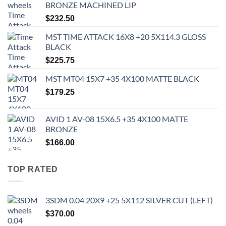
BRONZE MACHINED LIP
$
232.50
MST TIME ATTACK 16X8 +20 5X114.3 GLOSS
BLACK
$
225.75
MST MT04 15X7 +35 4X100 MATTE BLACK
$
179.25
AVID 1 AV-08 15X6.5 +35 4X100 MATTE
BRONZE
$
166.00
TOP RATED
3SDM 0.04 20X9 +25 5X112 SILVER CUT (LEFT)
$
370.00