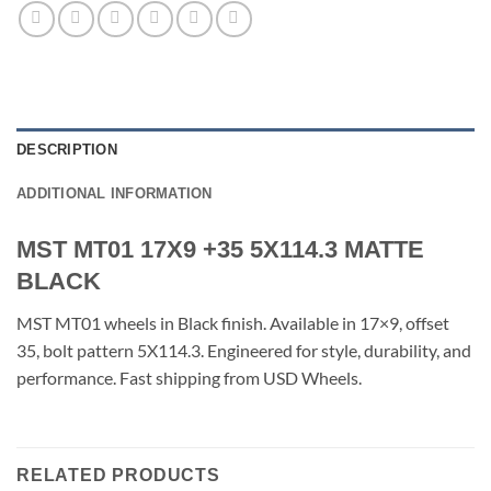
DESCRIPTION
ADDITIONAL INFORMATION
MST MT01 17X9 +35 5X114.3 MATTE
BLACK
MST MT01 wheels in Black finish. Available in 17×9, offset
35, bolt pattern 5X114.3. Engineered for style, durability, and
performance. Fast shipping from USD Wheels.
RELATED PRODUCTS