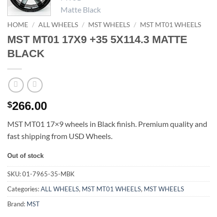
HOME
/
ALL WHEELS
/
MST WHEELS
/
MST MT01 WHEELS
MST MT01 17X9 +35 5X114.3 MATTE
BLACK
266.00
$
MST MT01 17×9 wheels in Black finish. Premium quality and
fast shipping from USD Wheels.
Out of stock
SKU:
01-7965-35-MBK
Categories:
ALL WHEELS
,
MST MT01 WHEELS
,
MST WHEELS
Brand:
MST