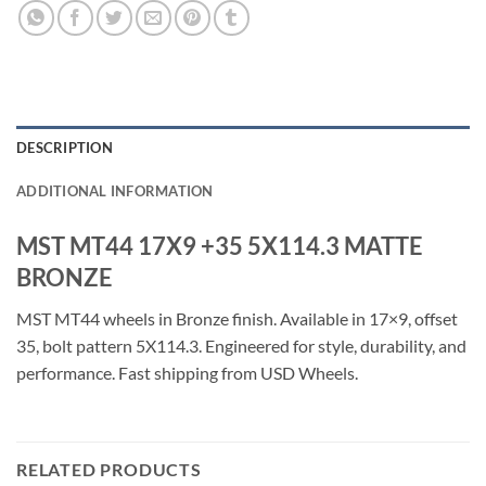
DESCRIPTION
ADDITIONAL INFORMATION
MST MT44 17X9 +35 5X114.3 MATTE
BRONZE
MST MT44 wheels in Bronze finish. Available in 17×9, offset
35, bolt pattern 5X114.3. Engineered for style, durability, and
performance. Fast shipping from USD Wheels.
RELATED PRODUCTS