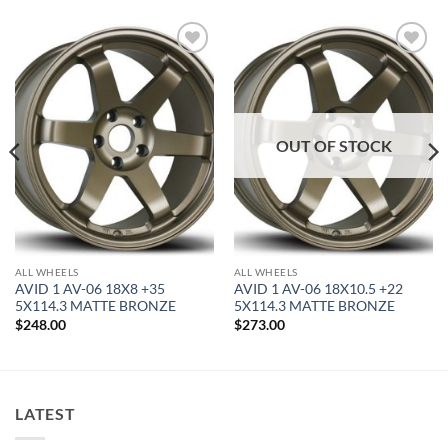
Add to
Add to
Wishlist
Wishlist
OUT OF STOCK
ALL WHEELS
ALL WHEELS
AVID 1 AV-06 18X8 +35
AVID 1 AV-06 18X10.5 +22
5X114.3 MATTE BRONZE
5X114.3 MATTE BRONZE
$
248.00
$
273.00
LATEST