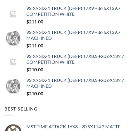
9SIX9 SIX-1 TRUCK (DEEP) 17X9 +36 6X139.7
COMPETITION WHITE
$
211.00
9SIX9 SIX-1 TRUCK (DEEP) 17X9 +36 6X139.7
MACHINED
$
211.00
9SIX9 SIX-1 TRUCK (DEEP) 17X8.5 +20 6X139.7
COMPETITION WHITE
$
210.00
9SIX9 SIX-1 TRUCK (DEEP) 17X8.5 +20 6X139.7
MACHINED
$
210.00
BEST SELLING
MST TIME ATTACK 16X8 +20 5X114.3 MATTE