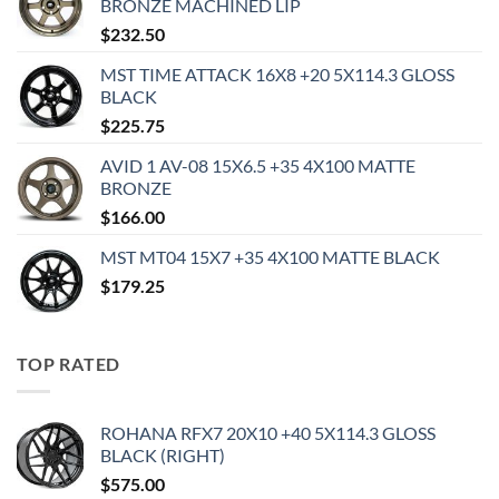
BRONZE MACHINED LIP
$
232.50
MST TIME ATTACK 16X8 +20 5X114.3 GLOSS
BLACK
$
225.75
AVID 1 AV-08 15X6.5 +35 4X100 MATTE
BRONZE
$
166.00
MST MT04 15X7 +35 4X100 MATTE BLACK
$
179.25
TOP RATED
ROHANA RFX7 20X10 +40 5X114.3 GLOSS
BLACK (RIGHT)
$
575.00