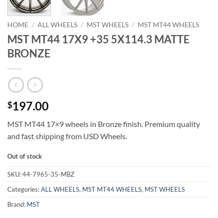
HOME
/
ALL WHEELS
/
MST WHEELS
/
MST MT44 WHEELS
MST MT44 17X9 +35 5X114.3 MATTE
BRONZE
197.00
$
MST MT44 17×9 wheels in Bronze finish. Premium quality
and fast shipping from USD Wheels.
Out of stock
SKU:
44-7965-35-MBZ
Categories:
ALL WHEELS
,
MST MT44 WHEELS
,
MST WHEELS
Brand:
MST