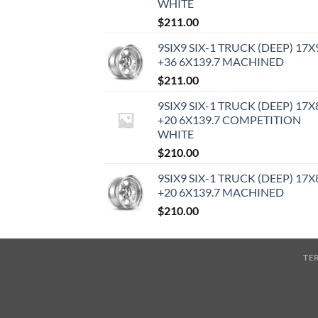
WHITE
$
211.00
9SIX9 SIX-1 TRUCK (DEEP) 17X
+36 6X139.7 MACHINED
$
211.00
9SIX9 SIX-1 TRUCK (DEEP) 17X
+20 6X139.7 COMPETITION
WHITE
$
210.00
9SIX9 SIX-1 TRUCK (DEEP) 17X
+20 6X139.7 MACHINED
$
210.00
TE