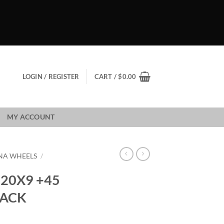
LOGIN / REGISTER
CART /
$
0.00
MY ACCOUNT
NA WHEELS
/
20X9 +45
LACK