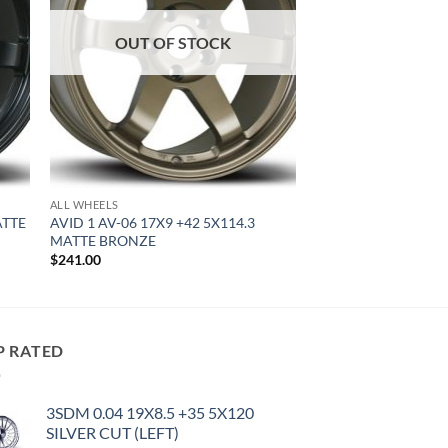
OUT OF STOCK
ALL WHEELS
ATTE
AVID 1 AV-06 17X9 +42 5X114.3
MATTE BRONZE
$
241.00
P RATED
3SDM 0.04 19X8.5 +35 5X120
SILVER CUT (LEFT)