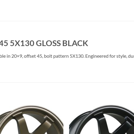
45 5X130 GLOSS BLACK
le in 20×9, offset 45, bolt pattern 5X130. Engineered for style, du
Add to
Add 
Wishlist
Wishl