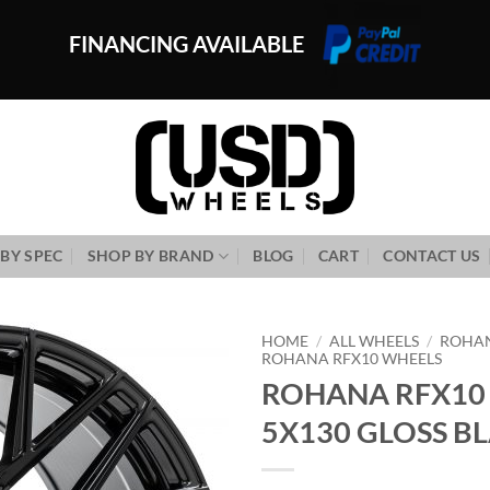
FINANCING AVAILABLE
BY SPEC
SHOP BY BRAND
BLOG
CART
CONTACT US
HOME
/
ALL WHEELS
/
ROHA
ROHANA RFX10 WHEELS
ROHANA RFX10 
Add to
Wishlist
5X130 GLOSS B