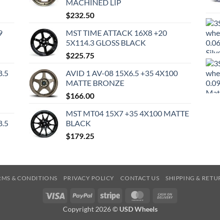
MACHINED LIP
$
232.50
9
MST TIME ATTACK 16X8 +20
5X114.3 GLOSS BLACK
$
225.75
8.5
AVID 1 AV-08 15X6.5 +35 4X100
MATTE BRONZE
$
166.00
MST MT04 15X7 +35 4X100 MATTE
8.5
BLACK
$
179.25
RMS & CONDITIONS
PRIVACY POLICY
CONTACT US
SHIPPING & RETU
Visa
PayPal
Stripe
MasterCard
Cash
On
Copyright 2026 ©
USD Wheels
Delivery