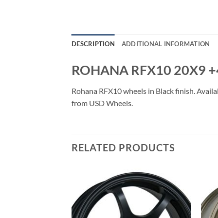
DESCRIPTION
ADDITIONAL INFORMATION
ROHANA RFX10 20X9 +
Rohana RFX10 wheels in Black finish. Availab
from USD Wheels.
RELATED PRODUCTS
Add to
Add to
Wishlist
Wishlist