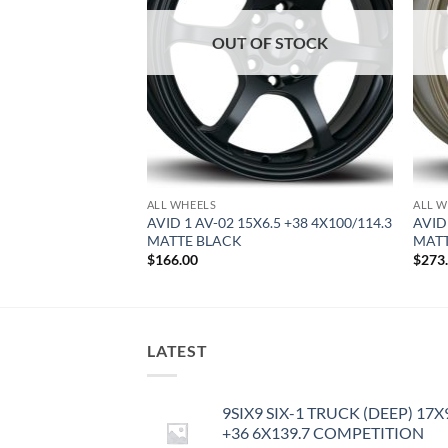
OUT OF STOCK
ALL WHEELS
ALL W
.5 +35 5X114.3
AVID 1 AV-02 15X6.5 +38 4X100/114.3
AVID
MATTE BLACK
MAT
$
166.00
$
273
LATEST
9SIX9 SIX-1 TRUCK (DEEP) 17X
+36 6X139.7 COMPETITION