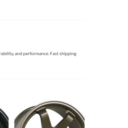
rability, and performance. Fast shipping
to
Add to
ist
Wishlist