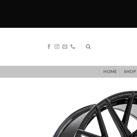
Skip
to
content
HOME
SHOP 