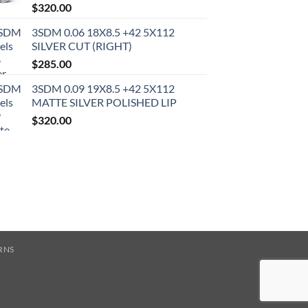
$
320.00
3SDM 0.06 18X8.5 +42 5X112
SILVER CUT (RIGHT)
$
285.00
3SDM 0.09 19X8.5 +42 5X112
MATTE SILVER POLISHED LIP
$
320.00
RNS