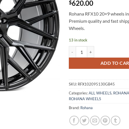
620.00
$
Rohana RFX10 20×9 wheels in B
Premium quality and fast shi
Wheels.
13 in stock
ROHANA RFX10 20X9 +45 5X130
ADD TO CA
SKU:
RFX102095130GB45
Categories:
ALL WHEELS
,
ROHANA
ROHANA WHEELS
Brand:
Rohana