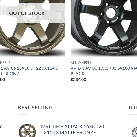
OUT OF STOCK
HEELS
ALL WHEELS
 1 AV-06 18X10.5 +22 5X114.3
AVID 1 AV-06 17X8 +35 5X100 M
TE BRONZE
BLACK
.00
$
234.00
BEST SELLING
TO
9
MST TIME ATTACK 16X8 +20
5X114.3 MATTE BRONZE