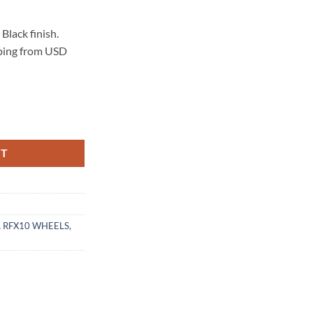
lack finish.
pping from USD
 GLOSS BLACK quantity
RT
 RFX10 WHEELS
,