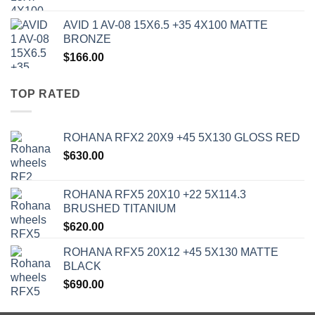
AVID 1 AV-08 15X6.5 +35 4X100 MATTE
BRONZE
$
166.00
TOP RATED
ROHANA RFX2 20X9 +45 5X130 GLOSS RED
$
630.00
ROHANA RFX5 20X10 +22 5X114.3
BRUSHED TITANIUM
$
620.00
ROHANA RFX5 20X12 +45 5X130 MATTE
BLACK
$
690.00