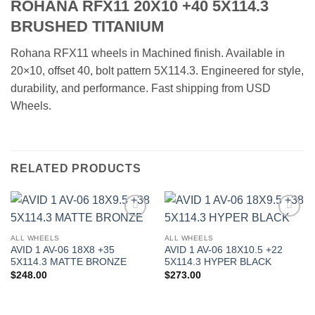
ROHANA RFX11 20X10 +40 5X114.3
BRUSHED TITANIUM
Rohana RFX11 wheels in Machined finish. Available in
20×10, offset 40, bolt pattern 5X114.3. Engineered for style,
durability, and performance. Fast shipping from USD
Wheels.
RELATED PRODUCTS
Add to
Add to
Wishlist
Wishlist
ALL WHEELS
ALL WHEELS
AVID 1 AV-06 18X8 +35
AVID 1 AV-06 18X10.5 +22
5X114.3 MATTE BRONZE
5X114.3 HYPER BLACK
$
248.00
$
273.00