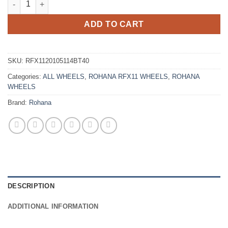
ADD TO CART
SKU:
RFX1120105114BT40
Categories:
ALL WHEELS
,
ROHANA RFX11 WHEELS
,
ROHANA
WHEELS
Brand:
Rohana
DESCRIPTION
ADDITIONAL INFORMATION