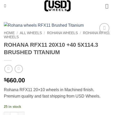
Skip
to
content
HOME
/
ALL WHEELS
/
ROHANA WHEELS
/
ROHANA RFX11
WHEELS
Add to
Wishlist
ROHANA RFX11 20X10 +40 5X114.3
BRUSHED TITANIUM
660.00
$
Rohana RFX11 20×10 wheels in Machined finish.
Premium quality and fast shipping from USD Wheels.
25 in stock
ROHANA RFX11 20X10 +40 5X114.3 BRUSHED TITANIUM quantit