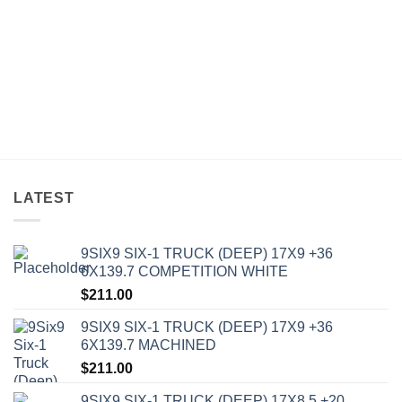
LATEST
9SIX9 SIX-1 TRUCK (DEEP) 17X9 +36
6X139.7 COMPETITION WHITE
$
211.00
9SIX9 SIX-1 TRUCK (DEEP) 17X9 +36
6X139.7 MACHINED
$
211.00
9SIX9 SIX-1 TRUCK (DEEP) 17X8.5 +20