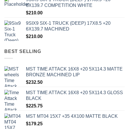
6X139.7 COMPETITION WHITE
$
210.00
9SIX9 SIX-1 TRUCK (DEEP) 17X8.5 +20
6X139.7 MACHINED
$
210.00
BEST SELLING
MST TIME ATTACK 16X8 +20 5X114.3 MATTE
BRONZE MACHINED LIP
$
232.50
MST TIME ATTACK 16X8 +20 5X114.3 GLOSS
BLACK
$
225.75
MST MT04 15X7 +35 4X100 MATTE BLACK
$
179.25