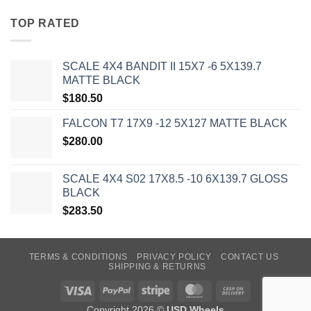
TOP RATED
SCALE 4X4 BANDIT II 15X7 -6 5X139.7
MATTE BLACK
$
180.50
FALCON T7 17X9 -12 5X127 MATTE BLACK
$
280.00
SCALE 4X4 S02 17X8.5 -10 6X139.7 GLOSS
BLACK
$
283.50
TERMS & CONDITIONS
PRIVACY POLICY
CONTACT US
SHIPPING & RETURNS
Visa
PayPal
Stripe
MasterCard
Cash
On
Copyright 2026 ©
USD Wheels