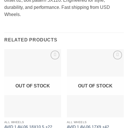
offset 82, bolt pattern 5X120. Engineered for style,
durability, and performance. Fast shipping from USD
Wheels.
RELATED PRODUCTS
Add to
Add to
Wishlist
Wishlist
OUT OF STOCK
OUT OF STOCK
ALL WHEELS
ALL WHEELS
AVID 1 AV-06 18X10.5 +22
AVID 1 AV-06 17X9 +42