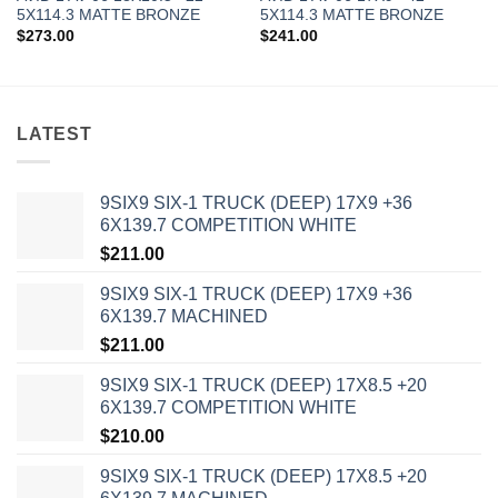
5X114.3 MATTE BRONZE
5X114.3 MATTE BRONZE
$
273.00
$
241.00
LATEST
9SIX9 SIX-1 TRUCK (DEEP) 17X9 +36
6X139.7 COMPETITION WHITE
$
211.00
9SIX9 SIX-1 TRUCK (DEEP) 17X9 +36
6X139.7 MACHINED
$
211.00
9SIX9 SIX-1 TRUCK (DEEP) 17X8.5 +20
6X139.7 COMPETITION WHITE
$
210.00
9SIX9 SIX-1 TRUCK (DEEP) 17X8.5 +20