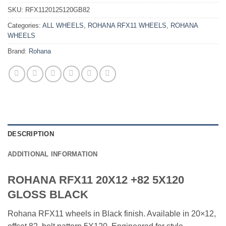
SKU:
RFX1120125120GB82
Categories:
ALL WHEELS
,
ROHANA RFX11 WHEELS
,
ROHANA
WHEELS
Brand:
Rohana
DESCRIPTION
ADDITIONAL INFORMATION
ROHANA RFX11 20X12 +82 5X120
GLOSS BLACK
Rohana RFX11 wheels in Black finish. Available in 20×12,