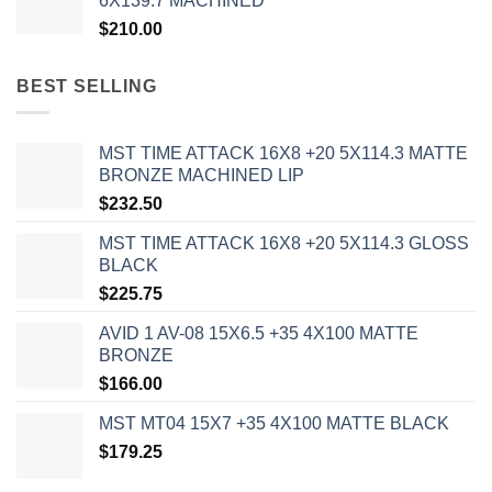
6X139.7 MACHINED
$
210.00
BEST SELLING
MST TIME ATTACK 16X8 +20 5X114.3 MATTE
BRONZE MACHINED LIP
$
232.50
MST TIME ATTACK 16X8 +20 5X114.3 GLOSS
BLACK
$
225.75
AVID 1 AV-08 15X6.5 +35 4X100 MATTE
BRONZE
$
166.00
MST MT04 15X7 +35 4X100 MATTE BLACK
$
179.25