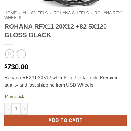
HOME
/
ALL WHEELS
/
ROHANA WHEELS
/
ROHANA RFX11
WHEELS
ROHANA RFX11 20X12 +82 5X120
GLOSS BLACK
730.00
$
Rohana RFX11 20×12 wheels in Black finish. Premium
quality and fast shipping from USD Wheels.
14 in stock
ROHANA RFX11 20X12 +82 5X120 GLOSS BLACK quantity
ADD TO CART