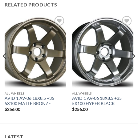
RELATED PRODUCTS
Add to
Add to
Wishlist
Wishlist
ALL WHEELS
ALL WHEELS
AVID 1 AV-06 18X8.5 +35
AVID 1 AV-06 18X8.5 +35
5X100 MATTE BRONZE
5X100 HYPER BLACK
$
256.00
$
256.00
LATEST