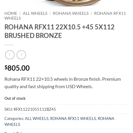
HOME
/
ALL WHEELS
/
ROHANA WHEELS
/
ROHANA RFX11
WHEELS
ROHANA RFX11 22X10.5 +45 5X112
BRUSHED BRONZE
805.00
$
Rohana RFX11 22×10.5 wheels in Bronze finish. Premium
quality and fast shipping from USD Wheels.
Out of stock
SKU:
RFX11221055112BZ45
Categories:
ALL WHEELS
,
ROHANA RFX11 WHEELS
,
ROHANA
WHEELS