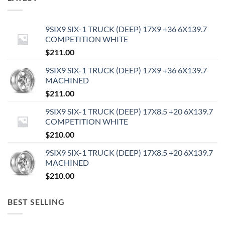
9SIX9 SIX-1 TRUCK (DEEP) 17X9 +36 6X139.7
COMPETITION WHITE
$
211.00
9SIX9 SIX-1 TRUCK (DEEP) 17X9 +36 6X139.7
MACHINED
$
211.00
9SIX9 SIX-1 TRUCK (DEEP) 17X8.5 +20 6X139.7
COMPETITION WHITE
$
210.00
9SIX9 SIX-1 TRUCK (DEEP) 17X8.5 +20 6X139.7
MACHINED
$
210.00
BEST SELLING