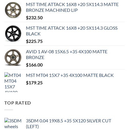
MST TIME ATTACK 16X8 +20 5X114.3 MATTE
BRONZE MACHINED LIP
$
232.50
MST TIME ATTACK 16X8 +20 5X114.3 GLOSS
BLACK
$
225.75
AVID 1 AV-08 15X6.5 +35 4X100 MATTE
BRONZE
$
166.00
MST MT04 15X7 +35 4X100 MATTE BLACK
$
179.25
TOP RATED
3SDM 0.04 19X8.5 +35 5X120 SILVER CUT
(LEFT)