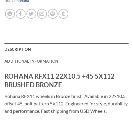
Brand:
Rohana
DESCRIPTION
ADDITIONAL INFORMATION
ROHANA RFX11 22X10.5 +45 5X112
BRUSHED BRONZE
Rohana RFX11 wheels in Bronze finish. Available in 22×10.5,
offset 45, bolt pattern 5X112. Engineered for style, durability,
and performance. Fast shipping from USD Wheels.