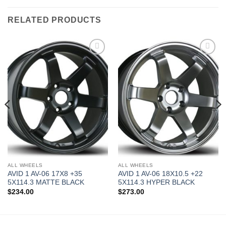
RELATED PRODUCTS
Add to
Add to
Wishlist
Wishlist
ALL WHEELS
ALL WHEELS
AVID 1 AV-06 17X8 +35
AVID 1 AV-06 18X10.5 +22
5X114.3 MATTE BLACK
5X114.3 HYPER BLACK
$
234.00
$
273.00