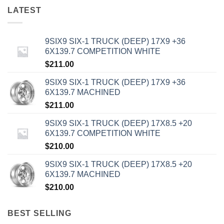
LATEST
9SIX9 SIX-1 TRUCK (DEEP) 17X9 +36
6X139.7 COMPETITION WHITE
$
211.00
9SIX9 SIX-1 TRUCK (DEEP) 17X9 +36
6X139.7 MACHINED
$
211.00
9SIX9 SIX-1 TRUCK (DEEP) 17X8.5 +20
6X139.7 COMPETITION WHITE
$
210.00
9SIX9 SIX-1 TRUCK (DEEP) 17X8.5 +20
6X139.7 MACHINED
$
210.00
BEST SELLING