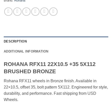
Brand:
Rohana
DESCRIPTION
ADDITIONAL INFORMATION
ROHANA RFX11 22X10.5 +35 5X112
BRUSHED BRONZE
Rohana RFX11 wheels in Bronze finish. Available in
22×10.5, offset 35, bolt pattern 5X112. Engineered for style,
durability, and performance. Fast shipping from USD
Wheels.