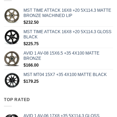
MST TIME ATTACK 16X8 +20 5X114.3 MATTE
BRONZE MACHINED LIP
$
232.50
MST TIME ATTACK 16X8 +20 5X114.3 GLOSS
BLACK
$
225.75
AVID 1 AV-08 15X6.5 +35 4X100 MATTE
BRONZE
$
166.00
MST MT04 15X7 +35 4X100 MATTE BLACK
$
179.25
TOP RATED
AVID 1 AV-06 17X8 +35 5X114.3 GLOSS