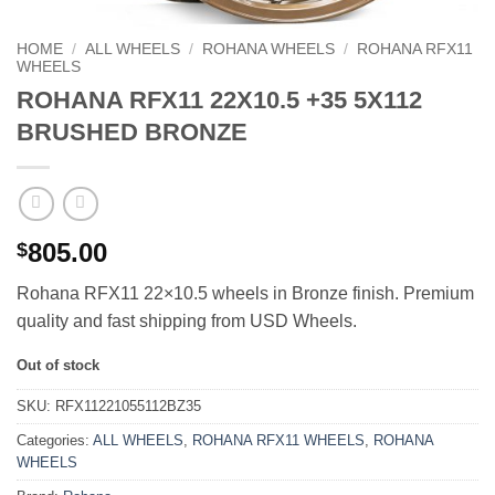
HOME
/
ALL WHEELS
/
ROHANA WHEELS
/
ROHANA RFX11
WHEELS
ROHANA RFX11 22X10.5 +35 5X112
BRUSHED BRONZE
805.00
$
Rohana RFX11 22×10.5 wheels in Bronze finish. Premium
quality and fast shipping from USD Wheels.
Out of stock
SKU:
RFX11221055112BZ35
Categories:
ALL WHEELS
,
ROHANA RFX11 WHEELS
,
ROHANA
WHEELS