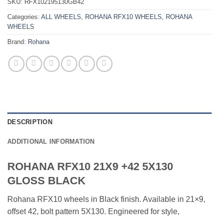
SKU:
RFX102195130GB42
Categories:
ALL WHEELS
,
ROHANA RFX10 WHEELS
,
ROHANA
WHEELS
Brand:
Rohana
DESCRIPTION
ADDITIONAL INFORMATION
ROHANA RFX10 21X9 +42 5X130
GLOSS BLACK
Rohana RFX10 wheels in Black finish. Available in 21×9,
offset 42, bolt pattern 5X130. Engineered for style,