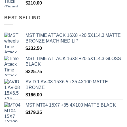
$
210.00
BEST SELLING
MST TIME ATTACK 16X8 +20 5X114.3 MATTE
BRONZE MACHINED LIP
$
232.50
MST TIME ATTACK 16X8 +20 5X114.3 GLOSS
BLACK
$
225.75
AVID 1 AV-08 15X6.5 +35 4X100 MATTE
BRONZE
$
166.00
MST MT04 15X7 +35 4X100 MATTE BLACK
$
179.25