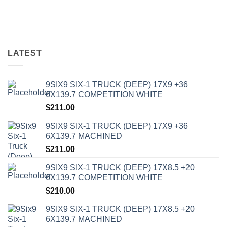
LATEST
9SIX9 SIX-1 TRUCK (DEEP) 17X9 +36
6X139.7 COMPETITION WHITE
$
211.00
9SIX9 SIX-1 TRUCK (DEEP) 17X9 +36
6X139.7 MACHINED
$
211.00
9SIX9 SIX-1 TRUCK (DEEP) 17X8.5 +20
6X139.7 COMPETITION WHITE
$
210.00
9SIX9 SIX-1 TRUCK (DEEP) 17X8.5 +20
6X139.7 MACHINED