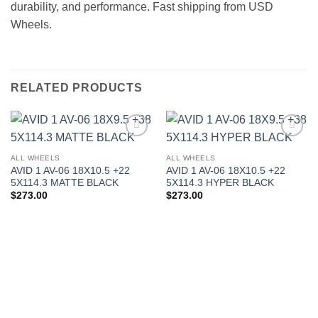
durability, and performance. Fast shipping from USD
Wheels.
RELATED PRODUCTS
Add to
Add to
Wishlist
Wishlist
ALL WHEELS
ALL WHEELS
AVID 1 AV-06 18X10.5 +22
AVID 1 AV-06 18X10.5 +22
5X114.3 MATTE BLACK
5X114.3 HYPER BLACK
$
273.00
$
273.00