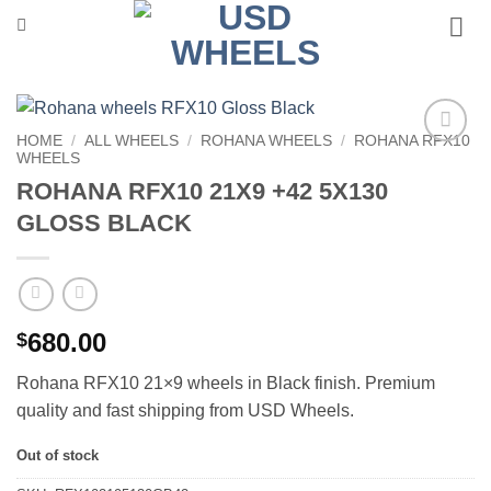
Skip
to
content
HOME
/
ALL WHEELS
/
ROHANA WHEELS
/
ROHANA RFX10
WHEELS
Add to
Wishlist
ROHANA RFX10 21X9 +42 5X130
GLOSS BLACK
680.00
$
Rohana RFX10 21×9 wheels in Black finish. Premium
quality and fast shipping from USD Wheels.
Out of stock