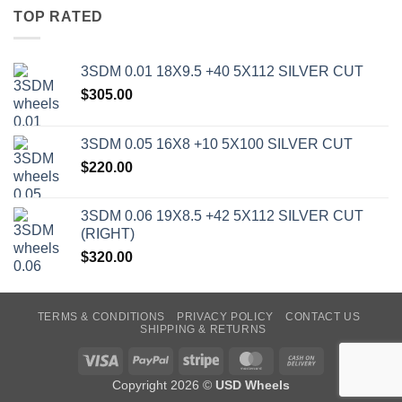
TOP RATED
3SDM 0.01 18X9.5 +40 5X112 SILVER CUT
$
305.00
3SDM 0.05 16X8 +10 5X100 SILVER CUT
$
220.00
3SDM 0.06 19X8.5 +42 5X112 SILVER CUT
(RIGHT)
$
320.00
TERMS & CONDITIONS
PRIVACY POLICY
CONTACT US
SHIPPING & RETURNS
Visa
PayPal
Stripe
MasterCard
Cash
On
Copyright 2026 ©
USD Wheels
Delivery