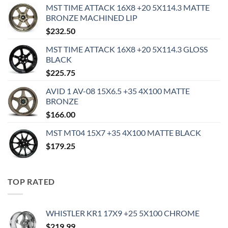
MST TIME ATTACK 16X8 +20 5X114.3 MATTE
BRONZE MACHINED LIP
$
232.50
MST TIME ATTACK 16X8 +20 5X114.3 GLOSS
BLACK
$
225.75
AVID 1 AV-08 15X6.5 +35 4X100 MATTE
BRONZE
$
166.00
MST MT04 15X7 +35 4X100 MATTE BLACK
$
179.25
TOP RATED
WHISTLER KR1 17X9 +25 5X100 CHROME
$
219.99