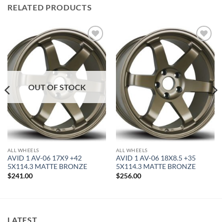
RELATED PRODUCTS
Add to
Add to
Wishlist
Wishlist
OUT OF STOCK
ALL WHEELS
ALL WHEELS
AVID 1 AV-06 17X9 +42
AVID 1 AV-06 18X8.5 +35
5X114.3 MATTE BRONZE
5X114.3 MATTE BRONZE
$
241.00
$
256.00
LATEST