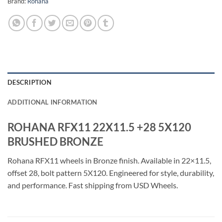
Brand:
Rohana
DESCRIPTION
ADDITIONAL INFORMATION
ROHANA RFX11 22X11.5 +28 5X120
BRUSHED BRONZE
Rohana RFX11 wheels in Bronze finish. Available in 22×11.5,
offset 28, bolt pattern 5X120. Engineered for style, durability,
and performance. Fast shipping from USD Wheels.