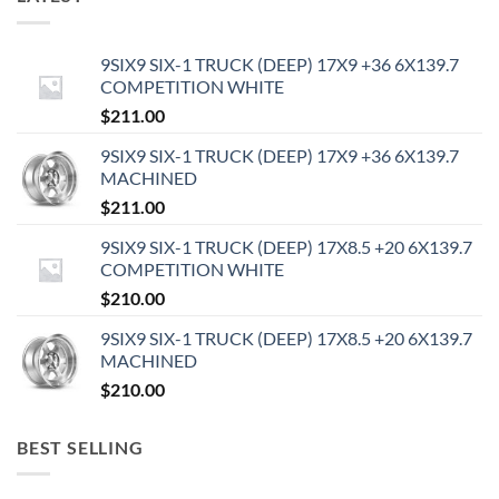
9SIX9 SIX-1 TRUCK (DEEP) 17X9 +36 6X139.7
COMPETITION WHITE
$
211.00
9SIX9 SIX-1 TRUCK (DEEP) 17X9 +36 6X139.7
MACHINED
$
211.00
9SIX9 SIX-1 TRUCK (DEEP) 17X8.5 +20 6X139.7
COMPETITION WHITE
$
210.00
9SIX9 SIX-1 TRUCK (DEEP) 17X8.5 +20 6X139.7
MACHINED
$
210.00
BEST SELLING