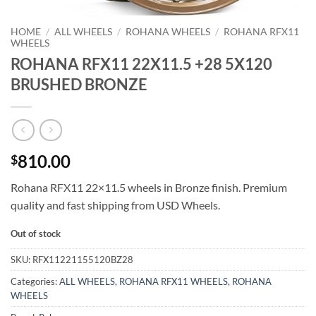
HOME
/
ALL WHEELS
/
ROHANA WHEELS
/
ROHANA RFX11
WHEELS
ROHANA RFX11 22X11.5 +28 5X120
BRUSHED BRONZE
810.00
$
Rohana RFX11 22×11.5 wheels in Bronze finish. Premium
quality and fast shipping from USD Wheels.
Out of stock
SKU:
RFX11221155120BZ28
Categories:
ALL WHEELS
,
ROHANA RFX11 WHEELS
,
ROHANA
WHEELS