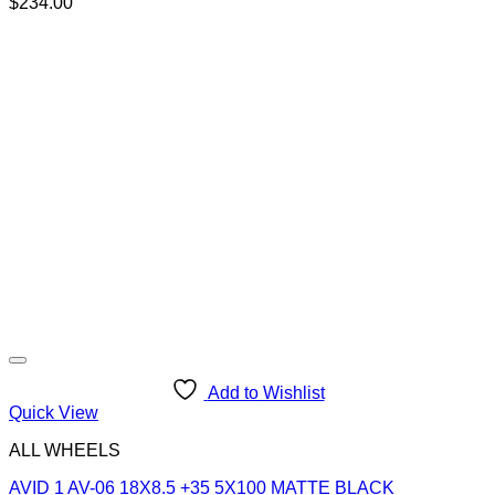
$
234.00
Add to Wishlist
Quick View
ALL WHEELS
AVID 1 AV-06 18X8.5 +35 5X100 MATTE BLACK