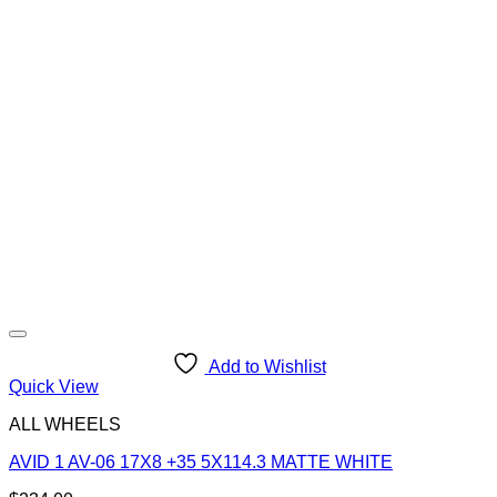
Add to Wishlist
Quick View
ALL WHEELS
AVID 1 AV-06 17X8 +35 5X114.3 MATTE WHITE