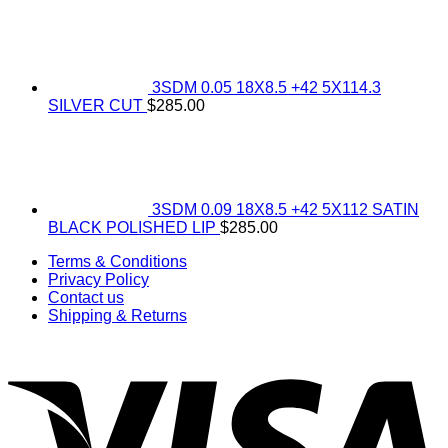
3SDM 0.05 18X8.5 +42 5X114.3
SILVER CUT
$
285.00
3SDM 0.09 18X8.5 +42 5X112 SATIN
BLACK POLISHED LIP
$
285.00
Terms & Conditions
Privacy Policy
Contact us
Shipping & Returns
V