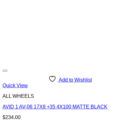
Add to Wishlist
Quick View
ALL WHEELS
AVID 1 AV-06 17X8 +35 4X100 MATTE BLACK
$
234.00