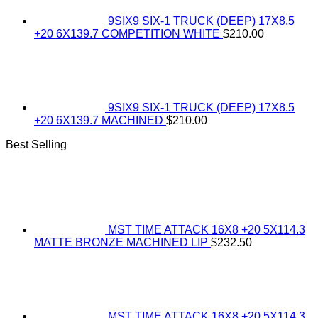
9SIX9 SIX-1 TRUCK (DEEP) 17X8.5
+20 6X139.7 COMPETITION WHITE
$
210.00
9SIX9 SIX-1 TRUCK (DEEP) 17X8.5
+20 6X139.7 MACHINED
$
210.00
Best Selling
MST TIME ATTACK 16X8 +20 5X114.3
MATTE BRONZE MACHINED LIP
$
232.50
MST TIME ATTACK 16X8 +20 5X114.3