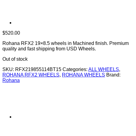
$
520.00
Rohana RFX2 19×8.5 wheels in Machined finish. Premium
quality and fast shipping from USD Wheels.
Out of stock
SKU:
RFX219855114BT15
Categories:
ALL WHEELS
,
ROHANA RFX2 WHEELS
,
ROHANA WHEELS
Brand:
Rohana