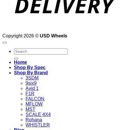
Copyright 2026 ©
USD Wheels
Search
for:
Home
Shop By Spec
Shop By Brand
3SDM
9six9
Avid 1
F1R
FALCON
MFLOW
MST
SCALE 4X4
Rohana
WHISTLER