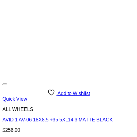
Add to Wishlist
Quick View
ALL WHEELS
AVID 1 AV-06 18X8.5 +35 5X114.3 MATTE BLACK
$
256.00