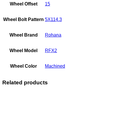
Wheel Offset
15
Wheel Bolt Pattern
5X114.3
Wheel Brand
Rohana
Wheel Model
RFX2
Wheel Color
Machined
Related products