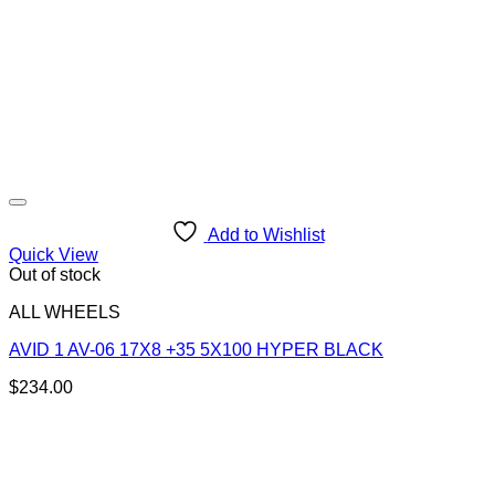
Add to Wishlist
Quick View
Out of stock
ALL WHEELS
AVID 1 AV-06 17X8 +35 5X100 HYPER BLACK
$
234.00