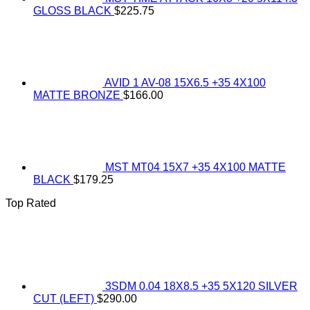
GLOSS BLACK
$
225.75
AVID 1 AV-08 15X6.5 +35 4X100
MATTE BRONZE
$
166.00
MST MT04 15X7 +35 4X100 MATTE
BLACK
$
179.25
Top Rated
3SDM 0.04 18X8.5 +35 5X120 SILVER
CUT (LEFT)
$
290.00