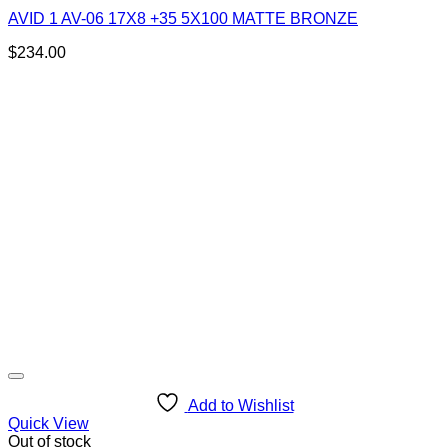
AVID 1 AV-06 17X8 +35 5X100 MATTE BRONZE
$
234.00
Add to Wishlist
Quick View
Out of stock