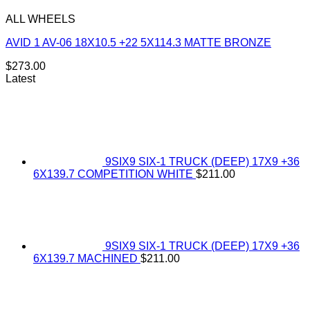
ALL WHEELS
AVID 1 AV-06 18X10.5 +22 5X114.3 MATTE BRONZE
$
273.00
Latest
9SIX9 SIX-1 TRUCK (DEEP) 17X9 +36
6X139.7 COMPETITION WHITE
$
211.00
9SIX9 SIX-1 TRUCK (DEEP) 17X9 +36
6X139.7 MACHINED
$
211.00