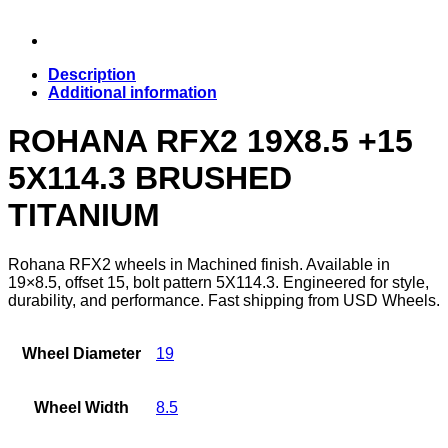
Description
Additional information
ROHANA RFX2 19X8.5 +15
5X114.3 BRUSHED
TITANIUM
Rohana RFX2 wheels in Machined finish. Available in
19×8.5, offset 15, bolt pattern 5X114.3. Engineered for style,
durability, and performance. Fast shipping from USD Wheels.
Wheel Diameter
19
Wheel Width
8.5