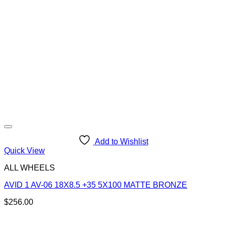
Add to Wishlist
Quick View
ALL WHEELS
AVID 1 AV-06 18X8.5 +35 5X100 MATTE BRONZE
$
256.00