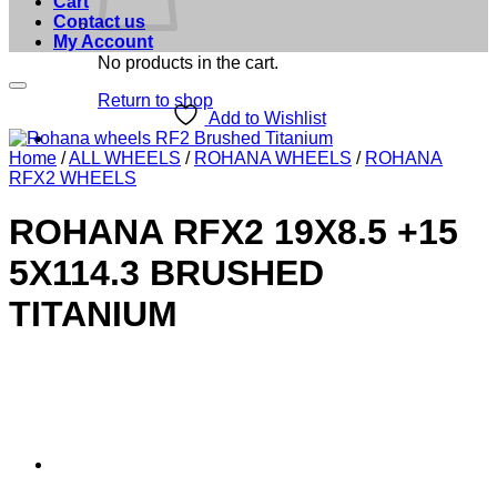
Cart
Contact us
My Account
No products in the cart.
Return to shop
Add to Wishlist
Home
/
ALL WHEELS
/
ROHANA WHEELS
/
ROHANA
RFX2 WHEELS
ROHANA RFX2 19X8.5 +15
5X114.3 BRUSHED
TITANIUM