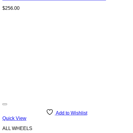
$
256.00
Add to Wishlist
Quick View
ALL WHEELS