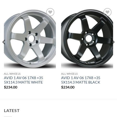
Add to
Add to
Wishlist
Wishlist
ALL WHEELS
ALL WHEELS
AVID 1 AV-06 17X8 +35
AVID 1 AV-06 17X8 +35
5X114.3 MATTE WHITE
5X114.3 MATTE BLACK
$
234.00
$
234.00
LATEST