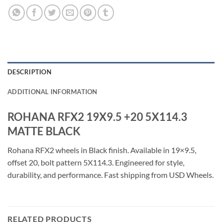
DESCRIPTION
ADDITIONAL INFORMATION
ROHANA RFX2 19X9.5 +20 5X114.3
MATTE BLACK
Rohana RFX2 wheels in Black finish. Available in 19×9.5,
offset 20, bolt pattern 5X114.3. Engineered for style,
durability, and performance. Fast shipping from USD Wheels.
RELATED PRODUCTS