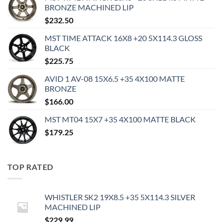
BRONZE MACHINED LIP
$
232.50
MST TIME ATTACK 16X8 +20 5X114.3 GLOSS
BLACK
$
225.75
AVID 1 AV-08 15X6.5 +35 4X100 MATTE
BRONZE
$
166.00
MST MT04 15X7 +35 4X100 MATTE BLACK
$
179.25
TOP RATED
WHISTLER SK2 19X8.5 +35 5X114.3 SILVER
MACHINED LIP
$
229.99