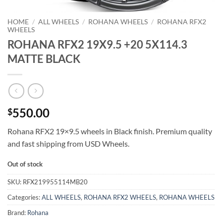
HOME
/
ALL WHEELS
/
ROHANA WHEELS
/
ROHANA RFX2
WHEELS
ROHANA RFX2 19X9.5 +20 5X114.3
MATTE BLACK
550.00
$
Rohana RFX2 19×9.5 wheels in Black finish. Premium quality
and fast shipping from USD Wheels.
Out of stock
SKU:
RFX219955114MB20
Categories:
ALL WHEELS
,
ROHANA RFX2 WHEELS
,
ROHANA WHEELS
Brand:
Rohana