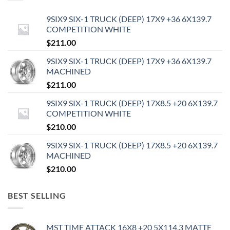
9SIX9 SIX-1 TRUCK (DEEP) 17X9 +36 6X139.7
COMPETITION WHITE
$
211.00
9SIX9 SIX-1 TRUCK (DEEP) 17X9 +36 6X139.7
MACHINED
$
211.00
9SIX9 SIX-1 TRUCK (DEEP) 17X8.5 +20 6X139.7
COMPETITION WHITE
$
210.00
9SIX9 SIX-1 TRUCK (DEEP) 17X8.5 +20 6X139.7
MACHINED
$
210.00
BEST SELLING
MST TIME ATTACK 16X8 +20 5X114.3 MATTE