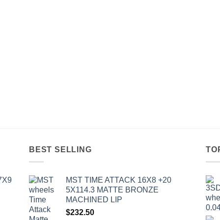
BEST SELLING
TO
7X9
MST TIME ATTACK 16X8 +20
5X114.3 MATTE BRONZE
MACHINED LIP
$
232.50