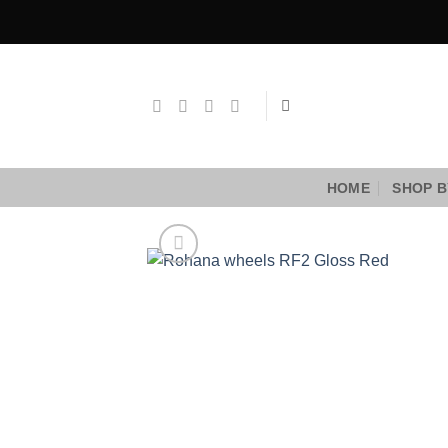
Skip
to
content
HOME
SHOP B