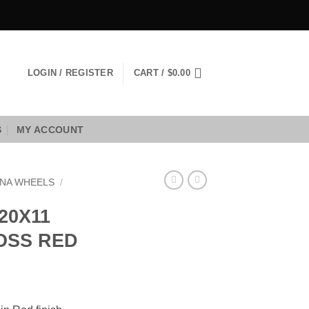
LOGIN / REGISTER
CART /
$
0.00
S
MY ACCOUNT
NA WHEELS
/
20X11
LOSS RED