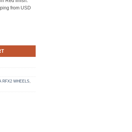
n Red finish.
ipping from USD
4.3 GLOSS RED quantity
RT
 RFX2 WHEELS
,