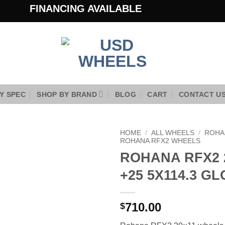
FINANCING AVAILABLE
Y SPEC
SHOP BY BRAND
BLOG
CART
CONTACT U
HOME
/
ALL WHEELS
/
ROHA
ROHANA RFX2 WHEELS
ROHANA RFX2 
Add to
Wishlist
+25 5X114.3 G
710.00
$