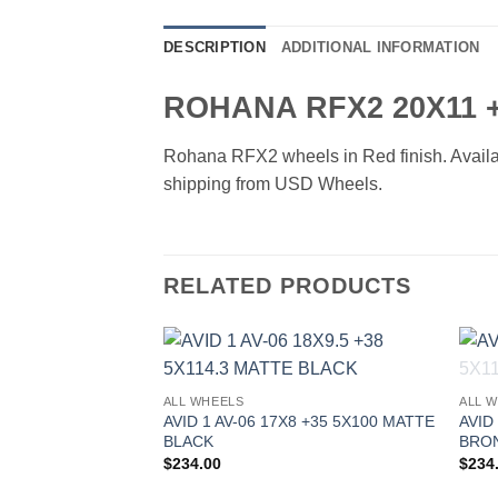
DESCRIPTION
ADDITIONAL INFORMATION
ROHANA RFX2 20X11 +
Rohana RFX2 wheels in Red finish. Availabl
shipping from USD Wheels.
RELATED PRODUCTS
Add to
ALL WHEELS
ALL 
Wishlist
AVID 1 AV-06 17X8 +35 5X100 MATTE
AVID
BLACK
BRO
$
234.00
$
234