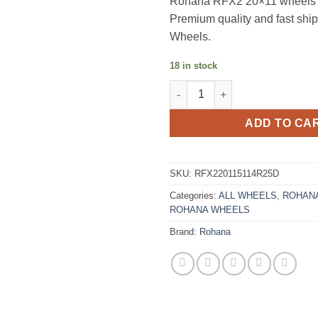
Rohana RFX2 20×11 wheels i
Premium quality and fast sh
Wheels.
18 in stock
ROHANA RFX2 20X11 +25 5X11
ADD TO CA
SKU:
RFX220115114R25D
Categories:
ALL WHEELS
,
ROHANA
ROHANA WHEELS
Brand:
Rohana