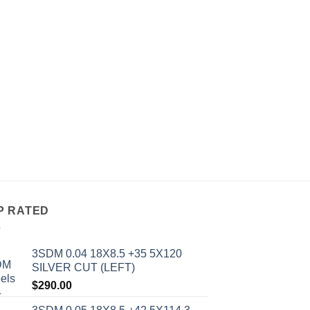
ALL WHEELS
AVID 1 AV-06 17X8
BLACK
$
234.00
P RATED
3SDM 0.04 18X8.5 +35 5X120
SILVER CUT (LEFT)
$
290.00