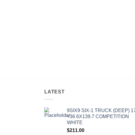
LATEST
9SIX9 SIX-1 TRUCK (DEEP) 1
+36 6X139.7 COMPETITION
WHITE
$
211.00