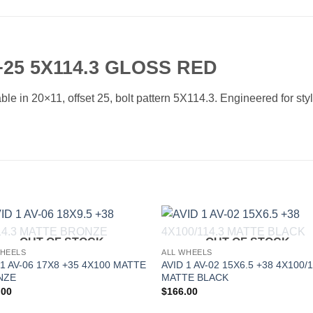
25 5X114.3 GLOSS RED
e in 20×11, offset 25, bolt pattern 5X114.3. Engineered for styl
OUT OF STOCK
OUT OF STOCK
Add to
Add 
WHEELS
ALL WHEELS
Wishlist
Wishl
 1 AV-06 17X8 +35 4X100 MATTE
AVID 1 AV-02 15X6.5 +38 4X100/1
NZE
MATTE BLACK
.00
$
166.00