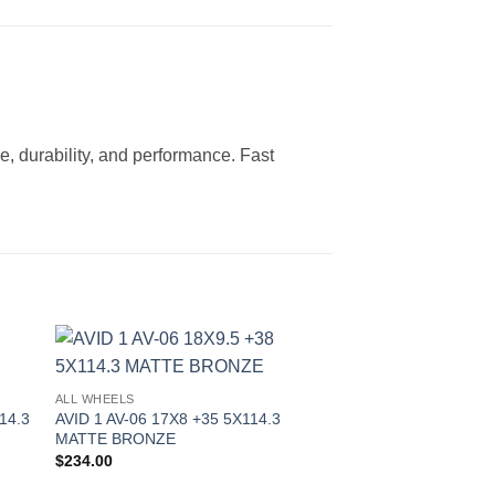
e, durability, and performance. Fast
to
Add to
ALL WHEELS
ist
Wishlist
14.3
AVID 1 AV-06 17X8 +35 5X114.3
MATTE BRONZE
$
234.00