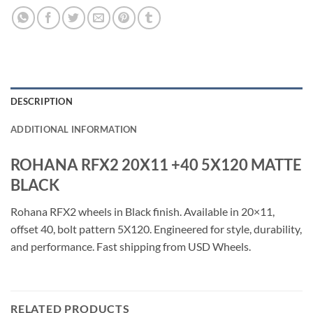
DESCRIPTION
ADDITIONAL INFORMATION
ROHANA RFX2 20X11 +40 5X120 MATTE
BLACK
Rohana RFX2 wheels in Black finish. Available in 20×11,
offset 40, bolt pattern 5X120. Engineered for style, durability,
and performance. Fast shipping from USD Wheels.
RELATED PRODUCTS