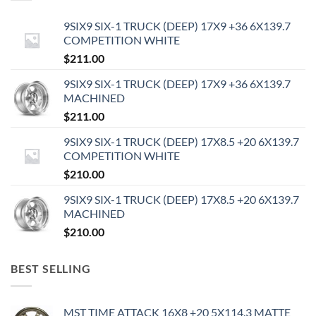
9SIX9 SIX-1 TRUCK (DEEP) 17X9 +36 6X139.7
COMPETITION WHITE
$
211.00
9SIX9 SIX-1 TRUCK (DEEP) 17X9 +36 6X139.7
MACHINED
$
211.00
9SIX9 SIX-1 TRUCK (DEEP) 17X8.5 +20 6X139.7
COMPETITION WHITE
$
210.00
9SIX9 SIX-1 TRUCK (DEEP) 17X8.5 +20 6X139.7
MACHINED
$
210.00
BEST SELLING
MST TIME ATTACK 16X8 +20 5X114.3 MATTE