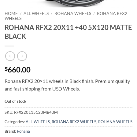
HOME
/
ALL WHEELS
/
ROHANA WHEELS
/
ROHANA RFX2
WHEELS
ROHANA RFX2 20X11 +40 5X120 MATTE
BLACK
660.00
$
Rohana RFX2 20×11 wheels in Black finish. Premium quality
and fast shipping from USD Wheels.
Out of stock
SKU:
RFX220115120MB40M
Categories:
ALL WHEELS
,
ROHANA RFX2 WHEELS
,
ROHANA WHEELS
Brand:
Rohana