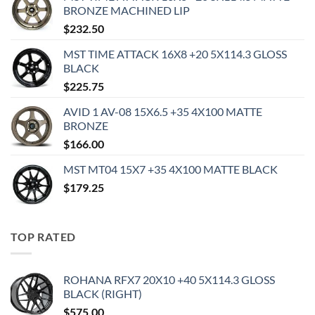
BRONZE MACHINED LIP
$
232.50
MST TIME ATTACK 16X8 +20 5X114.3 GLOSS
BLACK
$
225.75
AVID 1 AV-08 15X6.5 +35 4X100 MATTE
BRONZE
$
166.00
MST MT04 15X7 +35 4X100 MATTE BLACK
$
179.25
TOP RATED
ROHANA RFX7 20X10 +40 5X114.3 GLOSS
BLACK (RIGHT)
$
575.00