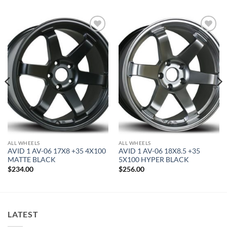
Add to
Add to
Wishlist
Wishlist
ALL WHEELS
ALL WHEELS
AVID 1 AV-06 17X8 +35 4X100
AVID 1 AV-06 18X8.5 +35
MATTE BLACK
5X100 HYPER BLACK
$
234.00
$
256.00
LATEST