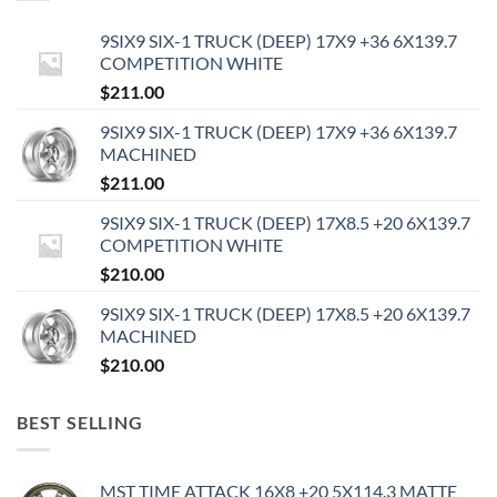
9SIX9 SIX-1 TRUCK (DEEP) 17X9 +36 6X139.7
COMPETITION WHITE
$
211.00
9SIX9 SIX-1 TRUCK (DEEP) 17X9 +36 6X139.7
MACHINED
$
211.00
9SIX9 SIX-1 TRUCK (DEEP) 17X8.5 +20 6X139.7
COMPETITION WHITE
$
210.00
9SIX9 SIX-1 TRUCK (DEEP) 17X8.5 +20 6X139.7
MACHINED
$
210.00
BEST SELLING
MST TIME ATTACK 16X8 +20 5X114.3 MATTE