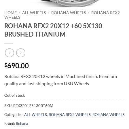
HOME
/
ALL WHEELS
/
ROHANA WHEELS
/
ROHANA RFX2
WHEELS
ROHANA RFX2 20X12 +60 5X130
BRUSHED TITANIUM
690.00
$
Rohana RFX2 20×12 wheels in Machined finish. Premium
quality and fast shipping from USD Wheels.
Out of stock
SKU:
RFX220125130BT60M
Categories:
ALL WHEELS
,
ROHANA RFX2 WHEELS
,
ROHANA WHEELS
Brand:
Rohana