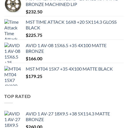
BRONZE MACHINED LIP
$
232.50
MST TIME ATTACK 16X8 +20 5X114.3 GLOSS
BLACK
$
225.75
AVID 1 AV-08 15X6.5 +35 4X100 MATTE
BRONZE
$
166.00
MST MT04 15X7 +35 4X100 MATTE BLACK
$
179.25
TOP RATED
AVID 1 AV-27 18X9.5 +38 5X114.3 MATTE
BRONZE
$
260.00