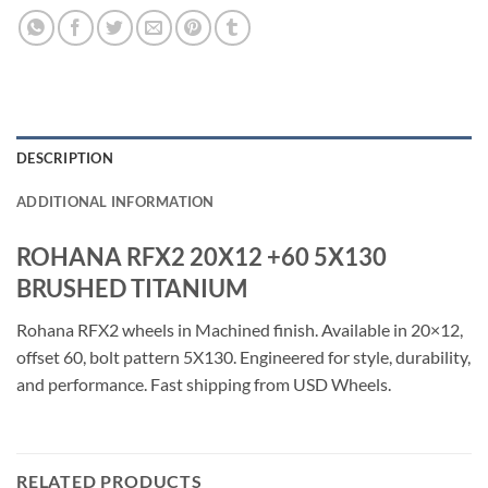
DESCRIPTION
ADDITIONAL INFORMATION
ROHANA RFX2 20X12 +60 5X130
BRUSHED TITANIUM
Rohana RFX2 wheels in Machined finish. Available in 20×12,
offset 60, bolt pattern 5X130. Engineered for style, durability,
and performance. Fast shipping from USD Wheels.
RELATED PRODUCTS