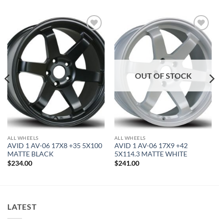
Add to
Add to
Wishlist
Wishlist
OUT OF STOCK
ALL WHEELS
ALL WHEELS
AVID 1 AV-06 17X8 +35 5X100
AVID 1 AV-06 17X9 +42
MATTE BLACK
5X114.3 MATTE WHITE
$
234.00
$
241.00
LATEST