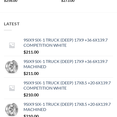
$
256.00
$
273.00
LATEST
9SIX9 SIX-1 TRUCK (DEEP) 17X9 +36 6X139.7
COMPETITION WHITE
$
211.00
9SIX9 SIX-1 TRUCK (DEEP) 17X9 +36 6X139.7
MACHINED
$
211.00
9SIX9 SIX-1 TRUCK (DEEP) 17X8.5 +20 6X139.7
COMPETITION WHITE
$
210.00
9SIX9 SIX-1 TRUCK (DEEP) 17X8.5 +20 6X139.7
MACHINED
$
210.00