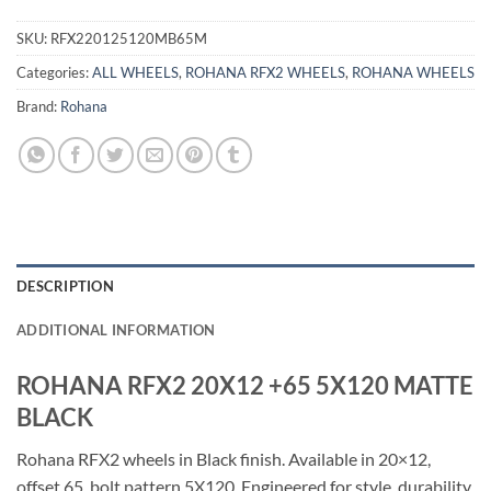
SKU:
RFX220125120MB65M
Categories:
ALL WHEELS
,
ROHANA RFX2 WHEELS
,
ROHANA WHEELS
Brand:
Rohana
DESCRIPTION
ADDITIONAL INFORMATION
ROHANA RFX2 20X12 +65 5X120 MATTE
BLACK
Rohana RFX2 wheels in Black finish. Available in 20×12,
offset 65, bolt pattern 5X120. Engineered for style, durability,