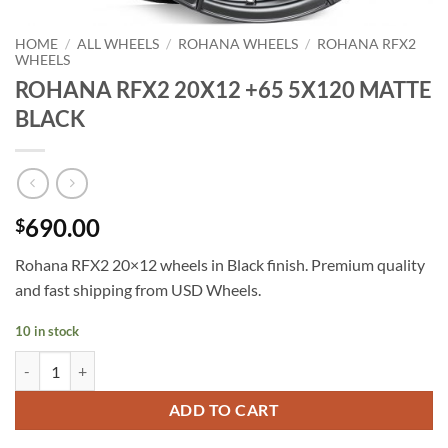
HOME
/
ALL WHEELS
/
ROHANA WHEELS
/
ROHANA RFX2
WHEELS
ROHANA RFX2 20X12 +65 5X120 MATTE
BLACK
690.00
$
Rohana RFX2 20×12 wheels in Black finish. Premium quality
and fast shipping from USD Wheels.
10 in stock
ROHANA RFX2 20X12 +65 5X120 MATTE BLACK quantity
ADD TO CART