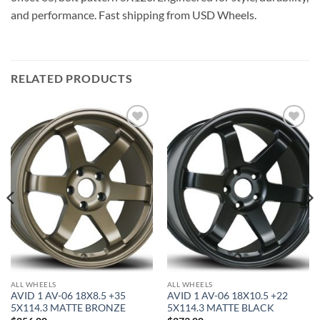
and performance. Fast shipping from USD Wheels.
RELATED PRODUCTS
Add to
Add to
Wishlist
Wishlist
ALL WHEELS
ALL WHEELS
AVID 1 AV-06 18X8.5 +35
AVID 1 AV-06 18X10.5 +22
5X114.3 MATTE BRONZE
5X114.3 MATTE BLACK