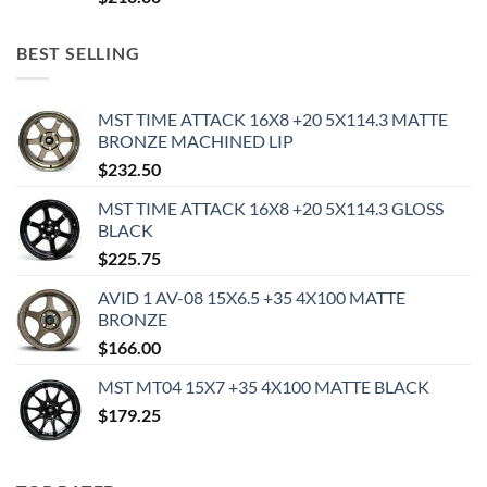
BEST SELLING
MST TIME ATTACK 16X8 +20 5X114.3 MATTE
BRONZE MACHINED LIP
$
232.50
MST TIME ATTACK 16X8 +20 5X114.3 GLOSS
BLACK
$
225.75
AVID 1 AV-08 15X6.5 +35 4X100 MATTE
BRONZE
$
166.00
MST MT04 15X7 +35 4X100 MATTE BLACK
$
179.25