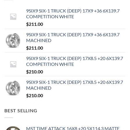
9SIX9 SIX-1 TRUCK (DEEP) 17X9 +36 6X139.7
COMPETITION WHITE
$
211.00
9SIX9 SIX-1 TRUCK (DEEP) 17X9 +36 6X139.7
MACHINED
$
211.00
9SIX9 SIX-1 TRUCK (DEEP) 17X8.5 +20 6X139.7
COMPETITION WHITE
$
210.00
9SIX9 SIX-1 TRUCK (DEEP) 17X8.5 +20 6X139.7
MACHINED
$
210.00
BEST SELLING
MST TIME ATTACK 16X8 +20 5X114.3 MATTE