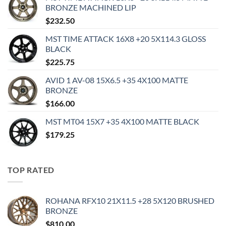
BRONZE MACHINED LIP
$
232.50
MST TIME ATTACK 16X8 +20 5X114.3 GLOSS
BLACK
$
225.75
AVID 1 AV-08 15X6.5 +35 4X100 MATTE
BRONZE
$
166.00
MST MT04 15X7 +35 4X100 MATTE BLACK
$
179.25
TOP RATED
ROHANA RFX10 21X11.5 +28 5X120 BRUSHED
BRONZE
$
810.00