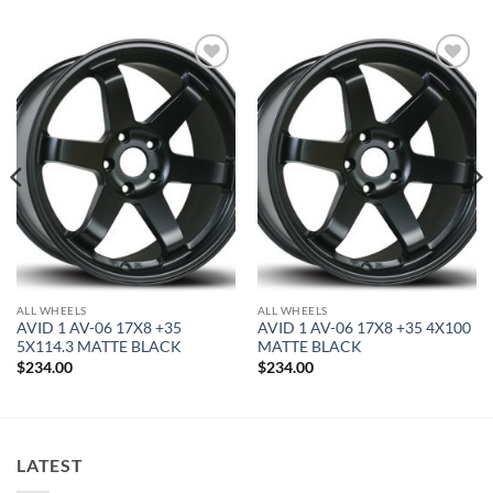
Add to
Add to
Wishlist
Wishlist
ALL WHEELS
ALL WHEELS
AVID 1 AV-06 17X8 +35
AVID 1 AV-06 17X8 +35 4X100
5X114.3 MATTE BLACK
MATTE BLACK
$
234.00
$
234.00
LATEST