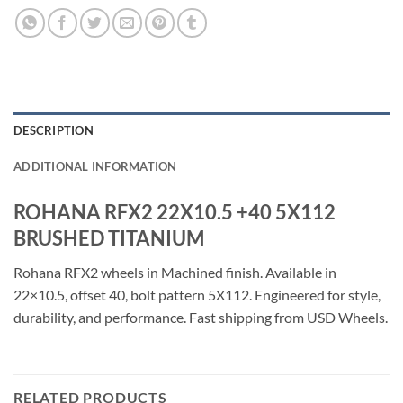
DESCRIPTION
ADDITIONAL INFORMATION
ROHANA RFX2 22X10.5 +40 5X112
BRUSHED TITANIUM
Rohana RFX2 wheels in Machined finish. Available in
22×10.5, offset 40, bolt pattern 5X112. Engineered for style,
durability, and performance. Fast shipping from USD Wheels.
RELATED PRODUCTS