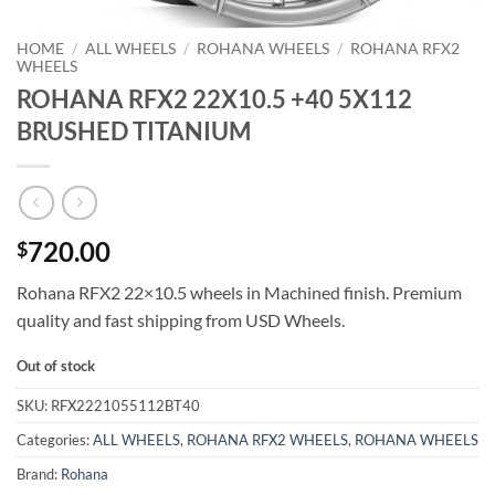
HOME
/
ALL WHEELS
/
ROHANA WHEELS
/
ROHANA RFX2
WHEELS
ROHANA RFX2 22X10.5 +40 5X112
BRUSHED TITANIUM
720.00
$
Rohana RFX2 22×10.5 wheels in Machined finish. Premium
quality and fast shipping from USD Wheels.
Out of stock
SKU:
RFX2221055112BT40
Categories:
ALL WHEELS
,
ROHANA RFX2 WHEELS
,
ROHANA WHEELS
Brand:
Rohana