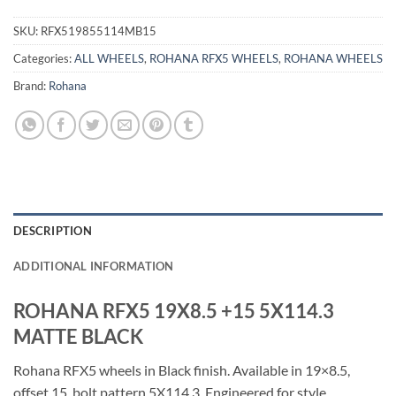
SKU:
RFX519855114MB15
Categories:
ALL WHEELS
,
ROHANA RFX5 WHEELS
,
ROHANA WHEELS
Brand:
Rohana
DESCRIPTION
ADDITIONAL INFORMATION
ROHANA RFX5 19X8.5 +15 5X114.3
MATTE BLACK
Rohana RFX5 wheels in Black finish. Available in 19×8.5,
offset 15, bolt pattern 5X114.3. Engineered for style,