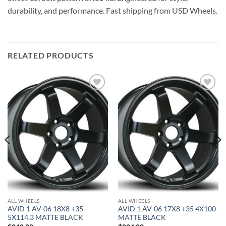
durability, and performance. Fast shipping from USD Wheels.
RELATED PRODUCTS
Add to
Add to
Wishlist
Wishlist
ALL WHEELS
ALL WHEELS
AVID 1 AV-06 18X8 +35
AVID 1 AV-06 17X8 +35 4X100
5X114.3 MATTE BLACK
MATTE BLACK