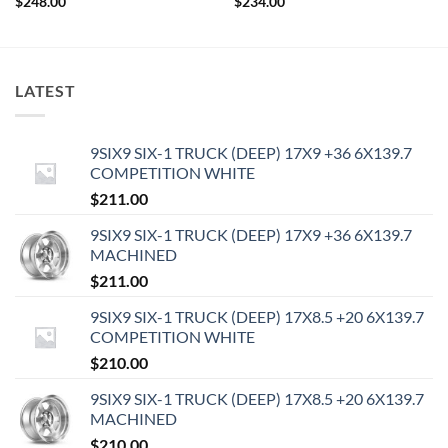
$
248.00
$
234.00
LATEST
9SIX9 SIX-1 TRUCK (DEEP) 17X9 +36 6X139.7
COMPETITION WHITE
$
211.00
9SIX9 SIX-1 TRUCK (DEEP) 17X9 +36 6X139.7
MACHINED
$
211.00
9SIX9 SIX-1 TRUCK (DEEP) 17X8.5 +20 6X139.7
COMPETITION WHITE
$
210.00
9SIX9 SIX-1 TRUCK (DEEP) 17X8.5 +20 6X139.7
MACHINED
$
210.00