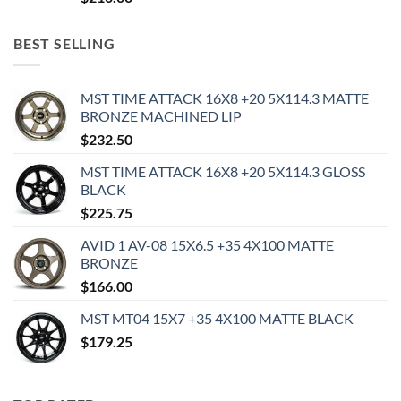
BEST SELLING
MST TIME ATTACK 16X8 +20 5X114.3 MATTE
BRONZE MACHINED LIP
$
232.50
MST TIME ATTACK 16X8 +20 5X114.3 GLOSS
BLACK
$
225.75
AVID 1 AV-08 15X6.5 +35 4X100 MATTE
BRONZE
$
166.00
MST MT04 15X7 +35 4X100 MATTE BLACK
$
179.25