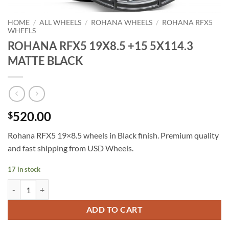
HOME
/
ALL WHEELS
/
ROHANA WHEELS
/
ROHANA RFX5
WHEELS
ROHANA RFX5 19X8.5 +15 5X114.3
MATTE BLACK
520.00
$
Rohana RFX5 19×8.5 wheels in Black finish. Premium quality
and fast shipping from USD Wheels.
17 in stock
ROHANA RFX5 19X8.5 +15 5X114.3 MATTE BLACK quantity
ADD TO CART