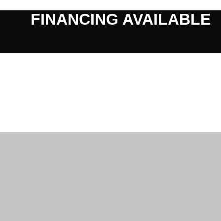
FINANCING AVAILABLE