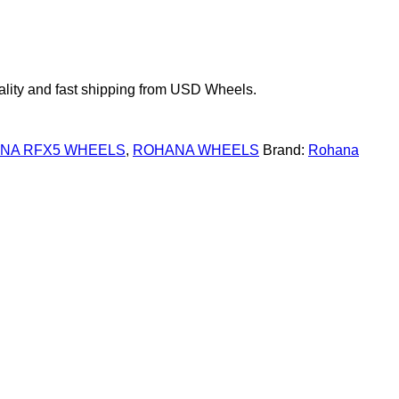
ity and fast shipping from USD Wheels.
NA RFX5 WHEELS
,
ROHANA WHEELS
Brand:
Rohana