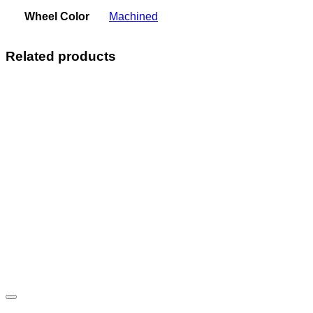
Wheel Color
Machined
Related products