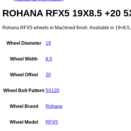
ROHANA RFX5 19X8.5 +20 
Rohana RFX5 wheels in Machined finish. Available in 19×8.5, o
Wheel Diameter
19
Wheel Width
8.5
Wheel Offset
20
Wheel Bolt Pattern
5X120
Wheel Brand
Rohana
Wheel Model
RFX5