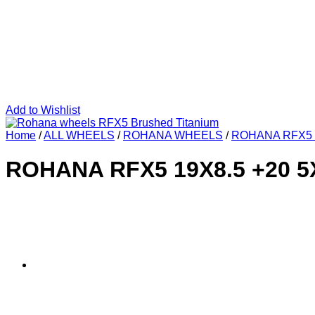
Add to Wishlist
Home
/
ALL WHEELS
/
ROHANA WHEELS
/
ROHANA RFX5
ROHANA RFX5 19X8.5 +20 