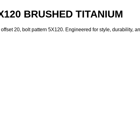
5X120 BRUSHED TITANIUM
ffset 20, bolt pattern 5X120. Engineered for style, durability,