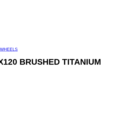
 WHEELS
5X120 BRUSHED TITANIUM