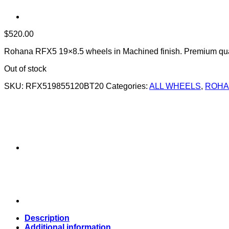
$
520.00
Rohana RFX5 19×8.5 wheels in Machined finish. Premium qual
Out of stock
SKU:
RFX519855120BT20
Categories:
ALL WHEELS
,
ROHA
Description
Additional information