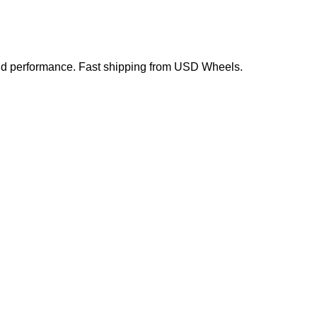
 and performance. Fast shipping from USD Wheels.