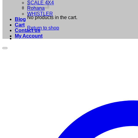
SCALE 4X4
Rohana
WHISTLER
No products in the cart.
Blog
Cart
Return to shop
Contact us
My Account