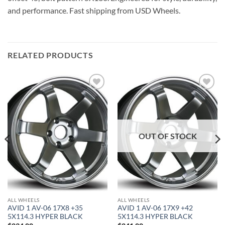
and performance. Fast shipping from USD Wheels.
RELATED PRODUCTS
Add to
Add to
Wishlist
Wishlist
OUT OF STOCK
ALL WHEELS
ALL WHEELS
AVID 1 AV-06 17X8 +35
AVID 1 AV-06 17X9 +42
5X114.3 HYPER BLACK
5X114.3 HYPER BLACK