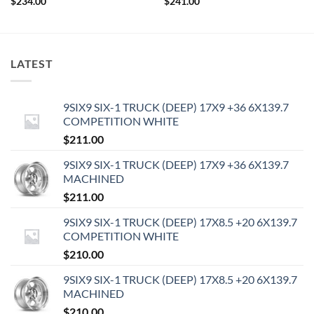
$
234.00
$
241.00
LATEST
9SIX9 SIX-1 TRUCK (DEEP) 17X9 +36 6X139.7
COMPETITION WHITE
$
211.00
9SIX9 SIX-1 TRUCK (DEEP) 17X9 +36 6X139.7
MACHINED
$
211.00
9SIX9 SIX-1 TRUCK (DEEP) 17X8.5 +20 6X139.7
COMPETITION WHITE
$
210.00
9SIX9 SIX-1 TRUCK (DEEP) 17X8.5 +20 6X139.7
MACHINED
$
210.00