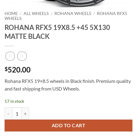
HOME
/
ALL WHEELS
/
ROHANA WHEELS
/
ROHANA RFX5
WHEELS
ROHANA RFX5 19X8.5 +45 5X130
MATTE BLACK
520.00
$
Rohana RFX5 19×8.5 wheels in Black finish. Premium quality
and fast shipping from USD Wheels.
17 in stock
ROHANA RFX5 19X8.5 +45 5X130 MATTE BLACK quantity
ADD TO CART