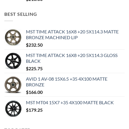
BEST SELLING
MST TIME ATTACK 16X8 +20 5X114.3 MATTE
BRONZE MACHINED LIP
$
232.50
MST TIME ATTACK 16X8 +20 5X114.3 GLOSS
BLACK
$
225.75
AVID 1 AV-08 15X6.5 +35 4X100 MATTE
BRONZE
$
166.00
MST MT04 15X7 +35 4X100 MATTE BLACK
$
179.25