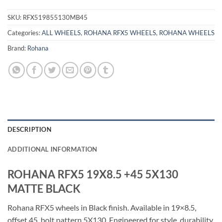
SKU:
RFX519855130MB45
Categories:
ALL WHEELS
,
ROHANA RFX5 WHEELS
,
ROHANA WHEELS
Brand:
Rohana
DESCRIPTION
ADDITIONAL INFORMATION
ROHANA RFX5 19X8.5 +45 5X130
MATTE BLACK
Rohana RFX5 wheels in Black finish. Available in 19×8.5,
offset 45, bolt pattern 5X130. Engineered for style, durability,