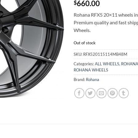
660.00
$
Rohana RFX5 20×11 wheels in B
Premium quality and fast shi
Wheels.
Out of stock
SKU:
RFX520115114MB48M
Categories:
ALL WHEELS
,
ROHANA
ROHANA WHEELS
Brand:
Rohana