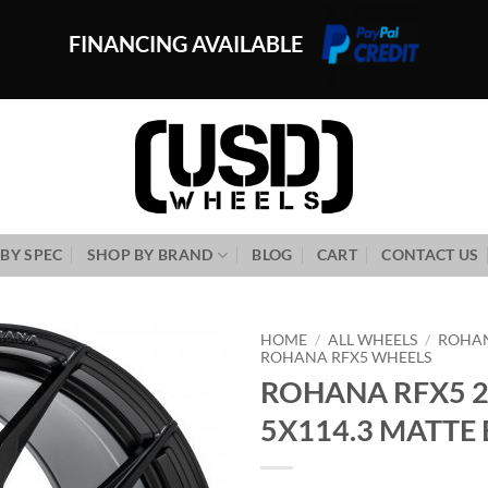
FINANCING AVAILABLE
BY SPEC
SHOP BY BRAND
BLOG
CART
CONTACT US
HOME
/
ALL WHEELS
/
ROHA
ROHANA RFX5 WHEELS
ROHANA RFX5 2
Add to
Wishlist
5X114.3 MATTE