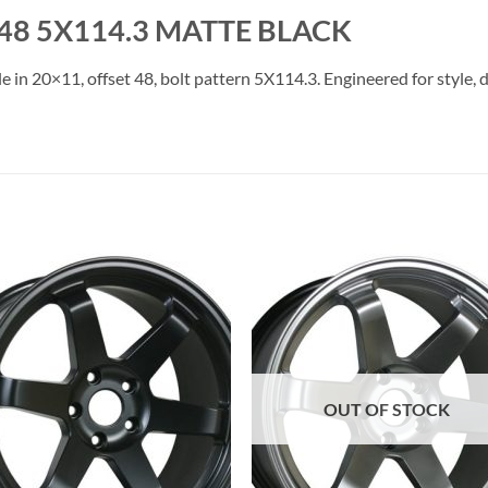
48 5X114.3 MATTE BLACK
e in 20×11, offset 48, bolt pattern 5X114.3. Engineered for style, 
Add to
Add 
Wishlist
Wishl
OUT OF STOCK