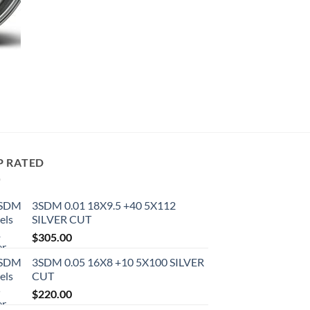
P RATED
3SDM 0.01 18X9.5 +40 5X112
SILVER CUT
$
305.00
3SDM 0.05 16X8 +10 5X100 SILVER
CUT
$
220.00