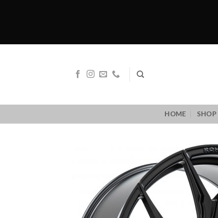
Skip
to
content
HOME
SHOP 