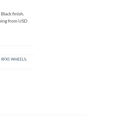
lack finish.
pping from USD
 RFX5 WHEELS
,