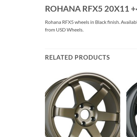
ROHANA RFX5 20X11 +
Rohana RFX5 wheels in Black finish. Availabl
from USD Wheels.
RELATED PRODUCTS
Add to
Add to
Wishlist
Wishlist