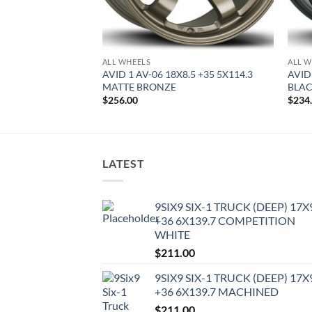
ALL WHEELS
ALL W
8.5 +35 5X100
AVID 1 AV-06 18X8.5 +35 5X114.3
AVID
MATTE BRONZE
BLA
$
256.00
$
234
LATEST
9SIX9 SIX-1 TRUCK (DEEP) 17X
+36 6X139.7 COMPETITION
WHITE
$
211.00
9SIX9 SIX-1 TRUCK (DEEP) 17X
+36 6X139.7 MACHINED
$
211.00