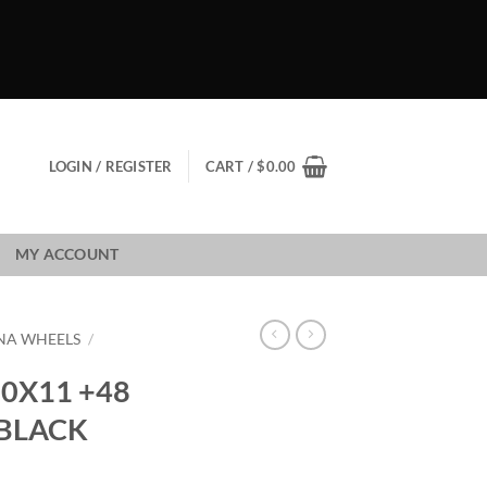
LOGIN / REGISTER
CART /
$
0.00
MY ACCOUNT
NA WHEELS
/
0X11 +48
 BLACK