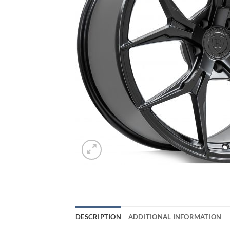
DESCRIPTION
ADDITIONAL INFORMATION