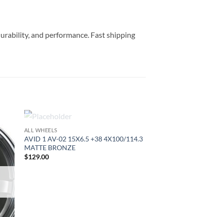
durability, and performance. Fast shipping
OUT OF STOCK
ALL WHEELS
to
Add to
AVID 1 AV-02 15X6.5 +38 4X100/114.3
ist
Wishlist
MATTE BRONZE
$
129.00