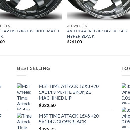
HEELS
ALL WHEELS
 1 AV-06 17X8 +35 5X100 MATTE
AVID 1 AV-06 17X9 +42 5X114.3
CK
HYPER BLACK
.00
$
241.00
BEST SELLING
TO
9
MST TIME ATTACK 16X8 +20
5X114.3 MATTE BRONZE
MACHINED LIP
$
232.50
9
MST TIME ATTACK 16X8 +20
5X114.3 GLOSS BLACK
$
225.75