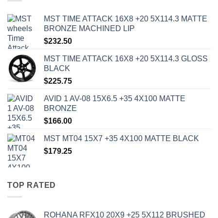
MST TIME ATTACK 16X8 +20 5X114.3 MATTE
BRONZE MACHINED LIP
$
232.50
MST TIME ATTACK 16X8 +20 5X114.3 GLOSS
BLACK
$
225.75
AVID 1 AV-08 15X6.5 +35 4X100 MATTE
BRONZE
$
166.00
MST MT04 15X7 +35 4X100 MATTE BLACK
$
179.25
TOP RATED
ROHANA RFX10 20X9 +25 5X112 BRUSHED