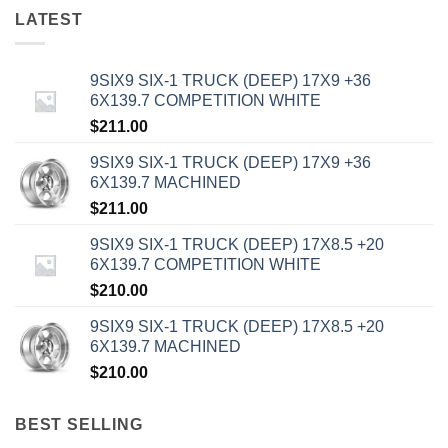
LATEST
9SIX9 SIX-1 TRUCK (DEEP) 17X9 +36
6X139.7 COMPETITION WHITE
$
211.00
9SIX9 SIX-1 TRUCK (DEEP) 17X9 +36
6X139.7 MACHINED
$
211.00
9SIX9 SIX-1 TRUCK (DEEP) 17X8.5 +20
6X139.7 COMPETITION WHITE
$
210.00
9SIX9 SIX-1 TRUCK (DEEP) 17X8.5 +20
6X139.7 MACHINED
$
210.00
BEST SELLING