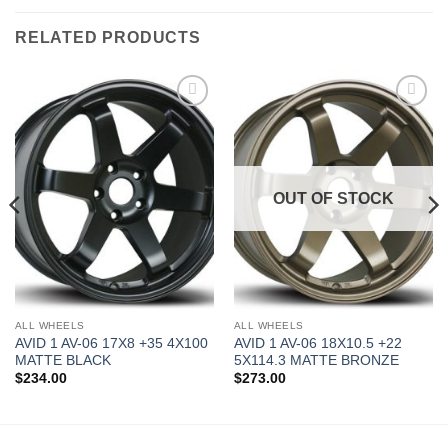
RELATED PRODUCTS
Add to
Add to
Wishlist
Wishlist
OUT OF STOCK
ALL WHEELS
ALL WHEELS
AVID 1 AV-06 17X8 +35 4X100
AVID 1 AV-06 18X10.5 +22
MATTE BLACK
5X114.3 MATTE BRONZE
$
234.00
$
273.00