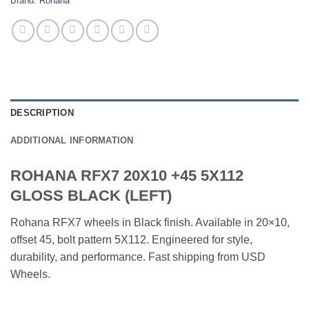
Brand:
Rohana
DESCRIPTION
ADDITIONAL INFORMATION
ROHANA RFX7 20X10 +45 5X112
GLOSS BLACK (LEFT)
Rohana RFX7 wheels in Black finish. Available in 20×10,
offset 45, bolt pattern 5X112. Engineered for style,
durability, and performance. Fast shipping from USD
Wheels.