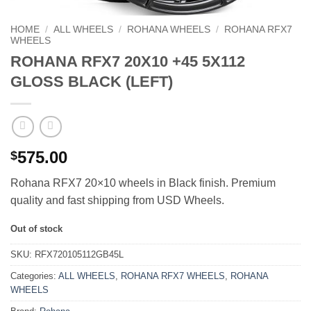
HOME
/
ALL WHEELS
/
ROHANA WHEELS
/
ROHANA RFX7
WHEELS
ROHANA RFX7 20X10 +45 5X112
GLOSS BLACK (LEFT)
575.00
$
Rohana RFX7 20×10 wheels in Black finish. Premium
quality and fast shipping from USD Wheels.
Out of stock
SKU:
RFX720105112GB45L
Categories:
ALL WHEELS
,
ROHANA RFX7 WHEELS
,
ROHANA
WHEELS