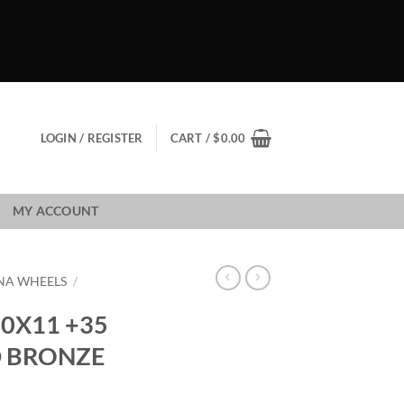
LOGIN / REGISTER
CART /
$
0.00
MY ACCOUNT
NA WHEELS
/
0X11 +35
D BRONZE