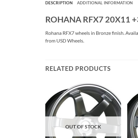
DESCRIPTION
ADDITIONAL INFORMATION
ROHANA RFX7 20X11 +
Rohana RFX7 wheels in Bronze finish. Availab
from USD Wheels.
RELATED PRODUCTS
Add to
Add to
Wishlist
Wishlist
OUT OF STOCK