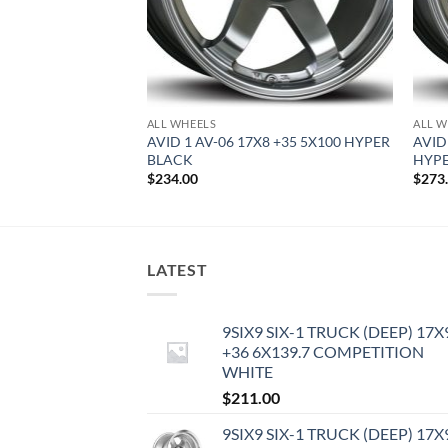
ALL WHEELS
ALL W
8.5 +35 5X100
AVID 1 AV-06 17X8 +35 5X100 HYPER
AVID
BLACK
HYPE
$
234.00
$
273
LATEST
9SIX9 SIX-1 TRUCK (DEEP) 17X
+36 6X139.7 COMPETITION
WHITE
$
211.00
9SIX9 SIX-1 TRUCK (DEEP) 17X