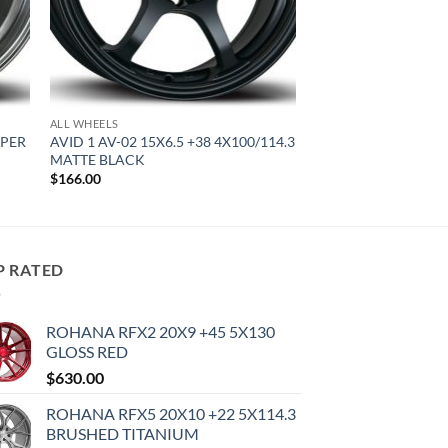
ALL WHEELS
YPER
AVID 1 AV-02 15X6.5 +38 4X100/114.3
MATTE BLACK
$
166.00
P RATED
ROHANA RFX2 20X9 +45 5X130
GLOSS RED
$
630.00
ROHANA RFX5 20X10 +22 5X114.3
BRUSHED TITANIUM