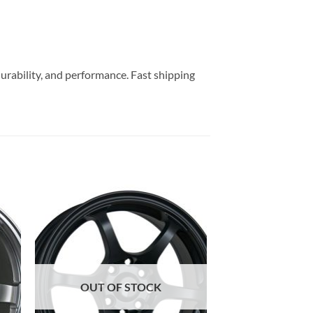
durability, and performance. Fast shipping
to
Add to
ist
Wishlist
OUT OF STOCK