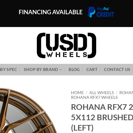
FINANCING AVAILABLE
BY SPEC
SHOP BY BRAND
BLOG
CART
CONTACT US
HOME
/
ALL WHEELS
/
ROHA
ROHANA RFX7 WHEELS
ROHANA RFX7 2
Add to
Wishlist
5X112 BRUSHE
(LEFT)