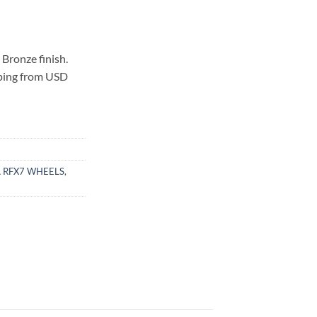
Bronze finish.
pping from USD
 RFX7 WHEELS
,