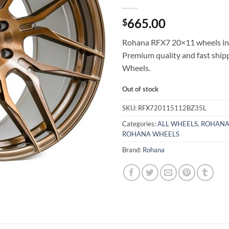
665.00
$
Rohana RFX7 20×11 wheels in 
Premium quality and fast shi
Wheels.
Out of stock
SKU:
RFX720115112BZ35L
Categories:
ALL WHEELS
,
ROHANA
ROHANA WHEELS
Brand:
Rohana