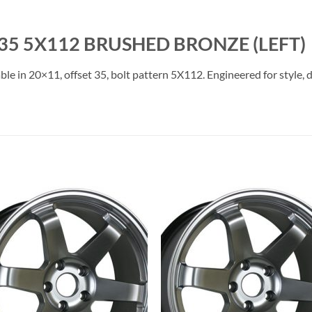
35 5X112 BRUSHED BRONZE (LEFT)
le in 20×11, offset 35, bolt pattern 5X112. Engineered for style, 
Add to
Add 
Wishlist
Wishl