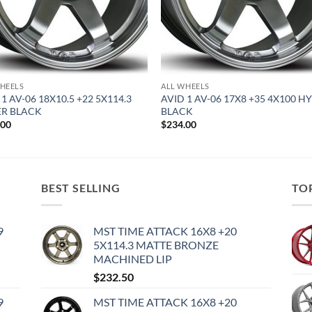
HEELS
ALL WHEELS
 1 AV-06 18X10.5 +22 5X114.3
AVID 1 AV-06 17X8 +35 4X100 H
R BLACK
BLACK
.00
$
234.00
BEST SELLING
TO
9
MST TIME ATTACK 16X8 +20
5X114.3 MATTE BRONZE
MACHINED LIP
$
232.50
9
MST TIME ATTACK 16X8 +20