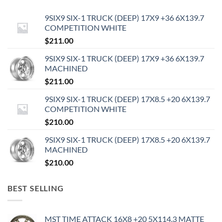
9SIX9 SIX-1 TRUCK (DEEP) 17X9 +36 6X139.7
COMPETITION WHITE
$
211.00
9SIX9 SIX-1 TRUCK (DEEP) 17X9 +36 6X139.7
MACHINED
$
211.00
9SIX9 SIX-1 TRUCK (DEEP) 17X8.5 +20 6X139.7
COMPETITION WHITE
$
210.00
9SIX9 SIX-1 TRUCK (DEEP) 17X8.5 +20 6X139.7
MACHINED
$
210.00
BEST SELLING
MST TIME ATTACK 16X8 +20 5X114.3 MATTE