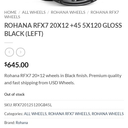
HOME
/
ALL WHEELS
/
ROHANA WHEELS
/
ROHANA RFX7
WHEELS
ROHANA RFX7 20X12 +45 5X120 GLOSS
BLACK (LEFT)
645.00
$
Rohana RFX7 20×12 wheels in Black finish. Premium quality
and fast shipping from USD Wheels.
Out of stock
SKU:
RFX720125120GB45L
Categories:
ALL WHEELS
,
ROHANA RFX7 WHEELS
,
ROHANA WHEELS
Brand:
Rohana