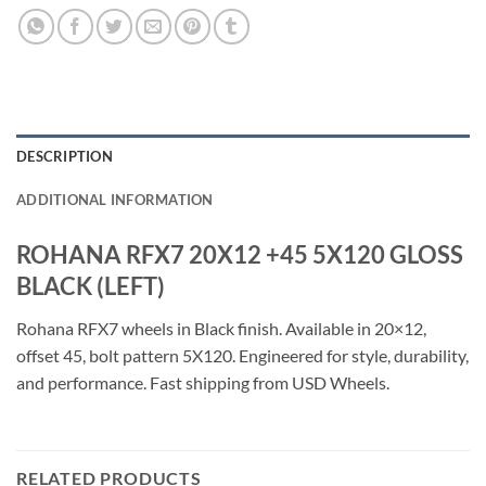
DESCRIPTION
ADDITIONAL INFORMATION
ROHANA RFX7 20X12 +45 5X120 GLOSS
BLACK (LEFT)
Rohana RFX7 wheels in Black finish. Available in 20×12,
offset 45, bolt pattern 5X120. Engineered for style, durability,
and performance. Fast shipping from USD Wheels.
RELATED PRODUCTS