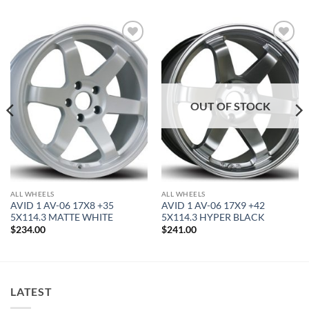
Add to
Add to
Wishlist
Wishlist
OUT OF STOCK
ALL WHEELS
ALL WHEELS
AVID 1 AV-06 17X8 +35
AVID 1 AV-06 17X9 +42
5X114.3 MATTE WHITE
5X114.3 HYPER BLACK
$
234.00
$
241.00
LATEST