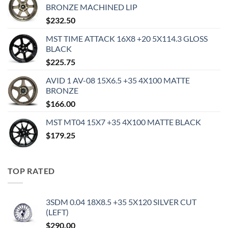
BRONZE MACHINED LIP
$
232.50
MST TIME ATTACK 16X8 +20 5X114.3 GLOSS
BLACK
$
225.75
AVID 1 AV-08 15X6.5 +35 4X100 MATTE
BRONZE
$
166.00
MST MT04 15X7 +35 4X100 MATTE BLACK
$
179.25
TOP RATED
3SDM 0.04 18X8.5 +35 5X120 SILVER CUT
(LEFT)
$
290.00