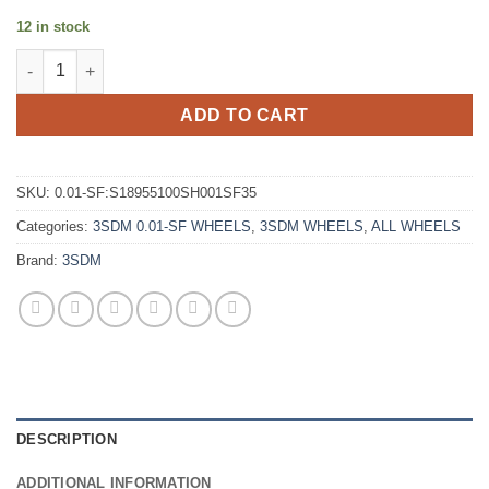
12 in stock
3SDM 0.01-SF 18X9.5 +35 5X100 SILVER quantity
ADD TO CART
SKU:
0.01-SF:S18955100SH001SF35
Categories:
3SDM 0.01-SF WHEELS
,
3SDM WHEELS
,
ALL WHEELS
Brand:
3SDM
DESCRIPTION
ADDITIONAL INFORMATION