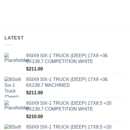
LATEST
9SIX9 SIX-1 TRUCK (DEEP) 17X9 +36
6X139.7 COMPETITION WHITE
$
211.00
9SIX9 SIX-1 TRUCK (DEEP) 17X9 +36
6X139.7 MACHINED
$
211.00
9SIX9 SIX-1 TRUCK (DEEP) 17X8.5 +20
6X139.7 COMPETITION WHITE
$
210.00
9SIX9 SIX-1 TRUCK (DEEP) 17X8.5 +20