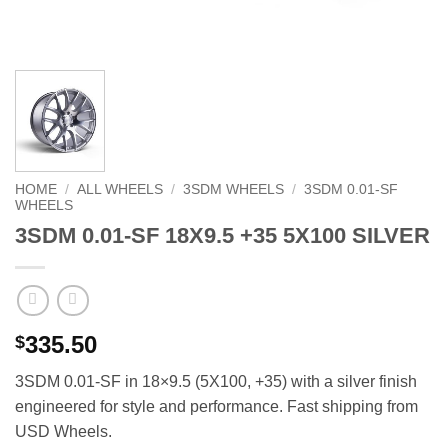
HOME
/
ALL WHEELS
/
3SDM WHEELS
/
3SDM 0.01-SF
WHEELS
3SDM 0.01-SF 18X9.5 +35 5X100 SILVER
335.50
$
3SDM 0.01-SF in 18×9.5 (5X100, +35) with a silver finish 
engineered for style and performance. Fast shipping from
USD Wheels.