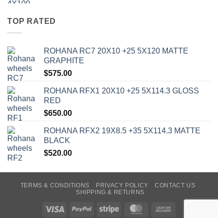
TOP RATED
ROHANA RC7 20X10 +25 5X120 MATTE
GRAPHITE
$
575.00
ROHANA RFX1 20X10 +25 5X114.3 GLOSS
RED
$
650.00
ROHANA RFX2 19X8.5 +35 5X114.3 MATTE
BLACK
$
520.00
TERMS & CONDITIONS
PRIVACY POLICY
CONTACT US
SHIPPING & RETURNS
Visa
PayPal
Stripe
MasterCard
Cash