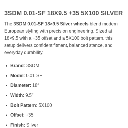
3SDM 0.01-SF 18X9.5 +35 5X100 SILVER
The
3SDM 0.01-SF 18×9.5 Silver wheels
blend modern
European styling with precision engineering. Sized at
18×9.5 with a +35 offset and a 5X100 bolt pattern, this
setup delivers confident fitment, balanced stance, and
everyday durability.
Brand:
3SDM
Model:
0.01-SF
Diameter:
18″
Width:
9.5″
Bolt Pattern:
5X100
Offset:
+35
Finish:
Silver