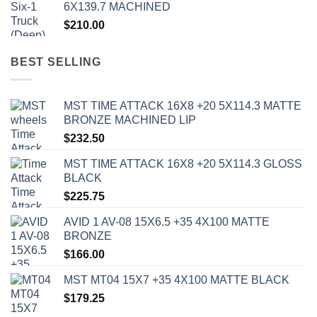
6X139.7 MACHINED
$
210.00
BEST SELLING
MST TIME ATTACK 16X8 +20 5X114.3 MATTE
BRONZE MACHINED LIP
$
232.50
MST TIME ATTACK 16X8 +20 5X114.3 GLOSS
BLACK
$
225.75
AVID 1 AV-08 15X6.5 +35 4X100 MATTE
BRONZE
$
166.00
MST MT04 15X7 +35 4X100 MATTE BLACK
$
179.25