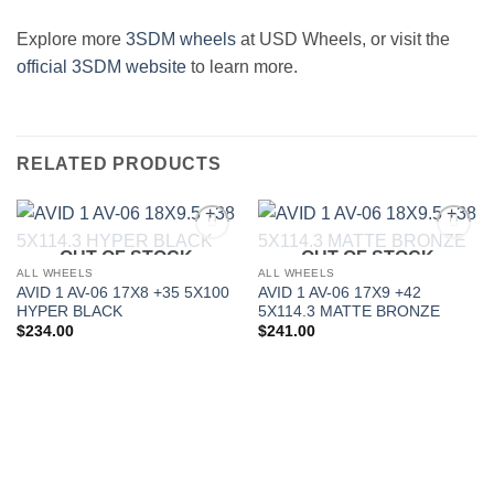
Explore more
3SDM wheels
at USD Wheels, or visit the
official 3SDM website
to learn more.
RELATED PRODUCTS
OUT OF STOCK
OUT OF STOCK
Add to
Add to
Wishlist
Wishlist
ALL WHEELS
ALL WHEELS
AVID 1 AV-06 17X8 +35 5X100
AVID 1 AV-06 17X9 +42
HYPER BLACK
5X114.3 MATTE BRONZE
$
234.00
$
241.00