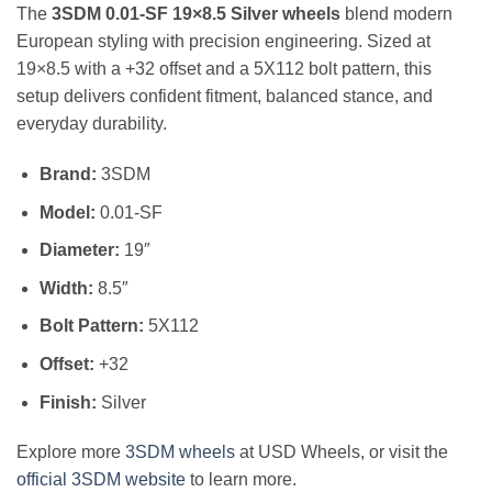
The
3SDM 0.01-SF 19×8.5 Silver wheels
blend modern
European styling with precision engineering. Sized at
19×8.5 with a +32 offset and a 5X112 bolt pattern, this
setup delivers confident fitment, balanced stance, and
everyday durability.
Brand:
3SDM
Model:
0.01-SF
Diameter:
19″
Width:
8.5″
Bolt Pattern:
5X112
Offset:
+32
Finish:
Silver
Explore more
3SDM wheels
at USD Wheels, or visit the
official 3SDM website
to learn more.