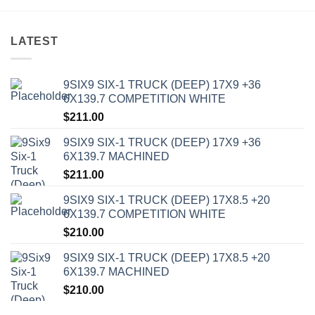
LATEST
9SIX9 SIX-1 TRUCK (DEEP) 17X9 +36
6X139.7 COMPETITION WHITE
$
211.00
9SIX9 SIX-1 TRUCK (DEEP) 17X9 +36
6X139.7 MACHINED
$
211.00
9SIX9 SIX-1 TRUCK (DEEP) 17X8.5 +20
6X139.7 COMPETITION WHITE
$
210.00
9SIX9 SIX-1 TRUCK (DEEP) 17X8.5 +20
6X139.7 MACHINED
$
210.00