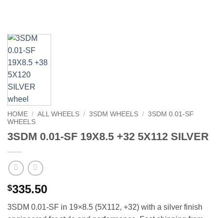
HOME
/
ALL WHEELS
/
3SDM WHEELS
/
3SDM 0.01-SF
WHEELS
3SDM 0.01-SF 19X8.5 +32 5X112 SILVER
335.50
$
3SDM 0.01-SF in 19×8.5 (5X112, +32) with a silver finish 