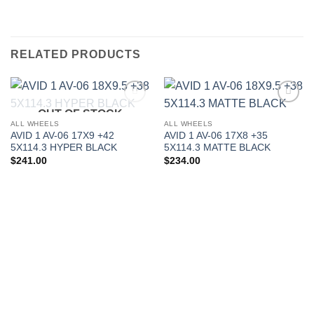
RELATED PRODUCTS
OUT OF STOCK
Add to
Add to
Wishlist
Wishlist
ALL WHEELS
ALL WHEELS
AVID 1 AV-06 17X9 +42
AVID 1 AV-06 17X8 +35
5X114.3 HYPER BLACK
5X114.3 MATTE BLACK
$
241.00
$
234.00