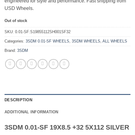
engineered for style and performance. Fast shipping from
USD Wheels.
Out of stock
SKU:
0.01-SF:S19855112SH001SF32
Categories:
3SDM 0.01-SF WHEELS
,
3SDM WHEELS
,
ALL WHEELS
Brand:
3SDM
DESCRIPTION
ADDITIONAL INFORMATION
3SDM 0.01-SF 19X8.5 +32 5X112 SILVER