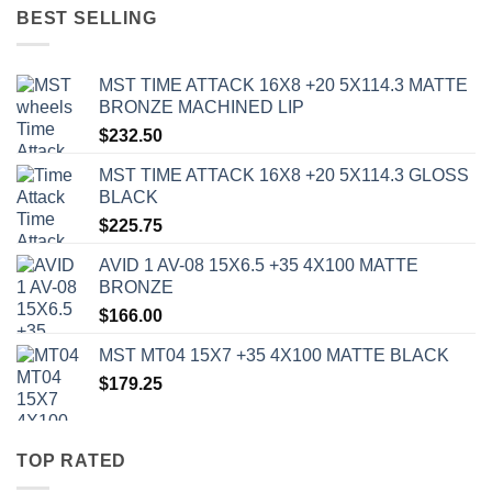
BEST SELLING
MST TIME ATTACK 16X8 +20 5X114.3 MATTE
BRONZE MACHINED LIP
$
232.50
MST TIME ATTACK 16X8 +20 5X114.3 GLOSS
BLACK
$
225.75
AVID 1 AV-08 15X6.5 +35 4X100 MATTE
BRONZE
$
166.00
MST MT04 15X7 +35 4X100 MATTE BLACK
$
179.25
TOP RATED