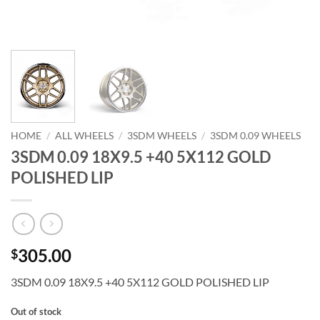
HOME
/
ALL WHEELS
/
3SDM WHEELS
/
3SDM 0.09 WHEELS
3SDM 0.09 18X9.5 +40 5X112 GOLD
POLISHED LIP
305.00
$
3SDM 0.09 18X9.5 +40 5X112 GOLD POLISHED LIP
Out of stock