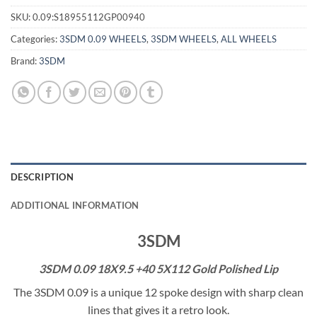
SKU:
0.09:S18955112GP00940
Categories:
3SDM 0.09 WHEELS
,
3SDM WHEELS
,
ALL WHEELS
Brand:
3SDM
DESCRIPTION
ADDITIONAL INFORMATION
3SDM
3SDM 0.09 18X9.5 +40 5X112 Gold Polished Lip
The 3SDM 0.09 is a unique 12 spoke design with sharp clean
lines that gives it a retro look.