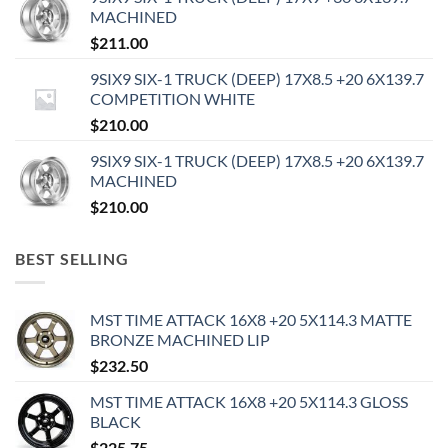
MACHINED
$
211.00
9SIX9 SIX-1 TRUCK (DEEP) 17X8.5 +20 6X139.7
COMPETITION WHITE
$
210.00
9SIX9 SIX-1 TRUCK (DEEP) 17X8.5 +20 6X139.7
MACHINED
$
210.00
BEST SELLING
MST TIME ATTACK 16X8 +20 5X114.3 MATTE
BRONZE MACHINED LIP
$
232.50
MST TIME ATTACK 16X8 +20 5X114.3 GLOSS
BLACK
$
225.75