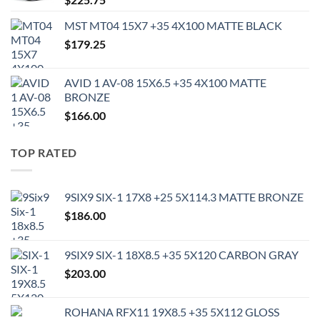
MST MT04 15X7 +35 4X100 MATTE BLACK
$
179.25
AVID 1 AV-08 15X6.5 +35 4X100 MATTE
BRONZE
$
166.00
TOP RATED
9SIX9 SIX-1 17X8 +25 5X114.3 MATTE BRONZE
$
186.00
9SIX9 SIX-1 18X8.5 +35 5X120 CARBON GRAY
$
203.00
ROHANA RFX11 19X8.5 +35 5X112 GLOSS