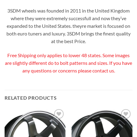
3SDM wheels was founded in 2011 in the United Kingdom
where they were extremely successfull and now they’ve
expanded to the United States. theyre market is focused on
both euro tuners and luxury. 3SDM brings the finest quality
at the best Price.
Free Shipping only applies to lower 48 states. Some images
are slightly different do to bolt patterns and sizes. If you have
any questions or concerns please contact us.
RELATED PRODUCTS
Add to
Add to
Wishlist
Wishlist