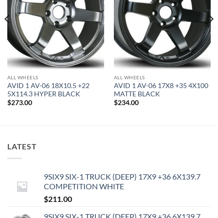
ALL WHEELS
ALL WHEELS
AVID 1 AV-06 18X10.5 +22
AVID 1 AV-06 17X8 +35 4X100
5X114.3 HYPER BLACK
MATTE BLACK
$
273.00
$
234.00
LATEST
9SIX9 SIX-1 TRUCK (DEEP) 17X9 +36 6X139.7
COMPETITION WHITE
$
211.00
9SIX9 SIX-1 TRUCK (DEEP) 17X9 +36 6X139.7