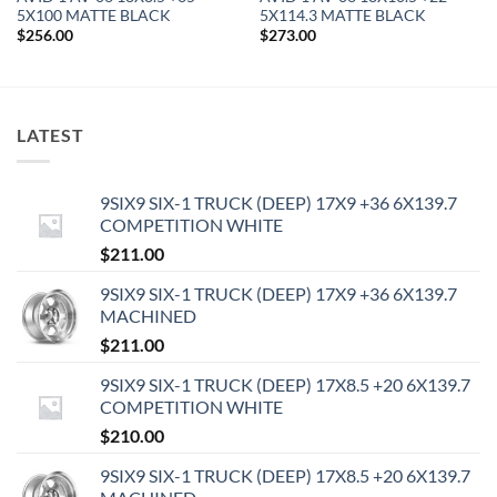
5X100 MATTE BLACK
5X114.3 MATTE BLACK
$
256.00
$
273.00
LATEST
9SIX9 SIX-1 TRUCK (DEEP) 17X9 +36 6X139.7
COMPETITION WHITE
$
211.00
9SIX9 SIX-1 TRUCK (DEEP) 17X9 +36 6X139.7
MACHINED
$
211.00
9SIX9 SIX-1 TRUCK (DEEP) 17X8.5 +20 6X139.7
COMPETITION WHITE
$
210.00
9SIX9 SIX-1 TRUCK (DEEP) 17X8.5 +20 6X139.7