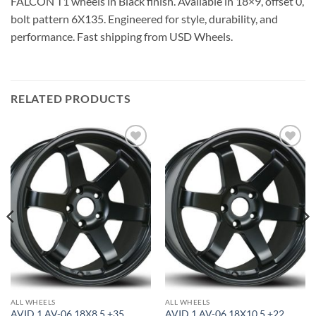
FALCON T1 wheels in Black finish. Available in 18×9, offset 0,
bolt pattern 6X135. Engineered for style, durability, and
performance. Fast shipping from USD Wheels.
RELATED PRODUCTS
Add to
Add to
Wishlist
Wishlist
ALL WHEELS
ALL WHEELS
AVID 1 AV-06 18X8.5 +35
AVID 1 AV-06 18X10.5 +22