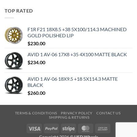
TOP RATED
F1R F21 18X8.5 +38 5X100/114.3 MACHINED
GOLD POLISHED LIP
$
230.00
AVID 1 AV-06 17X8 +35 4X100 MATTE BLACK
$
234.00
AVID 1 AV-06 18X9.5 +18 5X114.3 MATTE
BLACK
$
260.00
TERMS & CONDITIONS
PRIVACY POLICY
CONTACT US
SHIPPING & RETURNS
Visa
PayPal
Stripe
MasterCard
Cash
On
Copyright 2026 ©
USD Wheels