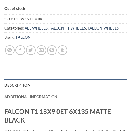
Out of stock
SKU:
T1-8936-0-MBK
Categories:
ALL WHEELS
,
FALCON T1 WHEELS
,
FALCON WHEELS
Brand:
FALCON
DESCRIPTION
ADDITIONAL INFORMATION
FALCON T1 18X9 0ET 6X135 MATTE
BLACK