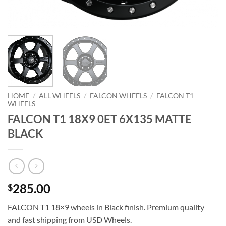
HOME
/
ALL WHEELS
/
FALCON WHEELS
/
FALCON T1
WHEELS
FALCON T1 18X9 0ET 6X135 MATTE
BLACK
285.00
$
FALCON T1 18×9 wheels in Black finish. Premium quality
and fast shipping from USD Wheels.