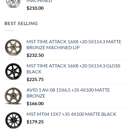
MACHINED
$
210.00
BEST SELLING
MST TIME ATTACK 16X8 +20 5X114.3 MATTE
BRONZE MACHINED LIP
$
232.50
MST TIME ATTACK 16X8 +20 5X114.3 GLOSS
BLACK
$
225.75
AVID 1 AV-08 15X6.5 +35 4X100 MATTE
BRONZE
$
166.00
MST MT04 15X7 +35 4X100 MATTE BLACK
$
179.25