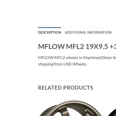
DESCRIPTION
ADDITIONAL INFORMATION
MFLOW MFL2 19X9.5 +
MFLOW MFL2 wheels in Machined|Silver finish
shipping from USD Wheels.
RELATED PRODUCTS
Add to
Add to
Wishlist
Wishlist