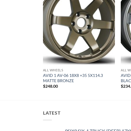
ALL WHEELS
ALL W
8 +35 5X100 MATTE
AVID 1 AV-06 18X8 +35 5X114.3
AVID
MATTE BRONZE
BLA
$
248.00
$
234
LATEST
9SIX9 SIX-1 TRUCK (DEEP) 17X