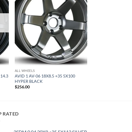
ALL WHEELS
114.3
AVID 1 AV-06 18X8.5 +35 5X100
HYPER BLACK
$
256.00
P RATED
3SDM 0.04 20X9 +25 5X112 SILVER