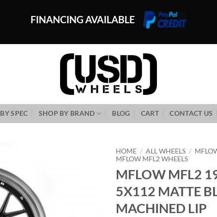
FINANCING AVAILABLE
BY SPEC
SHOP BY BRAND
BLOG
CART
CONTACT US
HOME
/
ALL WHEELS
/
MFLO
MFLOW MFL2 WHEELS
MFLOW MFL2 19
Add to
Wishlist
5X112 MATTE B
MACHINED LIP