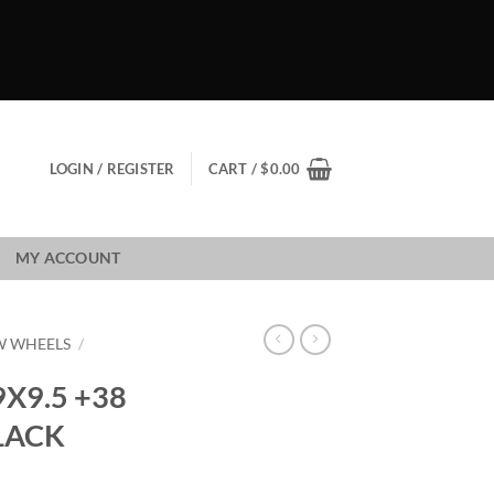
LOGIN / REGISTER
CART /
$
0.00
MY ACCOUNT
W WHEELS
/
X9.5 +38
LACK