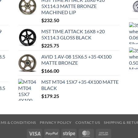
5X114.3 MATTE BRONZE
MACHINED LIP
$
232.50
9
MST TIME ATTACK 16X8 +20
5X114.3 GLOSS BLACK
$
225.75
8.5
AVID 1 AV-08 15X6.5 +35 4X100
MATTE BRONZE
$
166.00
MST MT04 15X7 +35 4X100 MATTE
8.5
BLACK
$
179.25
RMS & CONDITIONS
PRIVACY POLICY
CONTACT US
SHIPPING & RETU
Visa
PayPal
Stripe
MasterCard
Cash