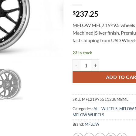
237.25
$
MFLOW MFL2 19×9.5 wheels 
Machined|Silver finish. Premi
fast shipping from USD Wheel
23 in stock
MFLOW MFL2 19X9.5 +38 5X112
ADD TO CA
SKU:
MFL21995511238MBML
Categories:
ALL WHEELS
,
MFLOW 
MFLOW WHEELS
Brand:
MFLOW