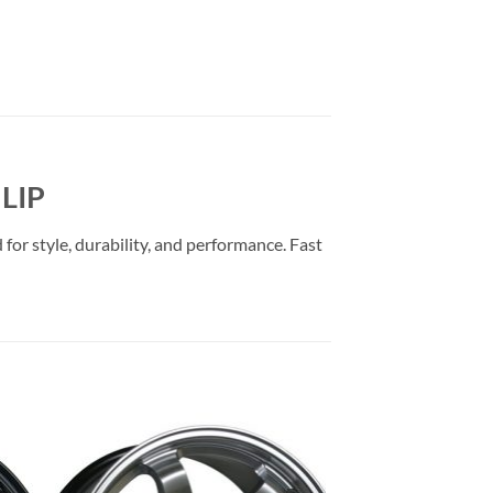
LIP
or style, durability, and performance. Fast
to
Add to
ist
Wishlist