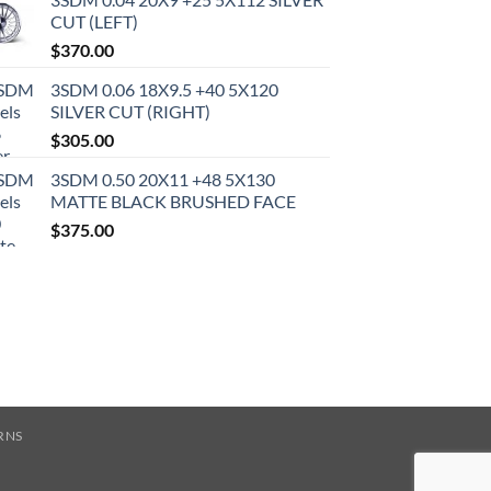
CUT (LEFT)
$
370.00
3SDM 0.06 18X9.5 +40 5X120
SILVER CUT (RIGHT)
$
305.00
3SDM 0.50 20X11 +48 5X130
MATTE BLACK BRUSHED FACE
$
375.00
RNS