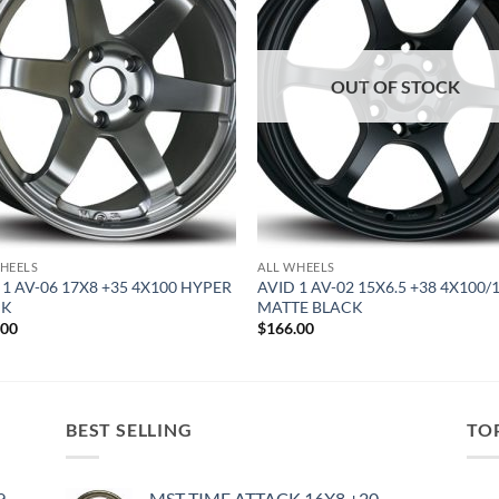
OUT OF STOCK
HEELS
ALL WHEELS
 1 AV-06 17X8 +35 4X100 HYPER
AVID 1 AV-02 15X6.5 +38 4X100/
CK
MATTE BLACK
.00
$
166.00
BEST SELLING
TO
9
MST TIME ATTACK 16X8 +20