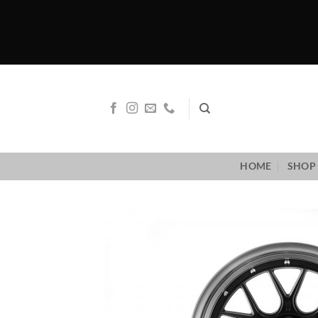
Skip
to
content
HOME
SHOP 