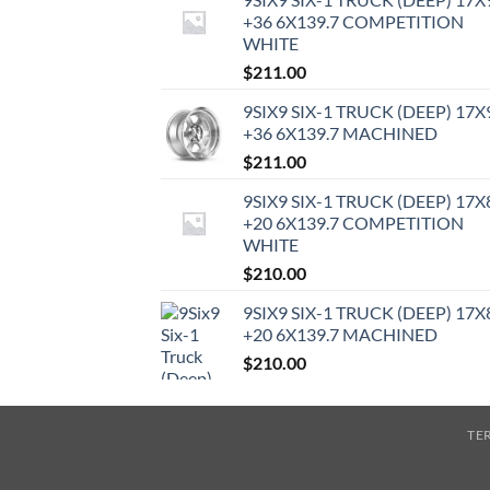
+36 6X139.7 COMPETITION
WHITE
$
211.00
9SIX9 SIX-1 TRUCK (DEEP) 17X
+36 6X139.7 MACHINED
$
211.00
9SIX9 SIX-1 TRUCK (DEEP) 17X
+20 6X139.7 COMPETITION
WHITE
$
210.00
9SIX9 SIX-1 TRUCK (DEEP) 17X
+20 6X139.7 MACHINED
$
210.00
TE