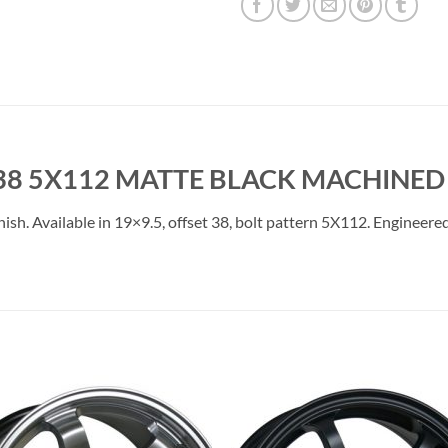
38 5X112 MATTE BLACK MACHINED 
. Available in 19×9.5, offset 38, bolt pattern 5X112. Engineered f
Add to
Add 
Wishlist
Wishl