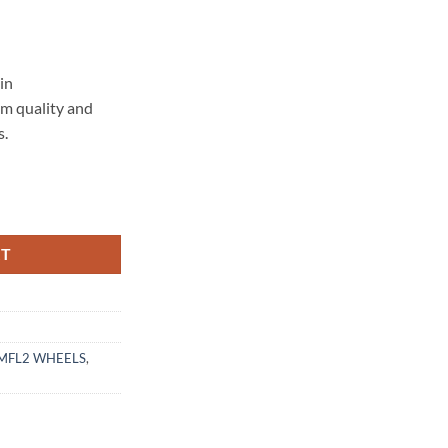
in
um quality and
s.
 MATTE BLACK MACHINED LIP quantity
RT
MFL2 WHEELS
,