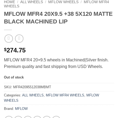
HOME
/
ALL WHEELS
/
MFLOW WHEELS
/
MFLOW MFR4
WHEELS
MFLOW MFR4 20X9.5 +38 5X120 MATTE
BLACK MACHINED LIP
274.75
$
MFLOW MFR4 20×9.5 wheels in Machined|Silver finish.
Premium quality and fast shipping from USD Wheels.
Out of stock
SKU:
MFR42095512038MBMT
Categories:
ALL WHEELS
,
MFLOW MFR4 WHEELS
,
MFLOW
WHEELS
Brand:
MFLOW