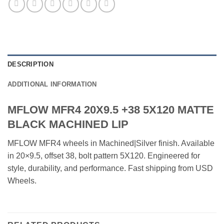
DESCRIPTION
ADDITIONAL INFORMATION
MFLOW MFR4 20X9.5 +38 5X120 MATTE
BLACK MACHINED LIP
MFLOW MFR4 wheels in Machined|Silver finish. Available
in 20×9.5, offset 38, bolt pattern 5X120. Engineered for
style, durability, and performance. Fast shipping from USD
Wheels.