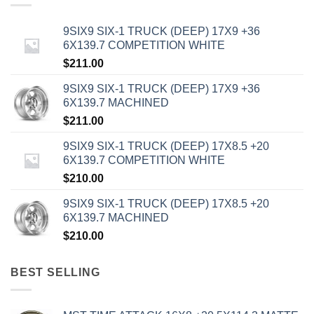
9SIX9 SIX-1 TRUCK (DEEP) 17X9 +36
6X139.7 COMPETITION WHITE
$
211.00
9SIX9 SIX-1 TRUCK (DEEP) 17X9 +36
6X139.7 MACHINED
$
211.00
9SIX9 SIX-1 TRUCK (DEEP) 17X8.5 +20
6X139.7 COMPETITION WHITE
$
210.00
9SIX9 SIX-1 TRUCK (DEEP) 17X8.5 +20
6X139.7 MACHINED
$
210.00
BEST SELLING