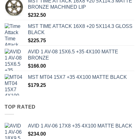
MST TIME ATTACK 16X8 +20 5X114.3 MATTE
BRONZE MACHINED LIP
$
232.50
MST TIME ATTACK 16X8 +20 5X114.3 GLOSS
BLACK
$
225.75
AVID 1 AV-08 15X6.5 +35 4X100 MATTE
BRONZE
$
166.00
MST MT04 15X7 +35 4X100 MATTE BLACK
$
179.25
TOP RATED
AVID 1 AV-06 17X8 +35 4X100 MATTE BLACK
$
234.00