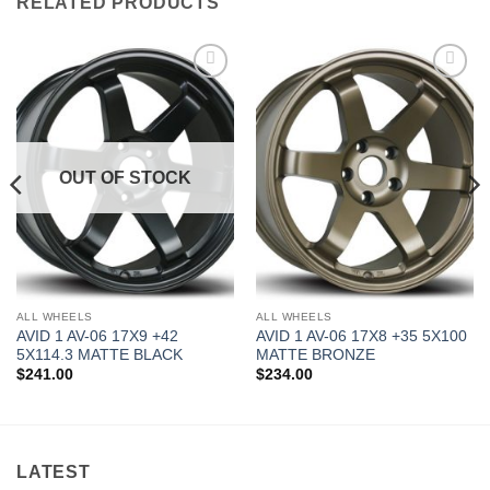
RELATED PRODUCTS
Add to
Add to
Wishlist
Wishlist
OUT OF STOCK
ALL WHEELS
ALL WHEELS
AVID 1 AV-06 17X9 +42
AVID 1 AV-06 17X8 +35 5X100
5X114.3 MATTE BLACK
MATTE BRONZE
$
241.00
$
234.00
LATEST