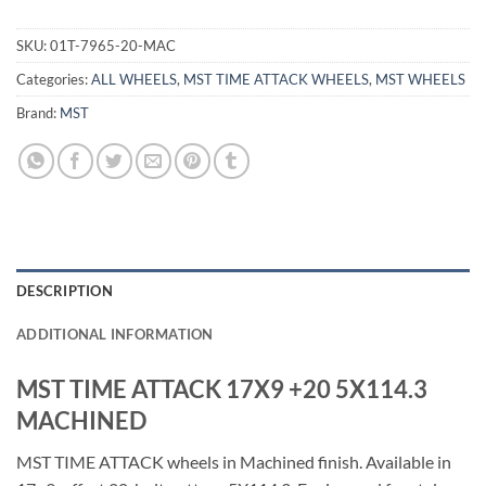
SKU:
01T-7965-20-MAC
Categories:
ALL WHEELS
,
MST TIME ATTACK WHEELS
,
MST WHEELS
Brand:
MST
DESCRIPTION
ADDITIONAL INFORMATION
MST TIME ATTACK 17X9 +20 5X114.3
MACHINED
MST TIME ATTACK wheels in Machined finish. Available in