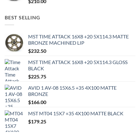
$
210.00
BEST SELLING
MST TIME ATTACK 16X8 +20 5X114.3 MATTE
BRONZE MACHINED LIP
$
232.50
MST TIME ATTACK 16X8 +20 5X114.3 GLOSS
BLACK
$
225.75
AVID 1 AV-08 15X6.5 +35 4X100 MATTE
BRONZE
$
166.00
MST MT04 15X7 +35 4X100 MATTE BLACK
$
179.25