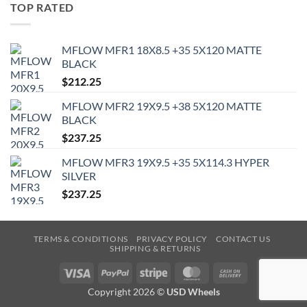
TOP RATED
MFLOW MFR1 18X8.5 +35 5X120 MATTE
BLACK
$
212.25
MFLOW MFR2 19X9.5 +38 5X120 MATTE
BLACK
$
237.25
MFLOW MFR3 19X9.5 +35 5X114.3 HYPER
SILVER
$
237.25
TERMS & CONDITIONS
PRIVACY POLICY
CONTACT US
SHIPPING & RETURNS
Visa
PayPal
Stripe
MasterCard
Cash
On
Copyright 2026 ©
USD Wheels
Delivery