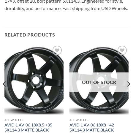
17×9, offset 20, bolt pattern 5X114.3. Engineered for style,
durability, and performance. Fast shipping from USD Wheels.
RELATED PRODUCTS
Add to
Add to
Wishlist
Wishlist
OUT OF STOCK
ALL WHEELS
ALL WHEELS
AVID 1 AV-06 18X8.5 +35
AVID 1 AV-06 18X8 +42
5X114.3 MATTE BLACK
5X114.3 MATTE BLACK