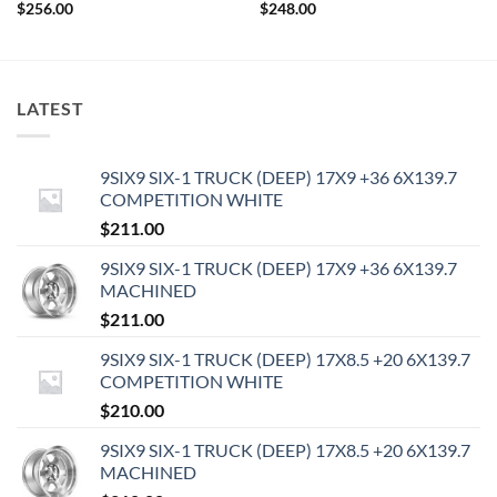
$
256.00
$
248.00
LATEST
9SIX9 SIX-1 TRUCK (DEEP) 17X9 +36 6X139.7
COMPETITION WHITE
$
211.00
9SIX9 SIX-1 TRUCK (DEEP) 17X9 +36 6X139.7
MACHINED
$
211.00
9SIX9 SIX-1 TRUCK (DEEP) 17X8.5 +20 6X139.7
COMPETITION WHITE
$
210.00
9SIX9 SIX-1 TRUCK (DEEP) 17X8.5 +20 6X139.7
MACHINED