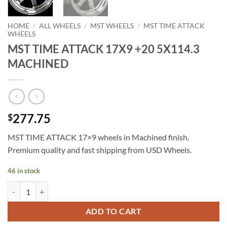
HOME
/
ALL WHEELS
/
MST WHEELS
/
MST TIME ATTACK
WHEELS
MST TIME ATTACK 17X9 +20 5X114.3
MACHINED
277.75
$
MST TIME ATTACK 17×9 wheels in Machined finish.
Premium quality and fast shipping from USD Wheels.
46 in stock
MST TIME ATTACK 17X9 +20 5X114.3 MACHINED quantity
ADD TO CART