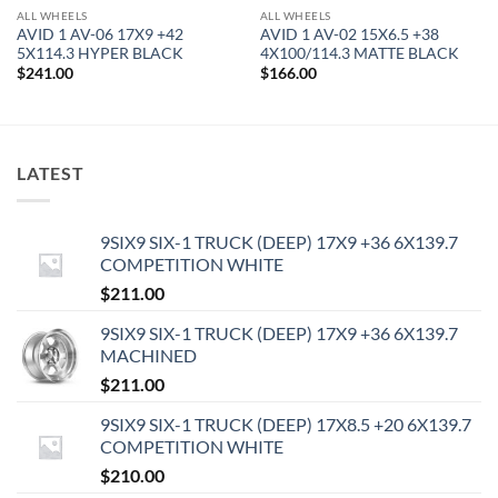
ALL WHEELS
ALL WHEELS
AVID 1 AV-06 17X9 +42
AVID 1 AV-02 15X6.5 +38
5X114.3 HYPER BLACK
4X100/114.3 MATTE BLACK
$
241.00
$
166.00
LATEST
9SIX9 SIX-1 TRUCK (DEEP) 17X9 +36 6X139.7
COMPETITION WHITE
$
211.00
9SIX9 SIX-1 TRUCK (DEEP) 17X9 +36 6X139.7
MACHINED
$
211.00
9SIX9 SIX-1 TRUCK (DEEP) 17X8.5 +20 6X139.7
COMPETITION WHITE
$
210.00