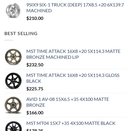
9SIX9 SIX-1 TRUCK (DEEP) 17X8.5 +20 6X139.7
MACHINED
$
210.00
BEST SELLING
MST TIME ATTACK 16X8 +20 5X114.3 MATTE
BRONZE MACHINED LIP
$
232.50
MST TIME ATTACK 16X8 +20 5X114.3 GLOSS
BLACK
$
225.75
AVID 1 AV-08 15X6.5 +35 4X100 MATTE
BRONZE
$
166.00
MST MT04 15X7 +35 4X100 MATTE BLACK
$
179.25