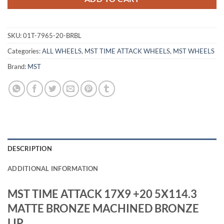
SKU:
01T-7965-20-BRBL
Categories:
ALL WHEELS
,
MST TIME ATTACK WHEELS
,
MST WHEELS
Brand:
MST
DESCRIPTION
ADDITIONAL INFORMATION
MST TIME ATTACK 17X9 +20 5X114.3
MATTE BRONZE MACHINED BRONZE
LIP