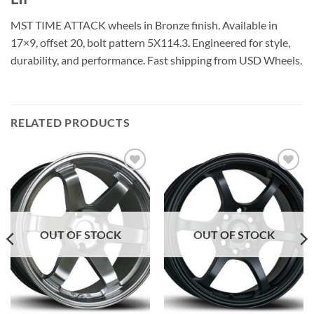
MST TIME ATTACK wheels in Bronze finish. Available in
17×9, offset 20, bolt pattern 5X114.3. Engineered for style,
durability, and performance. Fast shipping from USD Wheels.
RELATED PRODUCTS
Add to
Add to
Wishlist
Wishlist
OUT OF STOCK
OUT OF STOCK