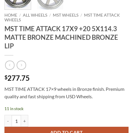
HOME
/
ALL WHEELS
/
MST WHEELS
/
MST TIME ATTACK
WHEELS
MST TIME ATTACK 17X9 +20 5X114.3
MATTE BRONZE MACHINED BRONZE
LIP
277.75
$
MST TIME ATTACK 17×9 wheels in Bronze finish. Premium
quality and fast shipping from USD Wheels.
11 in stock
MST TIME ATTACK 17X9 +20 5X114.3 MATTE BRONZE MACHINED B
ADD TO CART