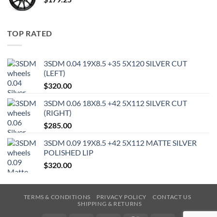
TOP RATED
3SDM 0.04 19X8.5 +35 5X120 SILVER CUT
(LEFT)
$
320.00
3SDM 0.06 18X8.5 +42 5X112 SILVER CUT
(RIGHT)
$
285.00
3SDM 0.09 19X8.5 +42 5X112 MATTE SILVER
POLISHED LIP
$
320.00
TERMS & CONDITIONS
PRIVACY POLICY
CONTACT US
SHIPPING & RETURNS