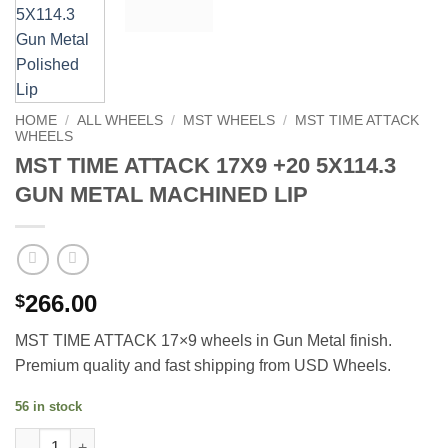
HOME
/
ALL WHEELS
/
MST WHEELS
/
MST TIME ATTACK
WHEELS
MST TIME ATTACK 17X9 +20 5X114.3
GUN METAL MACHINED LIP
266.00
$
MST TIME ATTACK 17×9 wheels in Gun Metal finish.
Premium quality and fast shipping from USD Wheels.
56 in stock
MST TIME ATTACK 17X9 +20 5X114.3 GUN METAL MACHINED LIP