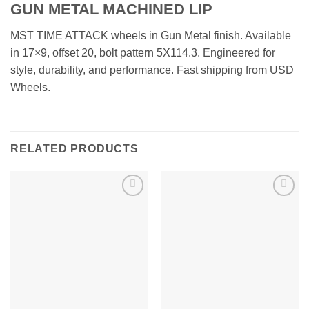
GUN METAL MACHINED LIP
MST TIME ATTACK wheels in Gun Metal finish. Available
in 17×9, offset 20, bolt pattern 5X114.3. Engineered for
style, durability, and performance. Fast shipping from USD
Wheels.
RELATED PRODUCTS
Add to
Add to
Wishlist
Wishlist