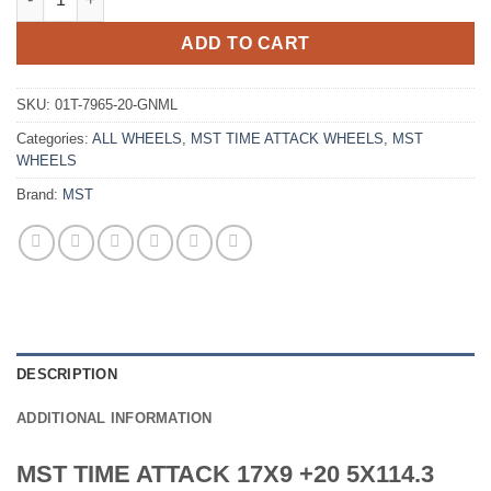
ADD TO CART
SKU:
01T-7965-20-GNML
Categories:
ALL WHEELS
,
MST TIME ATTACK WHEELS
,
MST
WHEELS
Brand:
MST
DESCRIPTION
ADDITIONAL INFORMATION
MST TIME ATTACK 17X9 +20 5X114.3