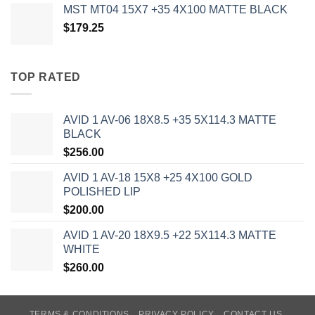
MST MT04 15X7 +35 4X100 MATTE BLACK
$
179.25
TOP RATED
AVID 1 AV-06 18X8.5 +35 5X114.3 MATTE
BLACK
$
256.00
AVID 1 AV-18 15X8 +25 4X100 GOLD
POLISHED LIP
$
200.00
AVID 1 AV-20 18X9.5 +22 5X114.3 MATTE
WHITE
$
260.00
TERMS & CONDITIONS
PRIVACY POLICY
CONTACT US