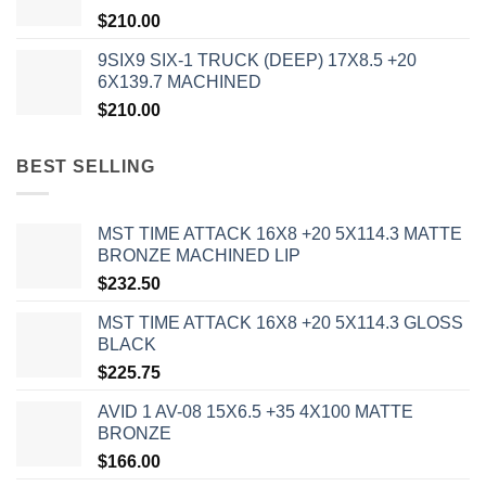
$
210.00
9SIX9 SIX-1 TRUCK (DEEP) 17X8.5 +20
6X139.7 MACHINED
$
210.00
BEST SELLING
MST TIME ATTACK 16X8 +20 5X114.3 MATTE
BRONZE MACHINED LIP
$
232.50
MST TIME ATTACK 16X8 +20 5X114.3 GLOSS
BLACK
$
225.75
AVID 1 AV-08 15X6.5 +35 4X100 MATTE
BRONZE
$
166.00