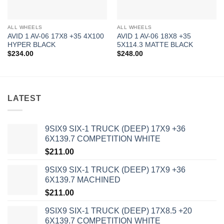
ALL WHEELS
ALL WHEELS
AVID 1 AV-06 17X8 +35 4X100
AVID 1 AV-06 18X8 +35
HYPER BLACK
5X114.3 MATTE BLACK
$
234.00
$
248.00
LATEST
9SIX9 SIX-1 TRUCK (DEEP) 17X9 +36
6X139.7 COMPETITION WHITE
$
211.00
9SIX9 SIX-1 TRUCK (DEEP) 17X9 +36
6X139.7 MACHINED
$
211.00
9SIX9 SIX-1 TRUCK (DEEP) 17X8.5 +20
6X139.7 COMPETITION WHITE