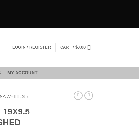
LOGIN / REGISTER
CART /
$
0.00
S
MY ACCOUNT
NA WHEELS
/
19X9.5
USHED