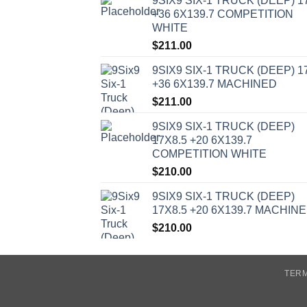
9SIX9 SIX-1 TRUCK (DEEP) 1
+36 6X139.7 COMPETITION
WHITE
$
211.00
9SIX9 SIX-1 TRUCK (DEEP) 1
+36 6X139.7 MACHINED
$
211.00
9SIX9 SIX-1 TRUCK (DEEP)
17X8.5 +20 6X139.7
COMPETITION WHITE
$
210.00
9SIX9 SIX-1 TRUCK (DEEP)
17X8.5 +20 6X139.7 MACHIN
$
210.00
TERM