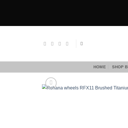
Skip
to
content
HOME
SHOP B