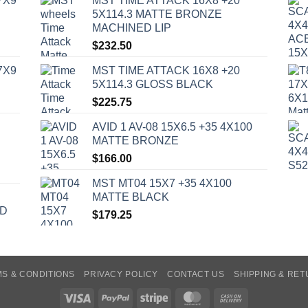
7X9
MST TIME ATTACK 16X8 +20
5X114.3 MATTE BRONZE
MACHINED LIP
$
232.50
7X9
MST TIME ATTACK 16X8 +20
5X114.3 GLOSS BLACK
$
225.75
AVID 1 AV-08 15X6.5 +35 4X100
MATTE BRONZE
$
166.00
MST MT04 15X7 +35 4X100
MATTE BLACK
ED
$
179.25
S & CONDITIONS
PRIVACY POLICY
CONTACT US
SHIPPING & RE
Visa
PayPal
Stripe
MasterCard
Cash