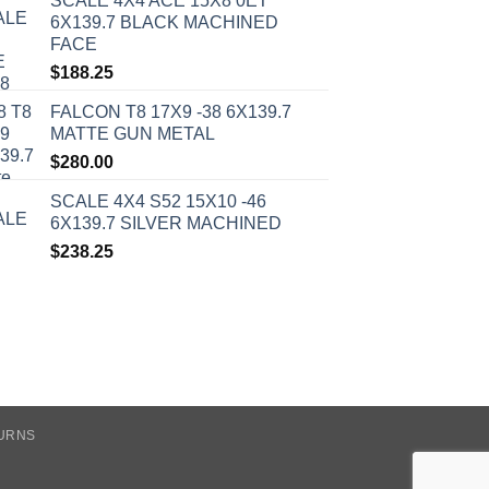
SCALE 4X4 ACE 15X8 0ET
6X139.7 BLACK MACHINED
FACE
$
188.25
FALCON T8 17X9 -38 6X139.7
MATTE GUN METAL
$
280.00
SCALE 4X4 S52 15X10 -46
6X139.7 SILVER MACHINED
$
238.25
TURNS