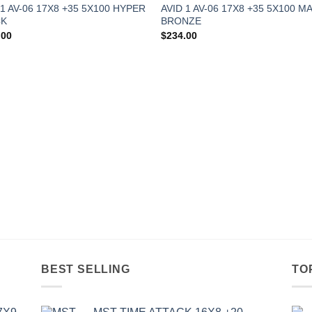
 1 AV-06 17X8 +35 5X100 HYPER
AVID 1 AV-06 17X8 +35 5X100 M
CK
BRONZE
.00
$
234.00
BEST SELLING
TO