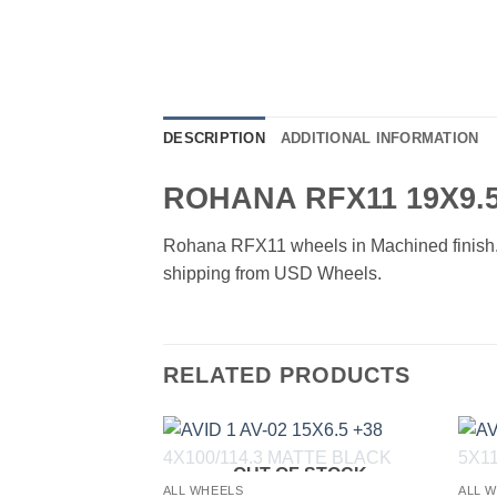
DESCRIPTION
ADDITIONAL INFORMATION
ROHANA RFX11 19X9.5
Rohana RFX11 wheels in Machined finish. Av
shipping from USD Wheels.
RELATED PRODUCTS
OUT OF STOCK
Add to
ALL WHEELS
ALL 
Wishlist