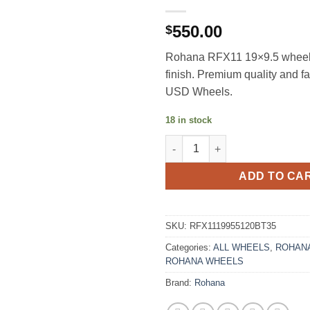
550.00
$
Rohana RFX11 19×9.5 wheel
finish. Premium quality and f
USD Wheels.
18 in stock
ROHANA RFX11 19X9.5 +35 5X
ADD TO CA
SKU:
RFX1119955120BT35
Categories:
ALL WHEELS
,
ROHANA
ROHANA WHEELS
Brand:
Rohana