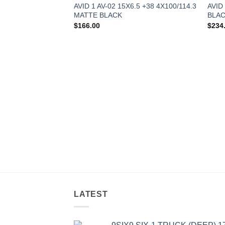
AVID 1 AV-02 15X6.5 +38 4X100/114.3
AVID
MATTE BLACK
BLA
$
166.00
$
234
LATEST