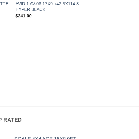
ATTE
AVID 1 AV-06 17X9 +42 5X114.3
HYPER BLACK
$
241.00
OUT OF
ALL WHEELS
AVID 1 AV-06 17X9 
MATTE BRONZE
$
241.00
P RATED