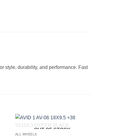
 style, durability, and performance. Fast
OUT OF STOCK
to
Add to
ALL WHEELS
ist
Wishlist