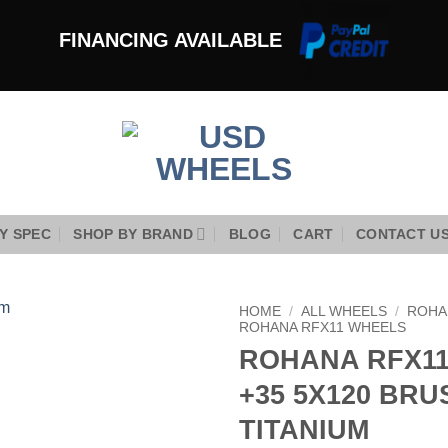
FINANCING AVAILABLE
Y SPEC
SHOP BY BRAND
BLOG
CART
CONTACT U
HOME
/
ALL WHEELS
/
ROHA
ROHANA RFX11 WHEELS
ROHANA RFX11 
Add to
Wishlist
+35 5X120 BR
TITANIUM