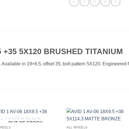
 +35 5X120 BRUSHED TITANIUM
ailable in 19×9.5, offset 35, bolt pattern 5X120. Engineered for
OUT OF STOCK
Add to
Add 
WHEELS
ALL WHEELS
Wishlist
Wishl