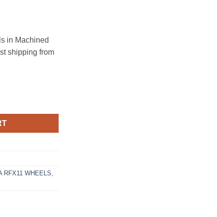
s in Machined
ast shipping from
120 BRUSHED TITANIUM quantity
RT
 RFX11 WHEELS
,