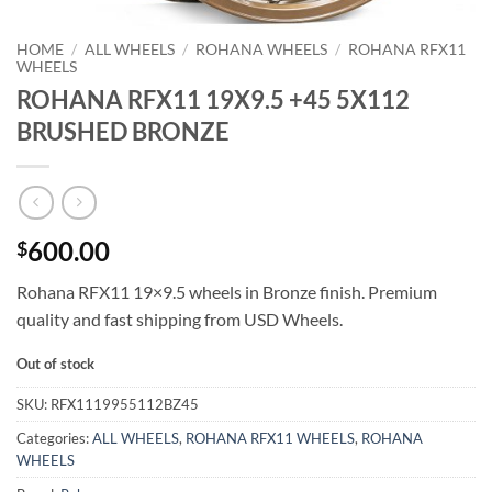
HOME
/
ALL WHEELS
/
ROHANA WHEELS
/
ROHANA RFX11
WHEELS
ROHANA RFX11 19X9.5 +45 5X112
BRUSHED BRONZE
600.00
$
Rohana RFX11 19×9.5 wheels in Bronze finish. Premium
quality and fast shipping from USD Wheels.
Out of stock
SKU:
RFX1119955112BZ45
Categories:
ALL WHEELS
,
ROHANA RFX11 WHEELS
,
ROHANA
WHEELS