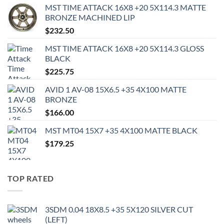
MST TIME ATTACK 16X8 +20 5X114.3 MATTE
BRONZE MACHINED LIP
$
232.50
MST TIME ATTACK 16X8 +20 5X114.3 GLOSS
BLACK
$
225.75
AVID 1 AV-08 15X6.5 +35 4X100 MATTE
BRONZE
$
166.00
MST MT04 15X7 +35 4X100 MATTE BLACK
$
179.25
TOP RATED
3SDM 0.04 18X8.5 +35 5X120 SILVER CUT
(LEFT)