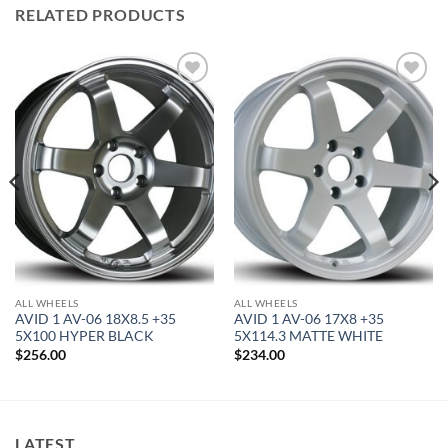
RELATED PRODUCTS
Add to
Add to
Wishlist
Wishlist
ALL WHEELS
ALL WHEELS
AVID 1 AV-06 18X8.5 +35
AVID 1 AV-06 17X8 +35
5X100 HYPER BLACK
5X114.3 MATTE WHITE
$
256.00
$
234.00
LATEST