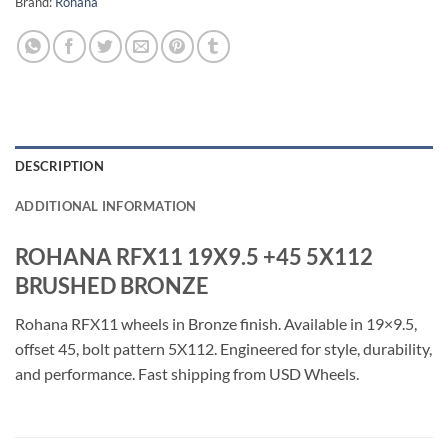
Brand:
Rohana
DESCRIPTION
ADDITIONAL INFORMATION
ROHANA RFX11 19X9.5 +45 5X112
BRUSHED BRONZE
Rohana RFX11 wheels in Bronze finish. Available in 19×9.5,
offset 45, bolt pattern 5X112. Engineered for style, durability,
and performance. Fast shipping from USD Wheels.