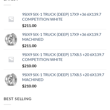
9SIX9 SIX-1 TRUCK (DEEP) 17X9 +36 6X139.7
COMPETITION WHITE
$
211.00
9SIX9 SIX-1 TRUCK (DEEP) 17X9 +36 6X139.7
MACHINED
$
211.00
9SIX9 SIX-1 TRUCK (DEEP) 17X8.5 +20 6X139.7
COMPETITION WHITE
$
210.00
9SIX9 SIX-1 TRUCK (DEEP) 17X8.5 +20 6X139.7
MACHINED
$
210.00
BEST SELLING