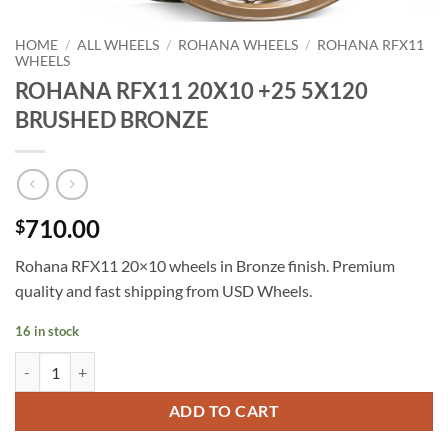
HOME
/
ALL WHEELS
/
ROHANA WHEELS
/
ROHANA RFX11
WHEELS
ROHANA RFX11 20X10 +25 5X120
BRUSHED BRONZE
710.00
$
Rohana RFX11 20×10 wheels in Bronze finish. Premium
quality and fast shipping from USD Wheels.
16 in stock
ROHANA RFX11 20X10 +25 5X120 BRUSHED BRONZE quantity
ADD TO CART