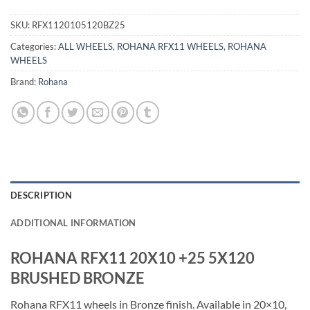
SKU:
RFX1120105120BZ25
Categories:
ALL WHEELS
,
ROHANA RFX11 WHEELS
,
ROHANA
WHEELS
Brand:
Rohana
DESCRIPTION
ADDITIONAL INFORMATION
ROHANA RFX11 20X10 +25 5X120
BRUSHED BRONZE
Rohana RFX11 wheels in Bronze finish. Available in 20×10,