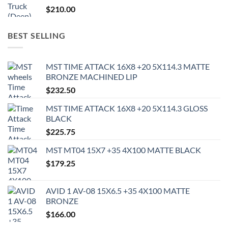
$
210.00
BEST SELLING
MST TIME ATTACK 16X8 +20 5X114.3 MATTE
BRONZE MACHINED LIP
$
232.50
MST TIME ATTACK 16X8 +20 5X114.3 GLOSS
BLACK
$
225.75
MST MT04 15X7 +35 4X100 MATTE BLACK
$
179.25
AVID 1 AV-08 15X6.5 +35 4X100 MATTE
BRONZE
$
166.00