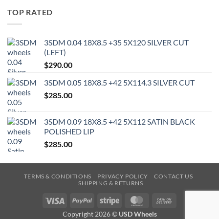
TOP RATED
3SDM 0.04 18X8.5 +35 5X120 SILVER CUT
(LEFT)
$
290.00
3SDM 0.05 18X8.5 +42 5X114.3 SILVER CUT
$
285.00
3SDM 0.09 18X8.5 +42 5X112 SATIN BLACK
POLISHED LIP
$
285.00
TERMS & CONDITIONS
PRIVACY POLICY
CONTACT US
SHIPPING & RETURNS
Visa
PayPal
Stripe
MasterCard
Cash
On
Copyright 2026 ©
USD Wheels