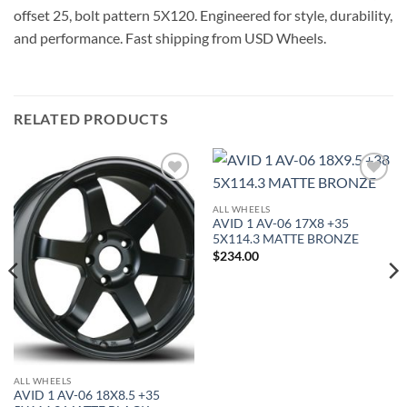
offset 25, bolt pattern 5X120. Engineered for style, durability,
and performance. Fast shipping from USD Wheels.
RELATED PRODUCTS
Add to
Add to
Wishlist
Wishlist
ALL WHEELS
AVID 1 AV-06 17X8 +35
5X114.3 MATTE BRONZE
$
234.00
ALL WHEELS
AVID 1 AV-06 18X8.5 +35