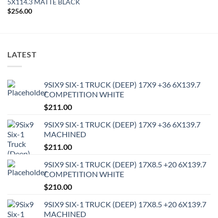
5X114.3 MATTE BLACK
$
256.00
LATEST
9SIX9 SIX-1 TRUCK (DEEP) 17X9 +36 6X139.7
COMPETITION WHITE
$
211.00
9SIX9 SIX-1 TRUCK (DEEP) 17X9 +36 6X139.7
MACHINED
$
211.00
9SIX9 SIX-1 TRUCK (DEEP) 17X8.5 +20 6X139.7
COMPETITION WHITE
$
210.00
9SIX9 SIX-1 TRUCK (DEEP) 17X8.5 +20 6X139.7
MACHINED