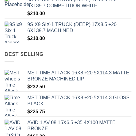
6X139.7 COMPETITION WHITE
$
210.00
9SIX9 SIX-1 TRUCK (DEEP) 17X8.5 +20
6X139.7 MACHINED
$
210.00
BEST SELLING
MST TIME ATTACK 16X8 +20 5X114.3 MATTE
BRONZE MACHINED LIP
$
232.50
MST TIME ATTACK 16X8 +20 5X114.3 GLOSS
BLACK
$
225.75
AVID 1 AV-08 15X6.5 +35 4X100 MATTE
BRONZE