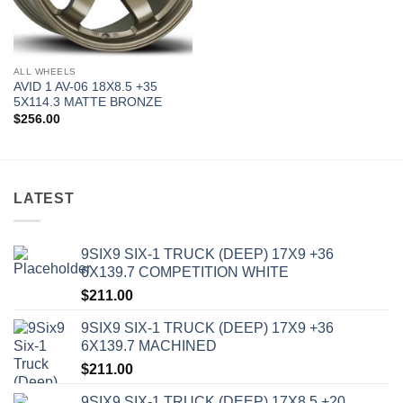
ALL WHEELS
AVID 1 AV-06 18X8.5 +35
5X114.3 MATTE BRONZE
$
256.00
LATEST
9SIX9 SIX-1 TRUCK (DEEP) 17X9 +36
6X139.7 COMPETITION WHITE
$
211.00
9SIX9 SIX-1 TRUCK (DEEP) 17X9 +36
6X139.7 MACHINED
$
211.00
9SIX9 SIX-1 TRUCK (DEEP) 17X8.5 +20