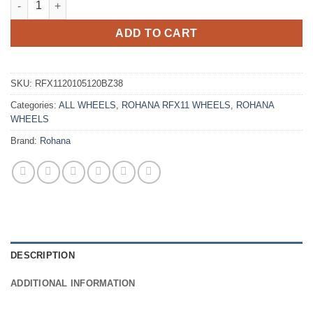
ADD TO CART
SKU:
RFX1120105120BZ38
Categories:
ALL WHEELS
,
ROHANA RFX11 WHEELS
,
ROHANA
WHEELS
Brand:
Rohana
DESCRIPTION
ADDITIONAL INFORMATION