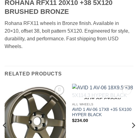
ROHANA RFX11 20X10 +38 5X120
BRUSHED BRONZE
Rohana RFX11 wheels in Bronze finish. Available in
20×10, offset 38, bolt pattern 5X120. Engineered for style,
durability, and performance. Fast shipping from USD
Wheels.
RELATED PRODUCTS
OUT OF STOCK
Add to
Add to
Wishlist
Wishlist
ALL WHEELS
AVID 1 AV-06 17X8 +35 5X100
HYPER BLACK
$
234.00