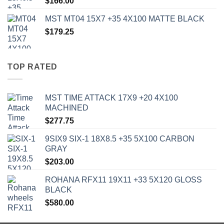
$
166.00
MST MT04 15X7 +35 4X100 MATTE BLACK
$
179.25
TOP RATED
MST TIME ATTACK 17X9 +20 4X100
MACHINED
$
277.75
9SIX9 SIX-1 18X8.5 +35 5X100 CARBON
GRAY
$
203.00
ROHANA RFX11 19X11 +33 5X120 GLOSS
BLACK
$
580.00