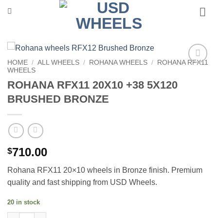
Skip
to
content
HOME
/
ALL WHEELS
/
ROHANA WHEELS
/
ROHANA RFX11
WHEELS
Add to
Wishlist
ROHANA RFX11 20X10 +38 5X120
BRUSHED BRONZE
710.00
$
Rohana RFX11 20×10 wheels in Bronze finish. Premium
quality and fast shipping from USD Wheels.
20 in stock
ROHANA RFX11 20X10 +38 5X120 BRUSHED BRONZE quantity