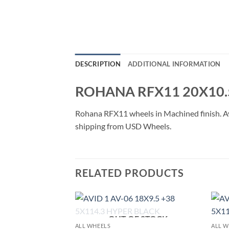
DESCRIPTION
ADDITIONAL INFORMATION
ROHANA RFX11 20X10.
Rohana RFX11 wheels in Machined finish. Avai
shipping from USD Wheels.
RELATED PRODUCTS
OUT OF STOCK
Add to
Add to
ALL WHEELS
ALL W
Wishlist
Wishlist