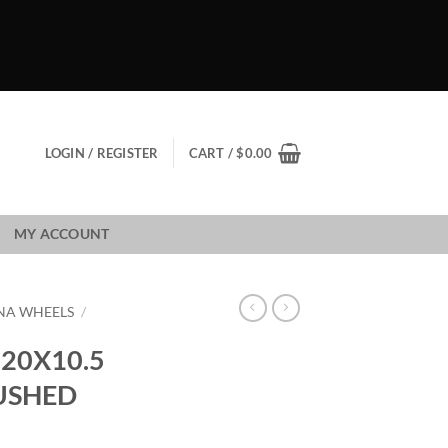
LOGIN / REGISTER
CART /
$
0.00
MY ACCOUNT
NA WHEELS
/
20X10.5
RUSHED