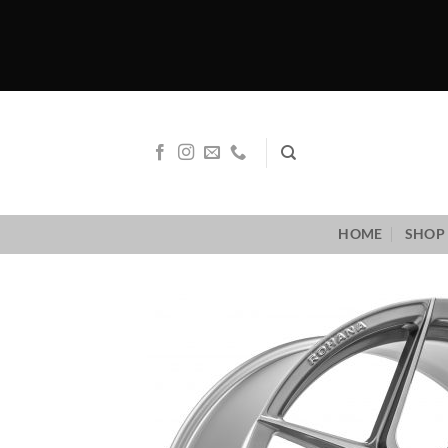
Skip
to
content
HOME
SHOP 