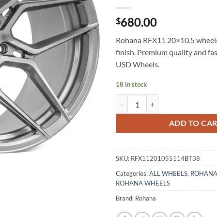
680.00
$
Rohana RFX11 20×10.5 wheel
finish. Premium quality and fa
USD Wheels.
18 in stock
ROHANA RFX11 20X10.5 +38 5X
ADD TO CA
SKU:
RFX11201055114BT38
Categories:
ALL WHEELS
,
ROHANA
ROHANA WHEELS
Brand:
Rohana