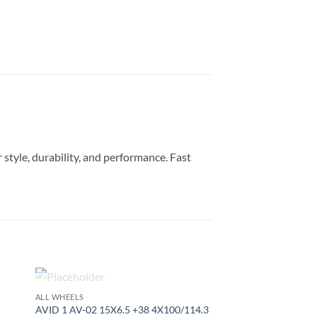
style, durability, and performance. Fast
OUT OF STOCK
ALL WHEELS
to
Add to
AVID 1 AV-02 15X6.5 +38 4X100/114.3
ist
Wishlist