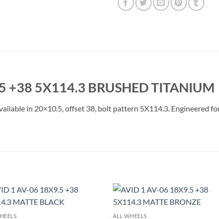
5 +38 5X114.3 BRUSHED TITANIUM
lable in 20×10.5, offset 38, bolt pattern 5X114.3. Engineered for 
Add to
Add 
HEELS
ALL WHEELS
Wishlist
Wishl