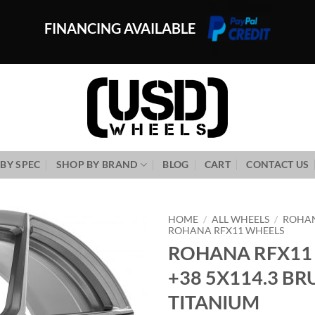
FINANCING AVAILABLE
BY SPEC
SHOP BY BRAND
BLOG
CART
CONTACT US
HOME
/
ALL WHEELS
/
ROHA
ROHANA RFX11 WHEELS
ROHANA RFX11 
Add to
Wishlist
+38 5X114.3 B
TITANIUM