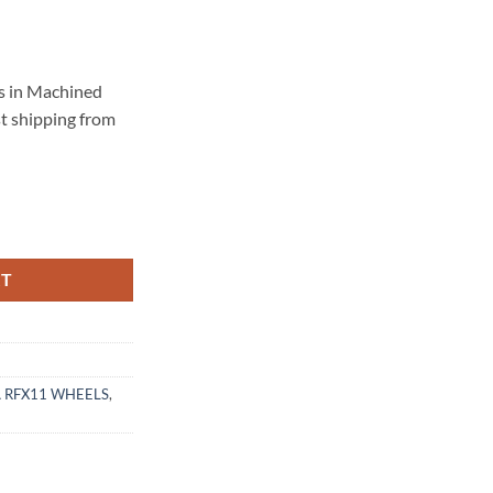
s in Machined
st shipping from
114.3 BRUSHED TITANIUM quantity
RT
 RFX11 WHEELS
,