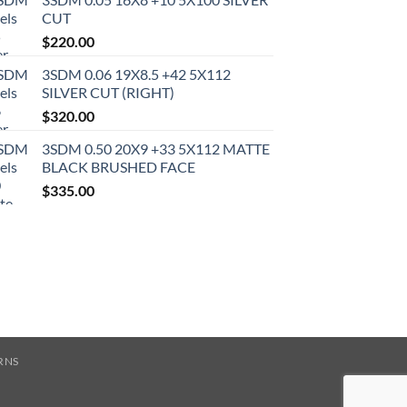
CUT
$
220.00
3SDM 0.06 19X8.5 +42 5X112
SILVER CUT (RIGHT)
$
320.00
3SDM 0.50 20X9 +33 5X112 MATTE
BLACK BRUSHED FACE
$
335.00
RNS