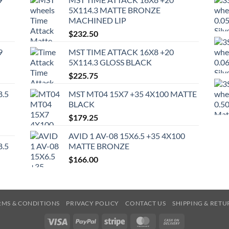
5X114.3 MATTE BRONZE
MACHINED LIP
$
232.50
9
MST TIME ATTACK 16X8 +20
5X114.3 GLOSS BLACK
$
225.75
8.5
MST MT04 15X7 +35 4X100 MATTE
BLACK
$
179.25
AVID 1 AV-08 15X6.5 +35 4X100
8.5
MATTE BRONZE
$
166.00
RMS & CONDITIONS
PRIVACY POLICY
CONTACT US
SHIPPING & RETU
Visa
PayPal
Stripe
MasterCard
Cash