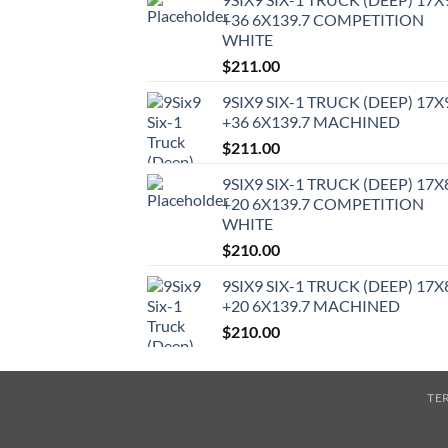
+36 6X139.7 COMPETITION
WHITE
$
211.00
9SIX9 SIX-1 TRUCK (DEEP) 17X
+36 6X139.7 MACHINED
$
211.00
9SIX9 SIX-1 TRUCK (DEEP) 17X
+20 6X139.7 COMPETITION
WHITE
$
210.00
9SIX9 SIX-1 TRUCK (DEEP) 17X
+20 6X139.7 MACHINED
$
210.00
TE