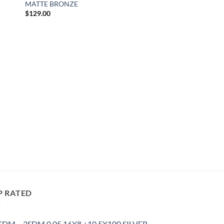
MATTE BRONZE
$
129.00
P RATED
3SDM 0.05 16X8 +10 5X100 SILVER