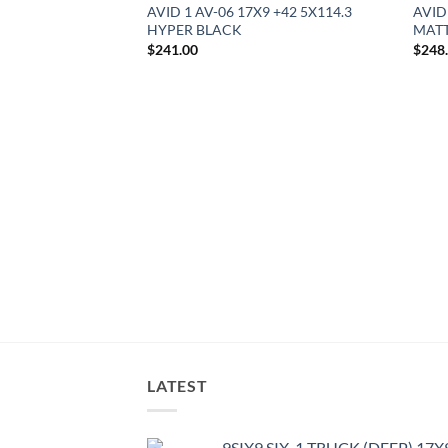
AVID 1 AV-06 17X9 +42 5X114.3
AVID
HYPER BLACK
MATT
$
241.00
$
248
8.5 +35 5X100
LATEST
9SIX9 SIX-1 TRUCK (DEEP) 17X