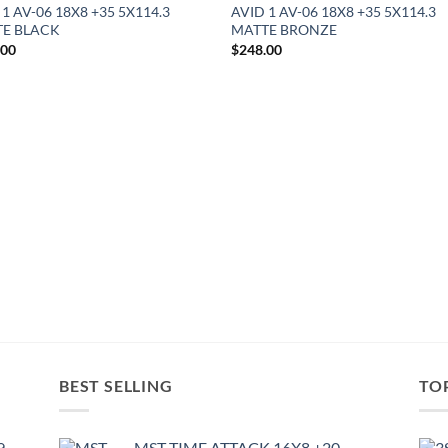
 1 AV-06 18X8 +35 5X114.3
AVID 1 AV-06 18X8 +35 5X114.3
E BLACK
MATTE BRONZE
.00
$
248.00
BEST SELLING
TO
9
MST TIME ATTACK 16X8 +20