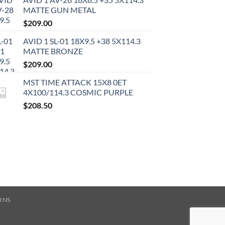
MATTE GUN METAL
$
209.00
AVID 1 SL-01 18X9.5 +38 5X114.3
MATTE BRONZE
$
209.00
MST TIME ATTACK 15X8 0ET
4X100/114.3 COSMIC PURPLE
$
208.50
RNS