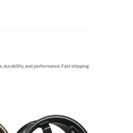
, durability, and performance. Fast shipping
to
Add to
ist
Wishlist