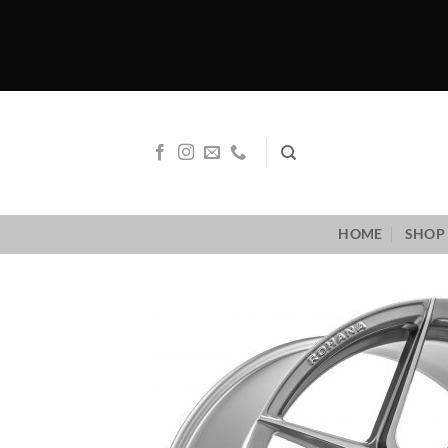
Skip
to
content
HOME
SHOP 