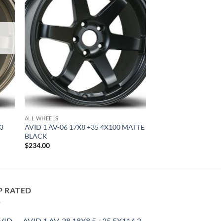
ALL WHEELS
.3
AVID 1 AV-06 17X8 +35 4X100 MATTE
BLACK
$
234.00
P RATED
AVID 1 AV-28 18X8.5 +35 5X114.3