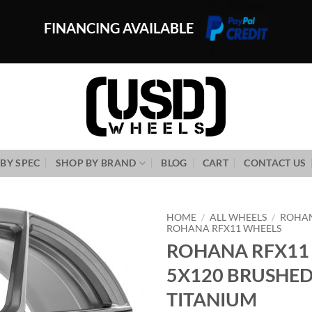
FINANCING AVAILABLE
BY SPEC
SHOP BY BRAND
BLOG
CART
CONTACT US
HOME
/
ALL WHEELS
/
ROHA
ROHANA RFX11 WHEELS
ROHANA RFX11 
Add to
Wishlist
5X120 BRUSHE
TITANIUM