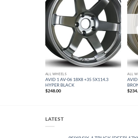
ALL WHEELS
ALL W
8.5 +35 5X100
AVID 1 AV-06 18X8 +35 5X114.3
AVID
HYPER BLACK
BRO
$
248.00
$
234
LATEST
9SIX9 SIX-1 TRUCK (DEEP) 17X