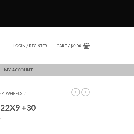
LOGIN / REGISTER
CART /
$
0.00
MY ACCOUNT
NA WHEELS
/
22X9 +30
D