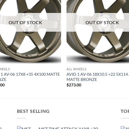
OUT OF STOCK
OUT OF STOCK
HEELS
ALL WHEELS
 1 AV-06 17X8 +35 4X100 MATTE
AVID 1 AV-06 18X10.5 +22 5X114
NZE
MATTE BRONZE
.00
$
273.00
BEST SELLING
TO
9
MST TIME ATTACK 16X8 +20