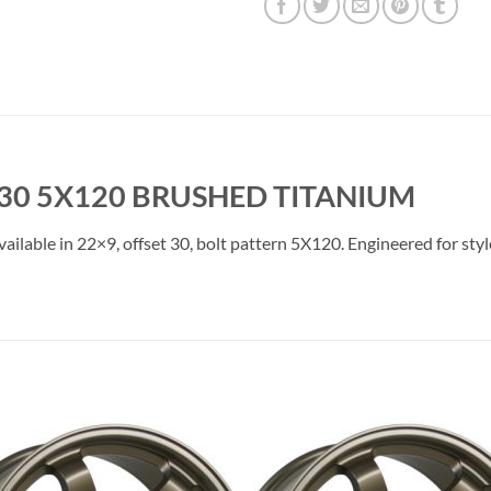
30 5X120 BRUSHED TITANIUM
lable in 22×9, offset 30, bolt pattern 5X120. Engineered for style
Add to
Add 
Wishlist
Wishl