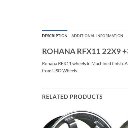
DESCRIPTION
ADDITIONAL INFORMATION
ROHANA RFX11 22X9 +
Rohana RFX11 wheels in Machined finish. Avai
from USD Wheels.
RELATED PRODUCTS
Add to
Add to
Wishlist
Wishlist