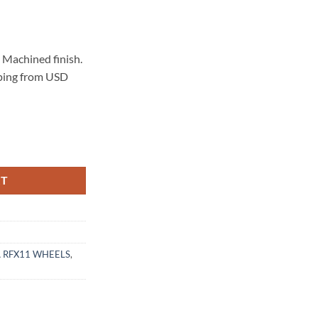
Machined finish.
pping from USD
 BRUSHED TITANIUM quantity
RT
 RFX11 WHEELS
,