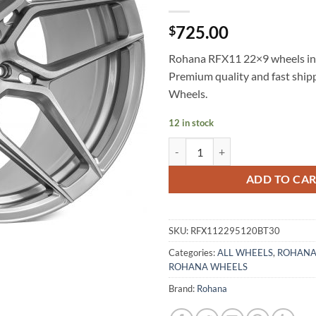
725.00
$
Rohana RFX11 22×9 wheels in 
Premium quality and fast shi
Wheels.
12 in stock
ROHANA RFX11 22X9 +30 5X120
ADD TO CA
SKU:
RFX112295120BT30
Categories:
ALL WHEELS
,
ROHANA
ROHANA WHEELS
Brand:
Rohana