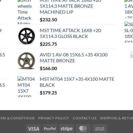
5X114.3 MATTE BRONZE
MACHINED LIP
$
232.50
9
MST TIME ATTACK 16X8 +20
5X114.3 GLOSS BLACK
$
225.75
8.5
AVID 1 AV-08 15X6.5 +35 4X100
MATTE BRONZE
$
166.00
MST MT04 15X7 +35 4X100 MATTE
8.5
BLACK
$
179.25
RMS & CONDITIONS
PRIVACY POLICY
CONTACT US
SHIPPING & RETU
Visa
PayPal
Stripe
MasterCard
Cash