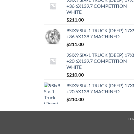
+36 6X139.7 COMPETITION
WHITE
$
211.00
9SIX9 SIX-1 TRUCK (DEEP) 17X
+36 6X139.7 MACHINED
$
211.00
9SIX9 SIX-1 TRUCK (DEEP) 17X
+20 6X139.7 COMPETITION
WHITE
$
210.00
9SIX9 SIX-1 TRUCK (DEEP) 17X
+20 6X139.7 MACHINED
$
210.00
TE