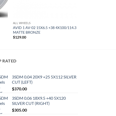
ALL WHEELS
AVID 1 AV-02 15X6.5 +38 4X100/114.3
MATTE BRONZE
$
129.00
P RATED
3SDM 0.04 20X9 +25 5X112 SILVER
CUT (LEFT)
$
370.00
3SDM 0.06 18X9.5 +40 5X120
SILVER CUT (RIGHT)
$
305.00