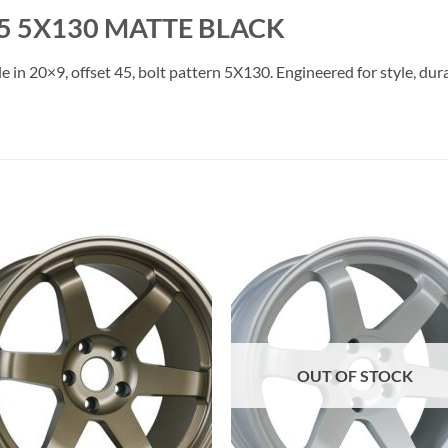
5 5X130 MATTE BLACK
e in 20×9, offset 45, bolt pattern 5X130. Engineered for style, dur
Add to
Add 
Wishlist
Wishl
OUT OF STOCK