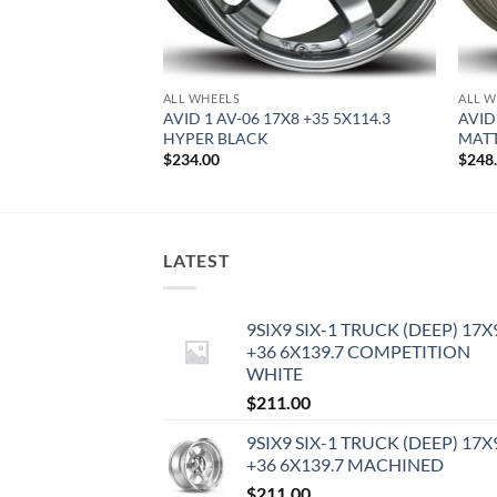
ALL WHEELS
ALL W
9 +42 5X114.3
AVID 1 AV-06 17X8 +35 5X114.3
AVID
HYPER BLACK
MAT
$
234.00
$
248
LATEST
9SIX9 SIX-1 TRUCK (DEEP) 17X
+36 6X139.7 COMPETITION
WHITE
$
211.00
9SIX9 SIX-1 TRUCK (DEEP) 17X
+36 6X139.7 MACHINED
$
211.00