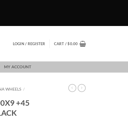
LOGIN / REGISTER
CART /
$
0.00
MY ACCOUNT
NA WHEELS
/
0X9 +45
LACK