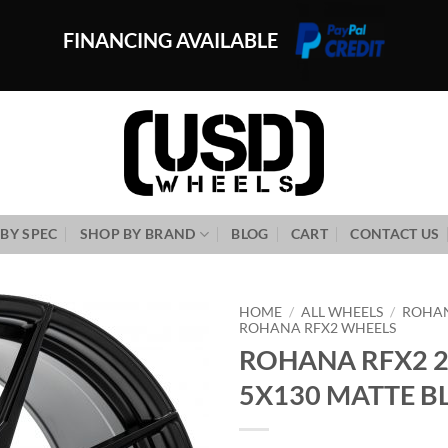
FINANCING AVAILABLE
BY SPEC
SHOP BY BRAND
BLOG
CART
CONTACT US
HOME
/
ALL WHEELS
/
ROHA
ROHANA RFX2 WHEELS
ROHANA RFX2 2
Add to
Wishlist
5X130 MATTE B