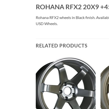
ROHANA RFX2 20X9 +4
Rohana RFX2 wheels in Black finish. Availabl
USD Wheels.
RELATED PRODUCTS
Add to
Add to
Wishlist
Wishlist
F STOCK