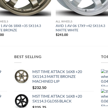
HEELS
ALL WHEELS
 1 AV-06 18X8 +35 5X114.3
AVID 1 AV-06 17X9 +42 5X114.3
TE BRONZE
MATTE WHITE
.00
$
241.00
BEST SELLING
TO
9
MST TIME ATTACK 16X8 +20
5X114.3 MATTE BRONZE
MACHINED LIP
$
232.50
9
MST TIME ATTACK 16X8 +20
5X114.3 GLOSS BLACK
$
225.75