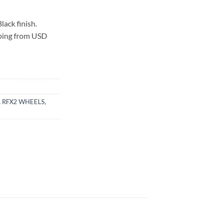
ack finish.
pping from USD
 RFX2 WHEELS
,