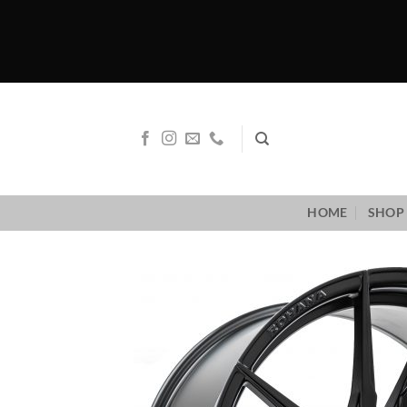
Skip
to
content
HOME
SHOP 