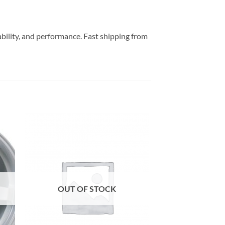
ability, and performance. Fast shipping from
to
Add to
ist
Wishlist
OUT OF STOCK