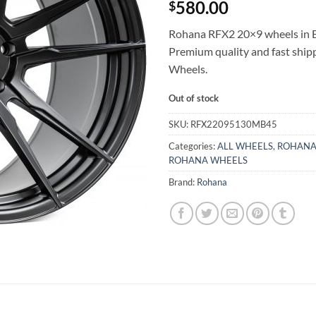
580.00
$
Rohana RFX2 20×9 wheels in Bl
Premium quality and fast shi
Wheels.
Out of stock
SKU:
RFX22095130MB45
Categories:
ALL WHEELS
,
ROHANA
ROHANA WHEELS
Brand:
Rohana