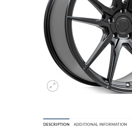
DESCRIPTION
ADDITIONAL INFORMATION