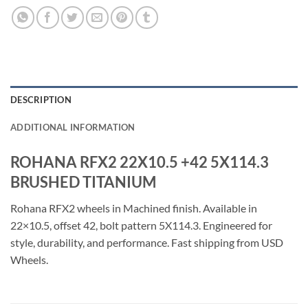
DESCRIPTION
ADDITIONAL INFORMATION
ROHANA RFX2 22X10.5 +42 5X114.3
BRUSHED TITANIUM
Rohana RFX2 wheels in Machined finish. Available in
22×10.5, offset 42, bolt pattern 5X114.3. Engineered for
style, durability, and performance. Fast shipping from USD
Wheels.