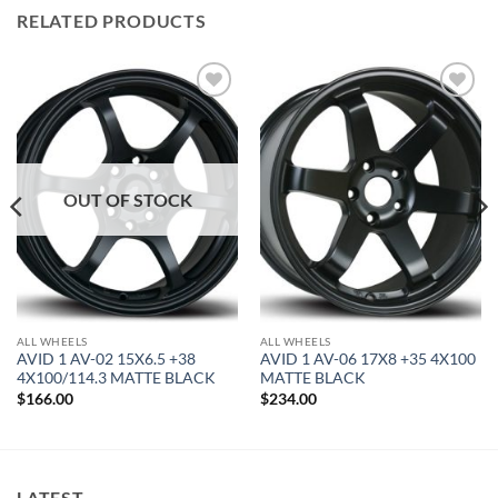
RELATED PRODUCTS
Add to
Add to
Wishlist
Wishlist
OUT OF STOCK
ALL WHEELS
ALL WHEELS
AVID 1 AV-02 15X6.5 +38
AVID 1 AV-06 17X8 +35 4X100
4X100/114.3 MATTE BLACK
MATTE BLACK
$
166.00
$
234.00
LATEST