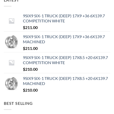
9SIX9 SIX-1 TRUCK (DEEP) 17X9 +36 6X139.7
COMPETITION WHITE
$
211.00
9SIX9 SIX-1 TRUCK (DEEP) 17X9 +36 6X139.7
MACHINED
$
211.00
9SIX9 SIX-1 TRUCK (DEEP) 17X8.5 +20 6X139.7
COMPETITION WHITE
$
210.00
9SIX9 SIX-1 TRUCK (DEEP) 17X8.5 +20 6X139.7
MACHINED
$
210.00
BEST SELLING