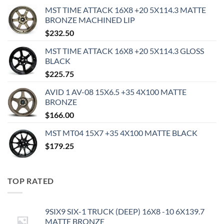
MST TIME ATTACK 16X8 +20 5X114.3 MATTE
BRONZE MACHINED LIP
$
232.50
MST TIME ATTACK 16X8 +20 5X114.3 GLOSS
BLACK
$
225.75
AVID 1 AV-08 15X6.5 +35 4X100 MATTE
BRONZE
$
166.00
MST MT04 15X7 +35 4X100 MATTE BLACK
$
179.25
TOP RATED
9SIX9 SIX-1 TRUCK (DEEP) 16X8 -10 6X139.7
MATTE BRONZE