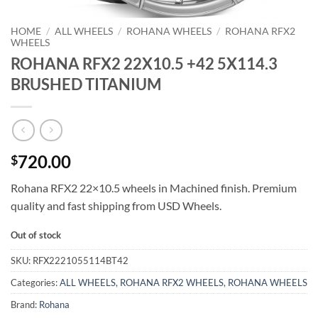
HOME
/
ALL WHEELS
/
ROHANA WHEELS
/
ROHANA RFX2
WHEELS
ROHANA RFX2 22X10.5 +42 5X114.3
BRUSHED TITANIUM
720.00
$
Rohana RFX2 22×10.5 wheels in Machined finish. Premium
quality and fast shipping from USD Wheels.
Out of stock
SKU:
RFX2221055114BT42
Categories:
ALL WHEELS
,
ROHANA RFX2 WHEELS
,
ROHANA WHEELS
Brand:
Rohana