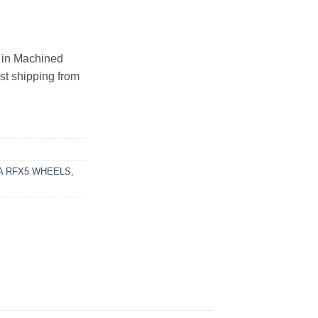
in Machined
ast shipping from
 RFX5 WHEELS
,