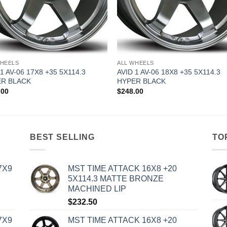
WHEELS
ALL WHEELS
 1 AV-06 17X8 +35 5X114.3
AVID 1 AV-06 18X8 +35 5X114.3
R BLACK
HYPER BLACK
.00
$
248.00
BEST SELLING
TO
7X9
MST TIME ATTACK 16X8 +20
5X114.3 MATTE BRONZE
MACHINED LIP
$
232.50
7X9
MST TIME ATTACK 16X8 +20