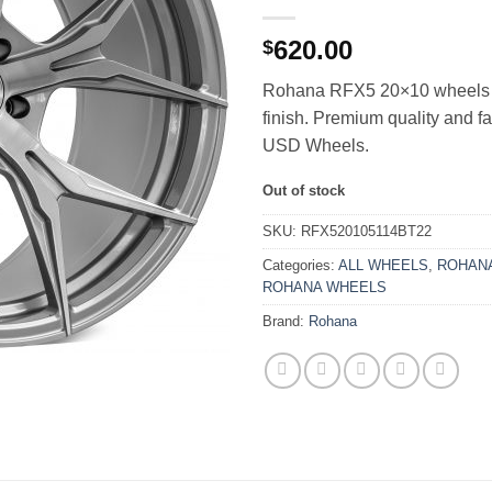
620.00
$
Rohana RFX5 20×10 wheels 
finish. Premium quality and f
USD Wheels.
Out of stock
SKU:
RFX520105114BT22
Categories:
ALL WHEELS
,
ROHANA
ROHANA WHEELS
Brand:
Rohana