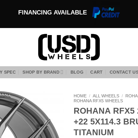
FINANCING AVAILABLE
Y SPEC
SHOP BY BRAND
BLOG
CART
CONTACT U
HOME
/
ALL WHEELS
/
ROHA
ROHANA RFX5 WHEELS
ROHANA RFX5 
Add to
Wishlist
+22 5X114.3 B
TITANIUM