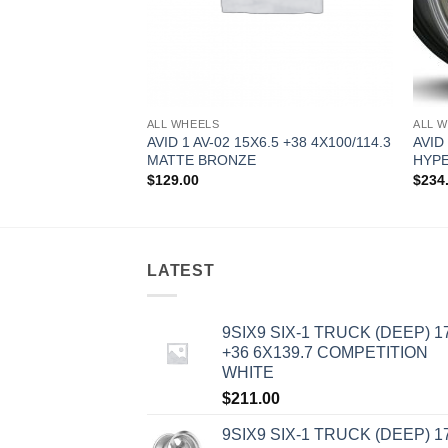
ALL WHEELS
ALL 
8.5 +35 5X100
AVID 1 AV-02 15X6.5 +38 4X100/114.3
AVID
MATTE BRONZE
HYPE
$
129.00
$
234
LATEST
9SIX9 SIX-1 TRUCK (DEEP) 1
+36 6X139.7 COMPETITION
WHITE
$
211.00
9SIX9 SIX-1 TRUCK (DEEP) 1