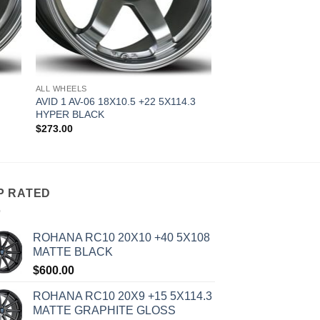
ALL WHEELS
AVID 1 AV-06 18X10.5 +22 5X114.3
HYPER BLACK
$
273.00
P RATED
ROHANA RC10 20X10 +40 5X108
MATTE BLACK
$
600.00
ROHANA RC10 20X9 +15 5X114.3
MATTE GRAPHITE GLOSS