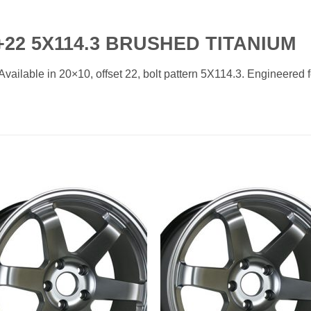
22 5X114.3 BRUSHED TITANIUM
ilable in 20×10, offset 22, bolt pattern 5X114.3. Engineered for
Add to
Add 
Wishlist
Wishl