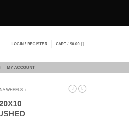
LOGIN / REGISTER
CART /
$
0.00
S
MY ACCOUNT
NA WHEELS
/
20X10
RUSHED