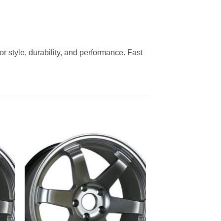
 style, durability, and performance. Fast
to
Add to
ist
Wishlist