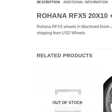
DESCRIPTION
ADDITIONAL INFORMATION
ROHANA RFX5 20X10 +
Rohana RFX5 wheels in Machined finish. Ava
shipping from USD Wheels.
RELATED PRODUCTS
Add to
Add to
Wishlist
Wishlist
OUT OF STOCK