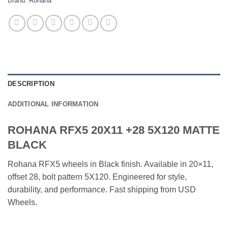
Brand:
Rohana
DESCRIPTION
ADDITIONAL INFORMATION
ROHANA RFX5 20X11 +28 5X120 MATTE
BLACK
Rohana RFX5 wheels in Black finish. Available in 20×11,
offset 28, bolt pattern 5X120. Engineered for style,
durability, and performance. Fast shipping from USD
Wheels.