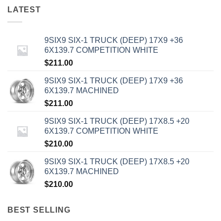
LATEST
9SIX9 SIX-1 TRUCK (DEEP) 17X9 +36
6X139.7 COMPETITION WHITE
$
211.00
9SIX9 SIX-1 TRUCK (DEEP) 17X9 +36
6X139.7 MACHINED
$
211.00
9SIX9 SIX-1 TRUCK (DEEP) 17X8.5 +20
6X139.7 COMPETITION WHITE
$
210.00
9SIX9 SIX-1 TRUCK (DEEP) 17X8.5 +20
6X139.7 MACHINED
$
210.00
BEST SELLING