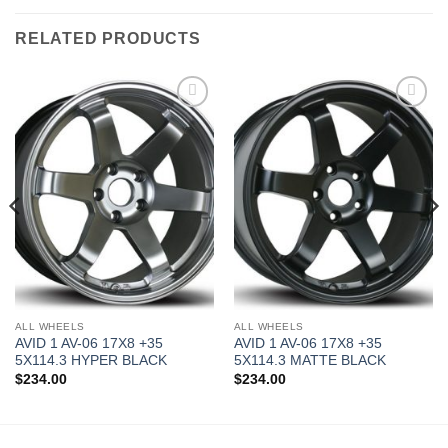
RELATED PRODUCTS
Add to
Add to
Wishlist
Wishlist
ALL WHEELS
ALL WHEELS
AVID 1 AV-06 17X8 +35
AVID 1 AV-06 17X8 +35
5X114.3 HYPER BLACK
5X114.3 MATTE BLACK
$
234.00
$
234.00