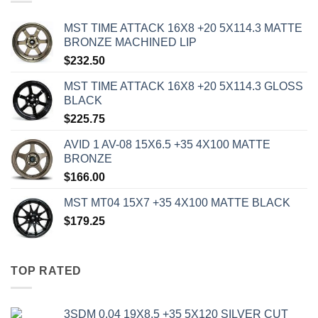
MST TIME ATTACK 16X8 +20 5X114.3 MATTE
BRONZE MACHINED LIP
$
232.50
MST TIME ATTACK 16X8 +20 5X114.3 GLOSS
BLACK
$
225.75
AVID 1 AV-08 15X6.5 +35 4X100 MATTE
BRONZE
$
166.00
MST MT04 15X7 +35 4X100 MATTE BLACK
$
179.25
TOP RATED
3SDM 0.04 19X8.5 +35 5X120 SILVER CUT