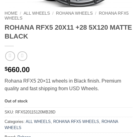
HOME
/
ALL WHEELS
/
ROHANA WHEELS
/
ROHANA RFX5
WHEELS
ROHANA RFX5 20X11 +28 5X120 MATTE
BLACK
660.00
$
Rohana RFX5 20×11 wheels in Black finish. Premium
quality and fast shipping from USD Wheels.
Out of stock
SKU:
RFX520115120MB28D
Categories:
ALL WHEELS
,
ROHANA RFX5 WHEELS
,
ROHANA
WHEELS