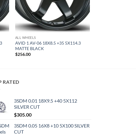
ALL WHEELS
.3
AVID 1 AV-06 18X8.5 +35 5X114.3
MATTE BLACK
$
256.00
P RATED
3SDM 0.01 18X9.5 +40 5X112
SILVER CUT
$
305.00
3SDM 0.05 16X8 +10 5X100 SILVER
CUT