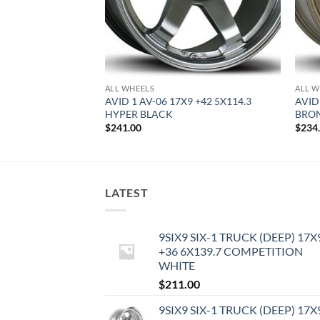
ALL WHEELS
ALL W
0.5 +22 5X114.3
AVID 1 AV-06 17X9 +42 5X114.3
AVID
HYPER BLACK
BRO
$
241.00
$
234
LATEST
9SIX9 SIX-1 TRUCK (DEEP) 17X
+36 6X139.7 COMPETITION
WHITE
$
211.00
9SIX9 SIX-1 TRUCK (DEEP) 17X