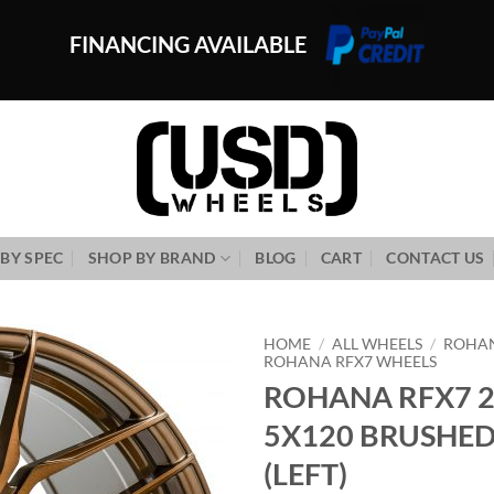
FINANCING AVAILABLE
BY SPEC
SHOP BY BRAND
BLOG
CART
CONTACT US
HOME
/
ALL WHEELS
/
ROHA
ROHANA RFX7 WHEELS
ROHANA RFX7 2
Add to
Wishlist
5X120 BRUSHE
(LEFT)