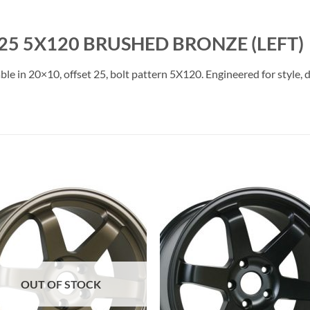
25 5X120 BRUSHED BRONZE (LEFT)
le in 20×10, offset 25, bolt pattern 5X120. Engineered for style, 
Add to
Add 
Wishlist
Wishl
OUT OF STOCK