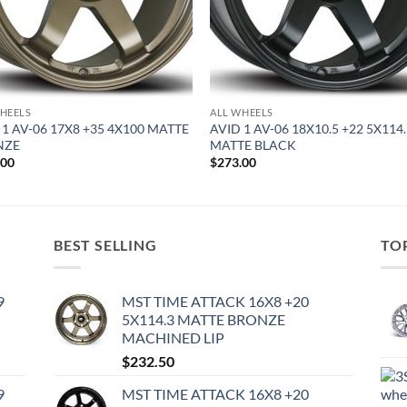
HEELS
ALL WHEELS
 1 AV-06 17X8 +35 4X100 MATTE
AVID 1 AV-06 18X10.5 +22 5X114
NZE
MATTE BLACK
.00
$
273.00
BEST SELLING
TO
9
MST TIME ATTACK 16X8 +20
5X114.3 MATTE BRONZE
MACHINED LIP
$
232.50
9
MST TIME ATTACK 16X8 +20