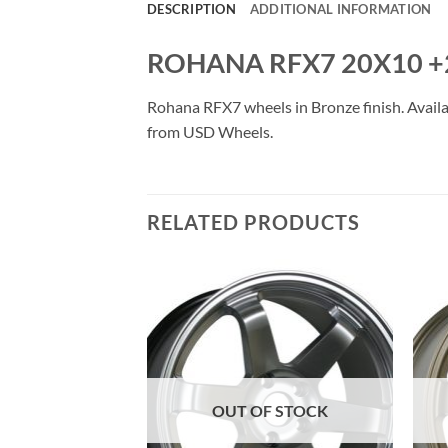
DESCRIPTION
ADDITIONAL INFORMATION
ROHANA RFX7 20X10 +
Rohana RFX7 wheels in Bronze finish. Availab
from USD Wheels.
RELATED PRODUCTS
Add to
Add to
Wishlist
Wishlist
OUT OF STOCK