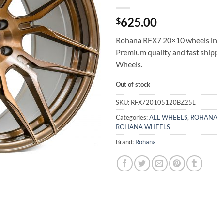
625.00
$
Rohana RFX7 20×10 wheels in 
Premium quality and fast shi
Wheels.
Out of stock
SKU:
RFX720105120BZ25L
Categories:
ALL WHEELS
,
ROHANA
ROHANA WHEELS
Brand:
Rohana