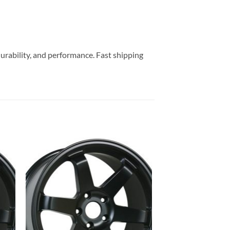
durability, and performance. Fast shipping
to
Add to
ist
Wishlist