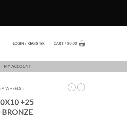
LOGIN / REGISTER
CART /
$
0.00
MY ACCOUNT
NA WHEELS
/
0X10 +25
D BRONZE