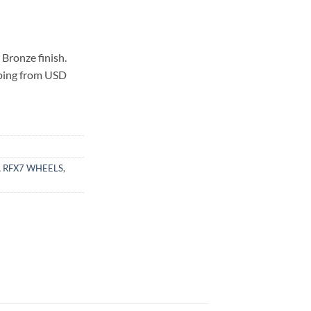
Bronze finish.
pping from USD
 RFX7 WHEELS
,