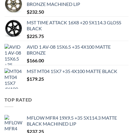
BRONZE MACHINED LIP
$
232.50
MST TIME ATTACK 16X8 +20 5X114.3 GLOSS
BLACK
$
225.75
AVID 1 AV-08 15X6.5 +35 4X100 MATTE
BRONZE
$
166.00
MST MT04 15X7 +35 4X100 MATTE BLACK
$
179.25
TOP RATED
MFLOW MFR4 19X9.5 +35 5X114.3 MATTE
BLACK MACHINED LIP
$
237.25