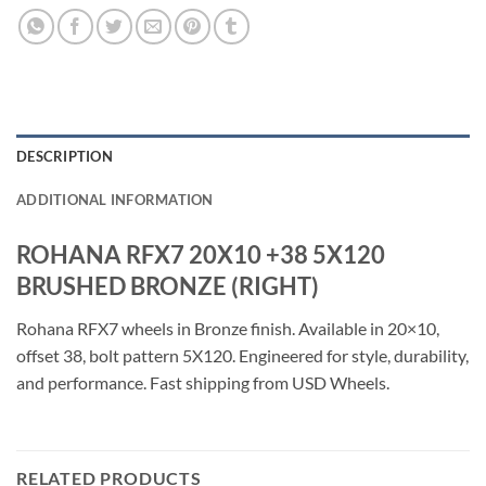
DESCRIPTION
ADDITIONAL INFORMATION
ROHANA RFX7 20X10 +38 5X120
BRUSHED BRONZE (RIGHT)
Rohana RFX7 wheels in Bronze finish. Available in 20×10,
offset 38, bolt pattern 5X120. Engineered for style, durability,
and performance. Fast shipping from USD Wheels.
RELATED PRODUCTS