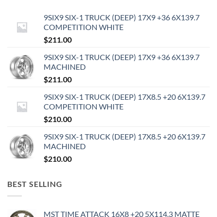
9SIX9 SIX-1 TRUCK (DEEP) 17X9 +36 6X139.7
COMPETITION WHITE
$
211.00
9SIX9 SIX-1 TRUCK (DEEP) 17X9 +36 6X139.7
MACHINED
$
211.00
9SIX9 SIX-1 TRUCK (DEEP) 17X8.5 +20 6X139.7
COMPETITION WHITE
$
210.00
9SIX9 SIX-1 TRUCK (DEEP) 17X8.5 +20 6X139.7
MACHINED
$
210.00
BEST SELLING
MST TIME ATTACK 16X8 +20 5X114.3 MATTE