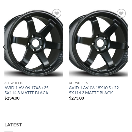
Add to
Add to
Wishlist
Wishlist
ALL WHEELS
ALL WHEELS
AVID 1 AV-06 17X8 +35
AVID 1 AV-06 18X10.5 +22
5X114.3 MATTE BLACK
5X114.3 MATTE BLACK
$
234.00
$
273.00
LATEST