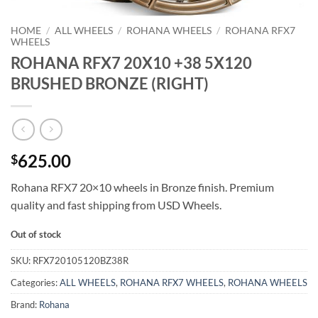
HOME
/
ALL WHEELS
/
ROHANA WHEELS
/
ROHANA RFX7
WHEELS
ROHANA RFX7 20X10 +38 5X120
BRUSHED BRONZE (RIGHT)
625.00
$
Rohana RFX7 20×10 wheels in Bronze finish. Premium
quality and fast shipping from USD Wheels.
Out of stock
SKU:
RFX720105120BZ38R
Categories:
ALL WHEELS
,
ROHANA RFX7 WHEELS
,
ROHANA WHEELS
Brand:
Rohana