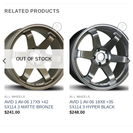
RELATED PRODUCTS
Add to
Add to
Wishlist
Wishlist
OUT OF STOCK
ALL WHEELS
ALL WHEELS
AVID 1 AV-06 17X9 +42
AVID 1 AV-06 18X8 +35
5X114.3 MATTE BRONZE
5X114.3 HYPER BLACK
$
241.00
$
248.00