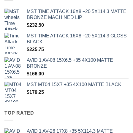
MST TIME ATTACK 16X8 +20 5X114.3 MATTE
BRONZE MACHINED LIP
$
232.50
MST TIME ATTACK 16X8 +20 5X114.3 GLOSS
BLACK
$
225.75
AVID 1 AV-08 15X6.5 +35 4X100 MATTE
BRONZE
$
166.00
MST MT04 15X7 +35 4X100 MATTE BLACK
$
179.25
TOP RATED
AVID 1 AV-26 17X8 +35 5X114.3 MATTE