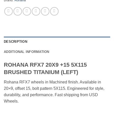
Brand:
Rohana
DESCRIPTION
ADDITIONAL INFORMATION
ROHANA RFX7 20X9 +15 5X115
BRUSHED TITANIUM (LEFT)
Rohana RFX7 wheels in Machined finish. Available in
20×9, offset 15, bolt pattern 5X115. Engineered for style,
durability, and performance. Fast shipping from USD
Wheels.