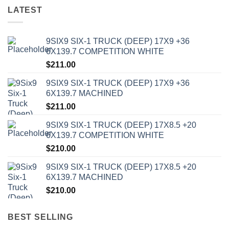
LATEST
9SIX9 SIX-1 TRUCK (DEEP) 17X9 +36
6X139.7 COMPETITION WHITE
$
211.00
9SIX9 SIX-1 TRUCK (DEEP) 17X9 +36
6X139.7 MACHINED
$
211.00
9SIX9 SIX-1 TRUCK (DEEP) 17X8.5 +20
6X139.7 COMPETITION WHITE
$
210.00
9SIX9 SIX-1 TRUCK (DEEP) 17X8.5 +20
6X139.7 MACHINED
$
210.00
BEST SELLING