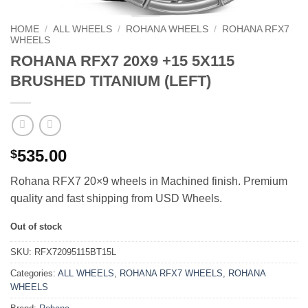
HOME
/
ALL WHEELS
/
ROHANA WHEELS
/
ROHANA RFX7
WHEELS
ROHANA RFX7 20X9 +15 5X115
BRUSHED TITANIUM (LEFT)
535.00
$
Rohana RFX7 20×9 wheels in Machined finish. Premium
quality and fast shipping from USD Wheels.
Out of stock
SKU:
RFX72095115BT15L
Categories:
ALL WHEELS
,
ROHANA RFX7 WHEELS
,
ROHANA
WHEELS