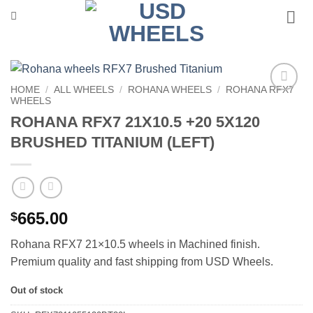
Skip
to
content
HOME
/
ALL WHEELS
/
ROHANA WHEELS
/
ROHANA RFX7
WHEELS
Add to
Wishlist
ROHANA RFX7 21X10.5 +20 5X120
BRUSHED TITANIUM (LEFT)
665.00
$
Rohana RFX7 21×10.5 wheels in Machined finish.
Premium quality and fast shipping from USD Wheels.
Out of stock