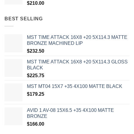
$
210.00
BEST SELLING
MST TIME ATTACK 16X8 +20 5X114.3 MATTE
BRONZE MACHINED LIP
$
232.50
MST TIME ATTACK 16X8 +20 5X114.3 GLOSS
BLACK
$
225.75
MST MT04 15X7 +35 4X100 MATTE BLACK
$
179.25
AVID 1 AV-08 15X6.5 +35 4X100 MATTE
BRONZE
$
166.00