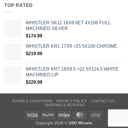
TOP RATED
WHISTLER SK11 16X8 0ET 4X100 FULL
MACHINED SILVER
$
174.99
WHISTLER KR1 17X9 +25 5X100 CHROME
$
219.99
WHISTLER KR7 18X9.5 +22 5X114.3 WHITE
MACHINED LIP
$
229.99
TERMS & CONDITIONS
PRIVACY POLICY
CONTACT US
SHIPPING & RETURNS
Visa
PayPal
Stripe
MasterCard
Cash
On
Copyright 2026 ©
USD Wheels
Delivery