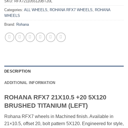
SKU:
RFX7211055120BT20L
Categories:
ALL WHEELS
,
ROHANA RFX7 WHEELS
,
ROHANA
WHEELS
Brand:
Rohana
DESCRIPTION
ADDITIONAL INFORMATION
ROHANA RFX7 21X10.5 +20 5X120
BRUSHED TITANIUM (LEFT)
Rohana RFX7 wheels in Machined finish. Available in
21×10.5, offset 20, bolt pattern 5X120. Engineered for style,