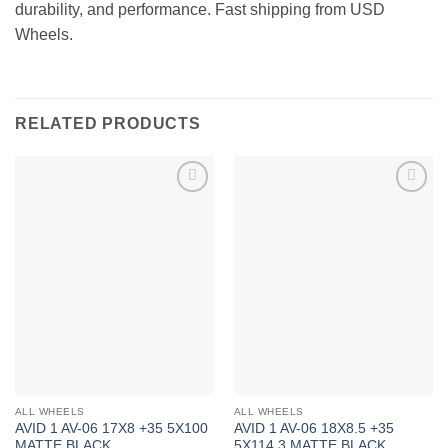
durability, and performance. Fast shipping from USD
Wheels.
RELATED PRODUCTS
Add to
Add to
Wishlist
Wishlist
ALL WHEELS
ALL WHEELS
AVID 1 AV-06 17X8 +35 5X100
AVID 1 AV-06 18X8.5 +35
MATTE BLACK
5X114.3 MATTE BLACK