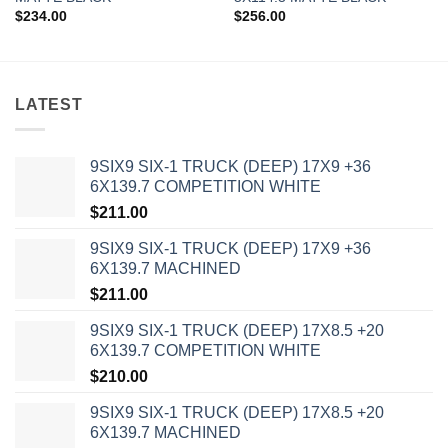
$
234.00
$
256.00
LATEST
9SIX9 SIX-1 TRUCK (DEEP) 17X9 +36
6X139.7 COMPETITION WHITE
$
211.00
9SIX9 SIX-1 TRUCK (DEEP) 17X9 +36
6X139.7 MACHINED
$
211.00
9SIX9 SIX-1 TRUCK (DEEP) 17X8.5 +20
6X139.7 COMPETITION WHITE
$
210.00
9SIX9 SIX-1 TRUCK (DEEP) 17X8.5 +20
6X139.7 MACHINED