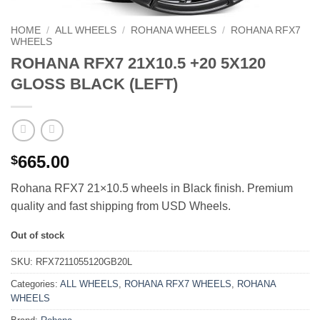
HOME
/
ALL WHEELS
/
ROHANA WHEELS
/
ROHANA RFX7
WHEELS
ROHANA RFX7 21X10.5 +20 5X120
GLOSS BLACK (LEFT)
665.00
$
Rohana RFX7 21×10.5 wheels in Black finish. Premium
quality and fast shipping from USD Wheels.
Out of stock
SKU:
RFX7211055120GB20L
Categories:
ALL WHEELS
,
ROHANA RFX7 WHEELS
,
ROHANA
WHEELS