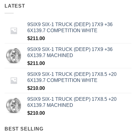
LATEST
9SIX9 SIX-1 TRUCK (DEEP) 17X9 +36
6X139.7 COMPETITION WHITE
$
211.00
9SIX9 SIX-1 TRUCK (DEEP) 17X9 +36
6X139.7 MACHINED
$
211.00
9SIX9 SIX-1 TRUCK (DEEP) 17X8.5 +20
6X139.7 COMPETITION WHITE
$
210.00
9SIX9 SIX-1 TRUCK (DEEP) 17X8.5 +20
6X139.7 MACHINED
$
210.00
BEST SELLING