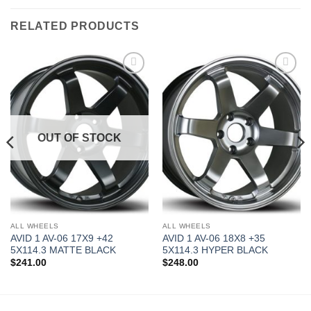
RELATED PRODUCTS
Add to
Add to
Wishlist
Wishlist
OUT OF STOCK
ALL WHEELS
ALL WHEELS
AVID 1 AV-06 17X9 +42
AVID 1 AV-06 18X8 +35
5X114.3 MATTE BLACK
5X114.3 HYPER BLACK
$
241.00
$
248.00