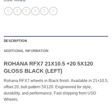
Brand:
Rohana
DESCRIPTION
ADDITIONAL INFORMATION
ROHANA RFX7 21X10.5 +20 5X120
GLOSS BLACK (LEFT)
Rohana RFX7 wheels in Black finish. Available in 21×10.5,
offset 20, bolt pattern 5X120. Engineered for style,
durability, and performance. Fast shipping from USD
Wheels.