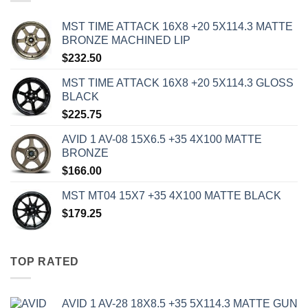
MST TIME ATTACK 16X8 +20 5X114.3 MATTE
BRONZE MACHINED LIP
$
232.50
MST TIME ATTACK 16X8 +20 5X114.3 GLOSS
BLACK
$
225.75
AVID 1 AV-08 15X6.5 +35 4X100 MATTE
BRONZE
$
166.00
MST MT04 15X7 +35 4X100 MATTE BLACK
$
179.25
TOP RATED
AVID 1 AV-28 18X8.5 +35 5X114.3 MATTE GUN