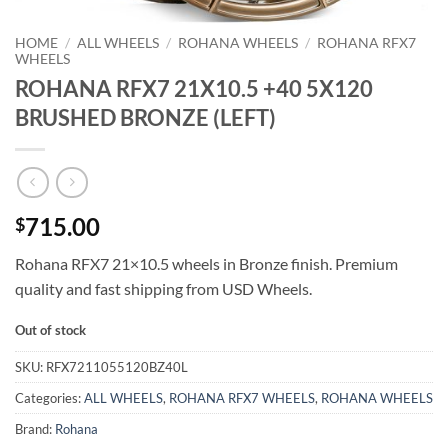
HOME
/
ALL WHEELS
/
ROHANA WHEELS
/
ROHANA RFX7
WHEELS
ROHANA RFX7 21X10.5 +40 5X120
BRUSHED BRONZE (LEFT)
715.00
$
Rohana RFX7 21×10.5 wheels in Bronze finish. Premium
quality and fast shipping from USD Wheels.
Out of stock
SKU:
RFX7211055120BZ40L
Categories:
ALL WHEELS
,
ROHANA RFX7 WHEELS
,
ROHANA WHEELS
Brand:
Rohana