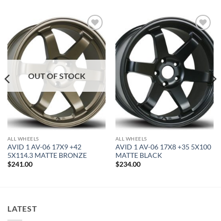
Add to
Add to
Wishlist
Wishlist
OUT OF STOCK
ALL WHEELS
ALL WHEELS
AVID 1 AV-06 17X9 +42
AVID 1 AV-06 17X8 +35 5X100
5X114.3 MATTE BRONZE
MATTE BLACK
$
241.00
$
234.00
LATEST