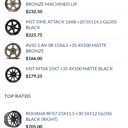
BRONZE MACHINED LIP
$
232.50
MST TIME ATTACK 16X8 +20 5X114.3 GLOSS
BLACK
$
225.75
AVID 1 AV-08 15X6.5 +35 4X100 MATTE
BRONZE
$
166.00
MST MT04 15X7 +35 4X100 MATTE BLACK
$
179.25
TOP RATED
ROHANA RFX7 21X11.5 +30 5X112 GLOSS
BLACK (RIGHT)
$
705.00