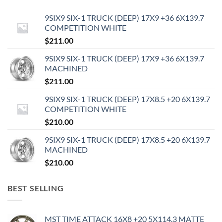
9SIX9 SIX-1 TRUCK (DEEP) 17X9 +36 6X139.7
COMPETITION WHITE
$
211.00
9SIX9 SIX-1 TRUCK (DEEP) 17X9 +36 6X139.7
MACHINED
$
211.00
9SIX9 SIX-1 TRUCK (DEEP) 17X8.5 +20 6X139.7
COMPETITION WHITE
$
210.00
9SIX9 SIX-1 TRUCK (DEEP) 17X8.5 +20 6X139.7
MACHINED
$
210.00
BEST SELLING
MST TIME ATTACK 16X8 +20 5X114.3 MATTE