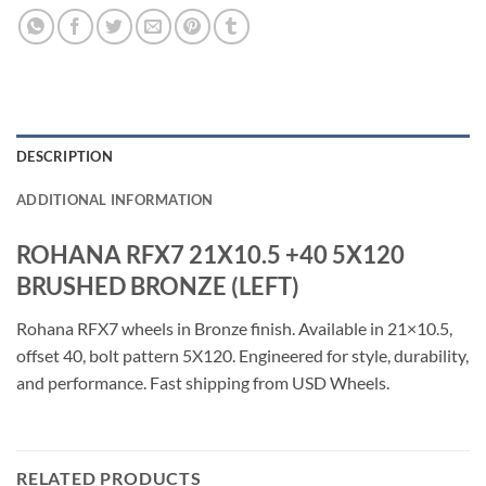
DESCRIPTION
ADDITIONAL INFORMATION
ROHANA RFX7 21X10.5 +40 5X120
BRUSHED BRONZE (LEFT)
Rohana RFX7 wheels in Bronze finish. Available in 21×10.5,
offset 40, bolt pattern 5X120. Engineered for style, durability,
and performance. Fast shipping from USD Wheels.
RELATED PRODUCTS