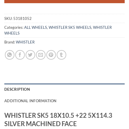
SKU:
53181052
Categories:
ALL WHEELS
,
WHISTLER SK5 WHEELS
,
WHISTLER
WHEELS
Brand:
WHISTLER
DESCRIPTION
ADDITIONAL INFORMATION
WHISTLER SK5 18X10.5 +22 5X114.3
SILVER MACHINED FACE