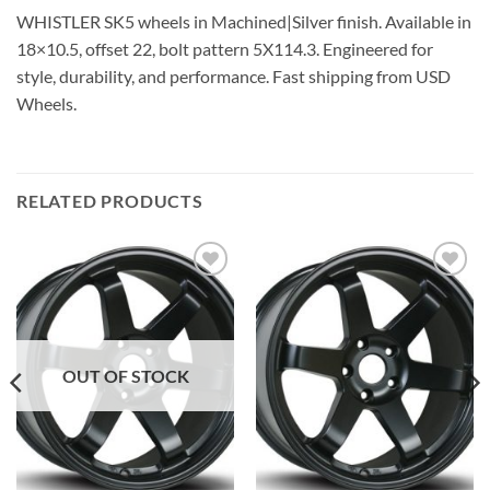
WHISTLER SK5 wheels in Machined|Silver finish. Available in
18×10.5, offset 22, bolt pattern 5X114.3. Engineered for
style, durability, and performance. Fast shipping from USD
Wheels.
RELATED PRODUCTS
Add to
Add to
Wishlist
Wishlist
OUT OF STOCK