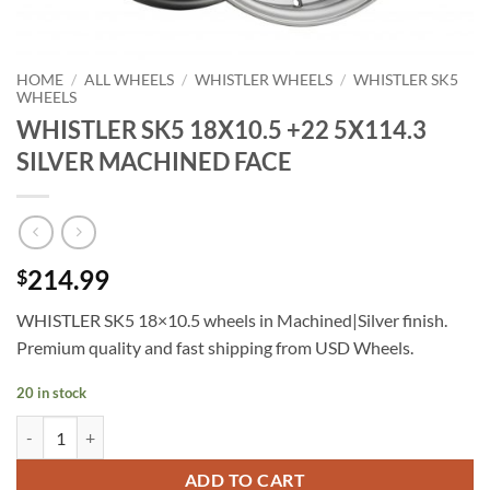
HOME
/
ALL WHEELS
/
WHISTLER WHEELS
/
WHISTLER SK5
WHEELS
WHISTLER SK5 18X10.5 +22 5X114.3
SILVER MACHINED FACE
214.99
$
WHISTLER SK5 18×10.5 wheels in Machined|Silver finish.
Premium quality and fast shipping from USD Wheels.
20 in stock
WHISTLER SK5 18X10.5 +22 5X114.3 SILVER MACHINED FACE quan
ADD TO CART