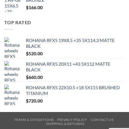
$
166.00
TOP RATED
ROHANA RFX5 19X8.5 +35 5X114.3 MATTE
BLACK
$
520.00
ROHANA RFX5 20X11 +43 5X112 MATTE
BLACK
$
660.00
ROHANA RFX5 22X10.5 +18 5X115 BRUSHED
TITANIUM
$
720.00
TERMS & CONDITIONS
PRIVACY POLICY
CONTACT US
SHIPPING & RETURNS