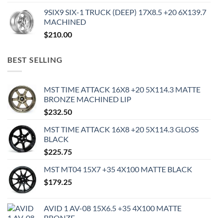
9SIX9 SIX-1 TRUCK (DEEP) 17X8.5 +20 6X139.7
MACHINED
$
210.00
BEST SELLING
MST TIME ATTACK 16X8 +20 5X114.3 MATTE
BRONZE MACHINED LIP
$
232.50
MST TIME ATTACK 16X8 +20 5X114.3 GLOSS
BLACK
$
225.75
MST MT04 15X7 +35 4X100 MATTE BLACK
$
179.25
AVID 1 AV-08 15X6.5 +35 4X100 MATTE
BRONZE