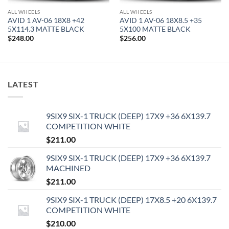
ALL WHEELS
ALL WHEELS
AVID 1 AV-06 18X8 +42
AVID 1 AV-06 18X8.5 +35
5X114.3 MATTE BLACK
5X100 MATTE BLACK
$
248.00
$
256.00
LATEST
9SIX9 SIX-1 TRUCK (DEEP) 17X9 +36 6X139.7
COMPETITION WHITE
$
211.00
9SIX9 SIX-1 TRUCK (DEEP) 17X9 +36 6X139.7
MACHINED
$
211.00
9SIX9 SIX-1 TRUCK (DEEP) 17X8.5 +20 6X139.7
COMPETITION WHITE
$
210.00