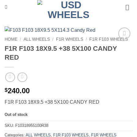
Skip
to
content
HOME
/
ALL WHEELS
/
F1R WHEELS
/
F1R F103 WHEELS
Add to
F1R F103 18X9.5 +38 5X100 CANDY
Wishlist
RED
240.00
$
F1R F103 18X9.5 +38 5X100 CANDY RED
Out of stock
SKU:
F10318955100R38
Categories:
ALL WHEELS
,
F1R F103 WHEELS
,
F1R WHEELS