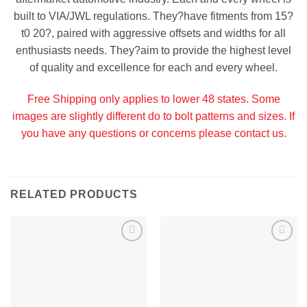
built to VIA/JWL regulations. They?have fitments from 15?
t0 20?, paired with aggressive offsets and widths for all
enthusiasts needs. They?aim to provide the highest level
of quality and excellence for each and every wheel.
Free Shipping only applies to lower 48 states. Some
images are slightly different do to bolt patterns and sizes. If
you have any questions or concerns please contact us.
RELATED PRODUCTS
Add to
Add to
Wishlist
Wishlist