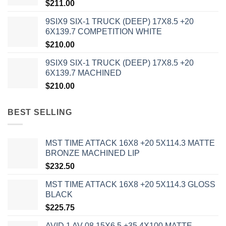
$
211.00
9SIX9 SIX-1 TRUCK (DEEP) 17X8.5 +20
6X139.7 COMPETITION WHITE
$
210.00
9SIX9 SIX-1 TRUCK (DEEP) 17X8.5 +20
6X139.7 MACHINED
$
210.00
BEST SELLING
MST TIME ATTACK 16X8 +20 5X114.3 MATTE
BRONZE MACHINED LIP
$
232.50
MST TIME ATTACK 16X8 +20 5X114.3 GLOSS
BLACK
$
225.75
AVID 1 AV-08 15X6.5 +35 4X100 MATTE