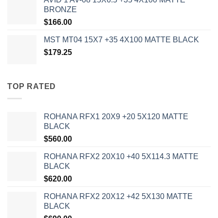
BRONZE
$
166.00
MST MT04 15X7 +35 4X100 MATTE BLACK
$
179.25
TOP RATED
ROHANA RFX1 20X9 +20 5X120 MATTE
BLACK
$
560.00
ROHANA RFX2 20X10 +40 5X114.3 MATTE
BLACK
$
620.00
ROHANA RFX2 20X12 +42 5X130 MATTE
BLACK