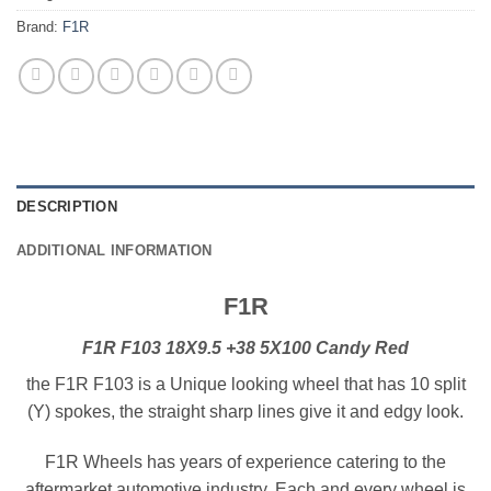
Brand:
F1R
DESCRIPTION
ADDITIONAL INFORMATION
F1R
F1R F103 18X9.5 +38 5X100 Candy Red
the F1R F103 is a Unique looking wheel that has 10 split
(Y) spokes, the straight sharp lines give it and edgy look.
F1R Wheels has years of experience catering to the
aftermarket automotive industry. Each and every wheel is