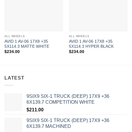
ALL WHEELS
ALL WHEELS
AVID 1 AV-06 17X8 +35
AVID 1 AV-06 17X8 +35
5X114.3 MATTE WHITE
5X114.3 HYPER BLACK
$
234.00
$
234.00
LATEST
9SIX9 SIX-1 TRUCK (DEEP) 17X9 +36
6X139.7 COMPETITION WHITE
$
211.00
9SIX9 SIX-1 TRUCK (DEEP) 17X9 +36
6X139.7 MACHINED